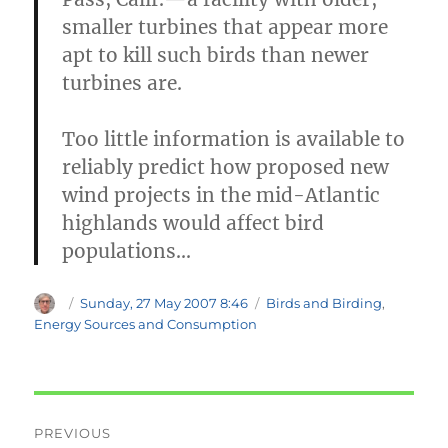
smaller turbines that appear more
apt to kill such birds than newer
turbines are.
Too little information is available to
reliably predict how proposed new
wind projects in the mid-Atlantic
highlands would affect bird
populations…
Author
Posted
Categories
Sunday, 27 May 2007 8:46
Birds and Birding
,
on
Energy Sources and Consumption
Post
PREVIOUS