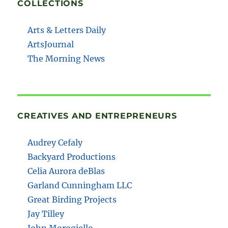
COLLECTIONS
Arts & Letters Daily
ArtsJournal
The Morning News
CREATIVES AND ENTREPRENEURS
Audrey Cefaly
Backyard Productions
Celia Aurora deBlas
Garland Cunningham LLC
Great Birding Projects
Jay Tilley
John Morogiello