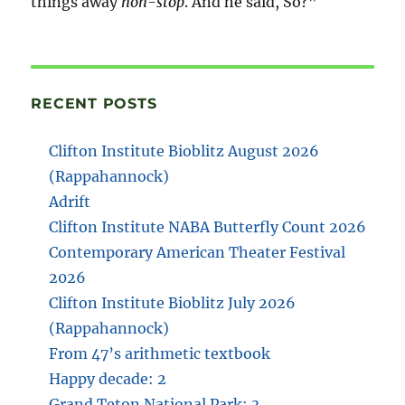
things away
non-stop
. And he said, So?”
RECENT POSTS
Clifton Institute Bioblitz August 2026
(Rappahannock)
Adrift
Clifton Institute NABA Butterfly Count 2026
Contemporary American Theater Festival
2026
Clifton Institute Bioblitz July 2026
(Rappahannock)
From 47’s arithmetic textbook
Happy decade: 2
Grand Teton National Park: 3