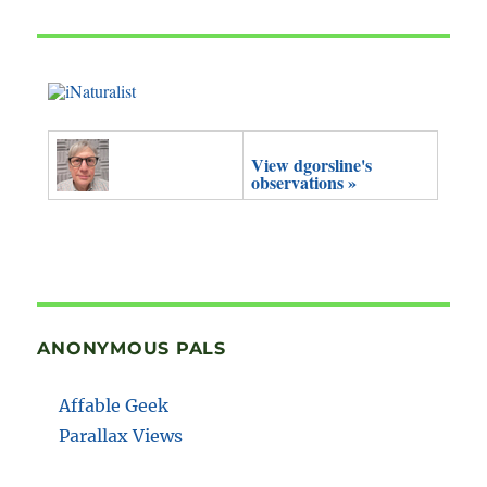
View dgorsline's
observations »
ANONYMOUS PALS
Affable Geek
Parallax Views