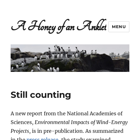
A Honey of an Anklet
MENU
Still counting
A new report from the National Academies of
Sciences,
Environmental Impacts of Wind-Energy
Projects
, is in pre-publication. As summarized
in the
press release
, the study examined