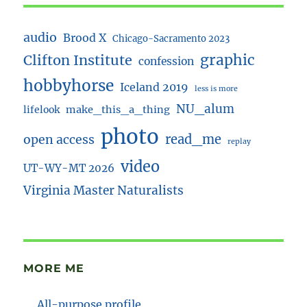
audio
Brood X
Chicago-Sacramento 2023
Clifton Institute
graphic
confession
hobbyhorse
Iceland 2019
less is more
NU_alum
lifelook
make_this_a_thing
photo
read_me
open access
replay
video
UT-WY-MT 2026
Virginia Master Naturalists
MORE ME
All-purpose profile