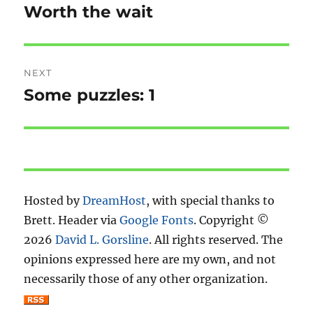
navigation
Worth the wait
Previous
post:
NEXT
Some puzzles: 1
Next
post:
Hosted by
DreamHost
, with special thanks to
Brett. Header via
Google Fonts
. Copyright ©
2026
David L. Gorsline
. All rights reserved. The
opinions expressed here are my own, and not
necessarily those of any other organization.