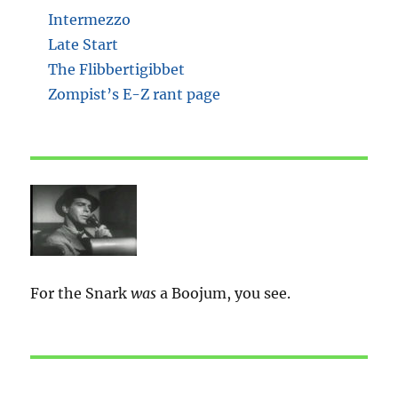
Intermezzo
Late Start
The Flibbertigibbet
Zompist’s E-Z rant page
For the Snark
was
a Boojum, you see.