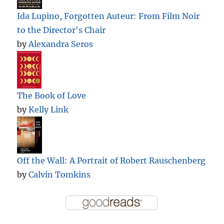
Ida Lupino, Forgotten Auteur: From Film Noir
to the Director's Chair
by
Alexandra Seros
The Book of Love
by
Kelly Link
Off the Wall: A Portrait of Robert Rauschenberg
by
Calvin Tomkins