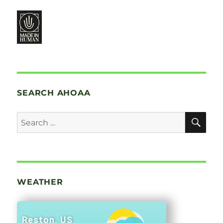
SEARCH AHOAA
SE
Search
for:
WEATHER
Reston, US