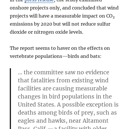
onshore projects only, and concluded that wind
projects will have a measurable impact on CO
2
emissions by 2020 but will not reduce sulfur
dioxide or nitrogen oxide levels.
The report seems to haver on the effects on
vertebrate populations—birds and bats:
… the committee saw no evidence
that fatalities from existing wind
facilities are causing measurable
changes in bird populations in the
United States. A possible exception is
deaths among birds of prey, such as
eagles and hawks, near Altamont
Pass, Calif.—a facility with older,