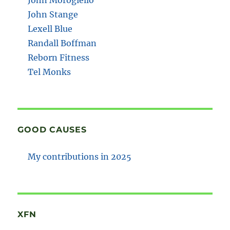
John Stange
Lexell Blue
Randall Boffman
Reborn Fitness
Tel Monks
GOOD CAUSES
My contributions in 2025
XFN