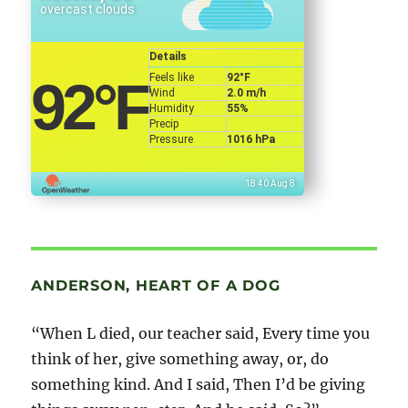
overcast clouds
Details
Feels like
92
°F
92
°F
Wind
2.0 m/h
Humidity
55%
Precip
Pressure
1016 hPa
18:40 Aug 8
ANDERSON, HEART OF A DOG
“When L died, our teacher said, Every time you
think of her, give something away, or, do
something kind. And I said, Then I’d be giving