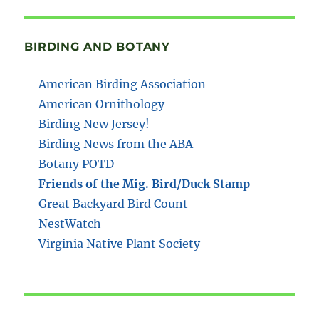
BIRDING AND BOTANY
American Birding Association
American Ornithology
Birding New Jersey!
Birding News from the ABA
Botany POTD
Friends of the Mig. Bird/Duck Stamp
Great Backyard Bird Count
NestWatch
Virginia Native Plant Society