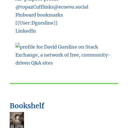
@topazCufflinks@ecoevo.social
Pinboard bookmarks
[[User:Dgorsline]]
LinkedIn
Bookshelf