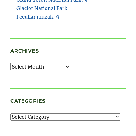
Glacier National Park
Peculiar muzak: 9
ARCHIVES
Archives
CATEGORIES