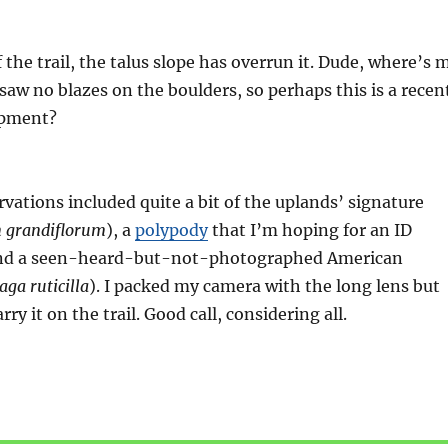
 the trail, the talus slope has overrun it. Dude, where’s 
 saw no blazes on the boulders, so perhaps this is a recen
opment?
ations included quite a bit of the uplands’ signature
m grandiflorum
), a
polypody
that I’m hoping for an ID
and a seen-heard-but-not-photographed American
ga ruticilla
). I packed my camera with the long lens but
rry it on the trail. Good call, considering all.