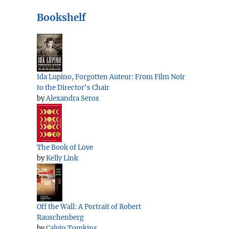
Bookshelf
Ida Lupino, Forgotten Auteur: From Film Noir
to the Director's Chair
by
Alexandra Seros
The Book of Love
by
Kelly Link
Off the Wall: A Portrait of Robert
Rauschenberg
by
Calvin Tomkins