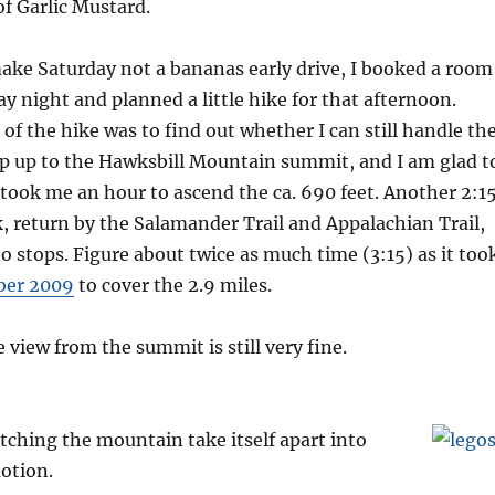
of Garlic Mustard.
make Saturday not a bananas early drive, I booked a room
ay night and planned a little hike for that afternoon.
 of the hike was to find out whether I can still handle th
ap up to the Hawksbill Mountain summit, and I am glad t
It took me an hour to ascend the ca. 690 feet. Another 2:1
k, return by the Salamander Trail and Appalachian Trail,
o stops. Figure about twice as much time (3:15) as it too
ber 2009
to cover the 2.9 miles.
 view from the summit is still very fine.
ching the mountain take itself apart into
otion.