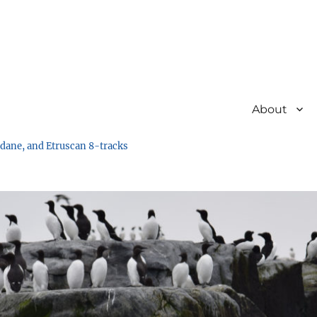
About
undane, and Etruscan 8-tracks