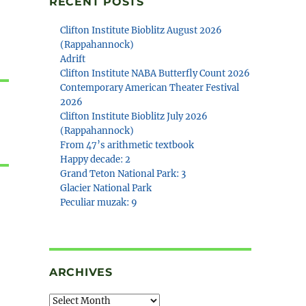
RECENT POSTS
Clifton Institute Bioblitz August 2026
(Rappahannock)
Adrift
Clifton Institute NABA Butterfly Count 2026
Contemporary American Theater Festival
2026
Clifton Institute Bioblitz July 2026
(Rappahannock)
From 47’s arithmetic textbook
Happy decade: 2
Grand Teton National Park: 3
Glacier National Park
Peculiar muzak: 9
ARCHIVES
Archives