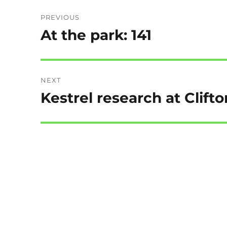
Post
PREVIOUS
navigation
At the park: 141
Previous
post:
NEXT
Kestrel research at Clifto
Next
post: