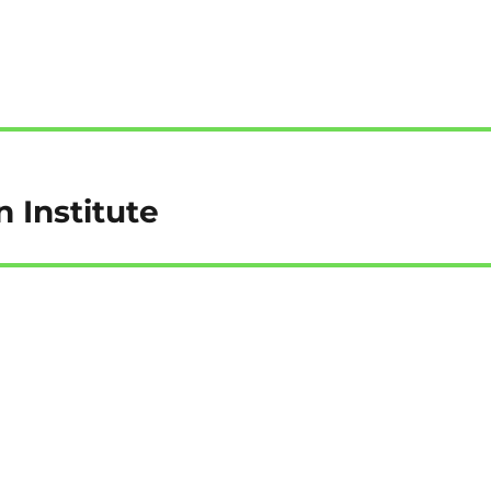
n Institute