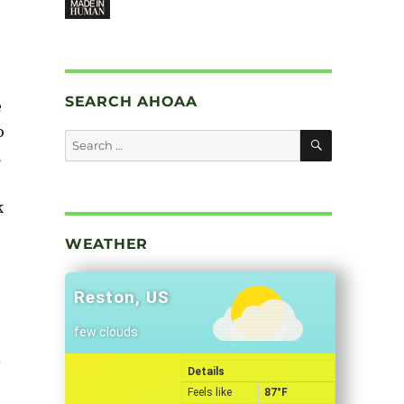
SEARCH AHOAA
e
o
SEARCH
Search
5
for:
k
WEATHER
Reston, US
few clouds
Details
Feels like
87
°F