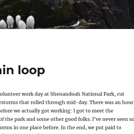
in loop
volunteer work day at Shenandoah National Park, cut
rstorms that rolled through mid-day. There was an hour
fore we actually got working: I got to meet the
f the park and some other good folks. I’ve never seen s
rms in one place before. In the end, we put paid to