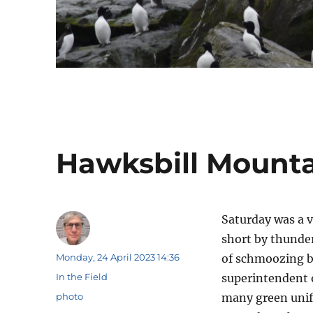
Hawksbill Mounta
Saturday was a 
short by thunde
Author
Posted
Monday, 24 April 2023 14:36
of schmoozing be
on
Categories
In the Field
superintendent o
Tags
photo
many green unifo