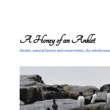
A Honey of an Anklet
theater, natural history and conservation, the utterly m