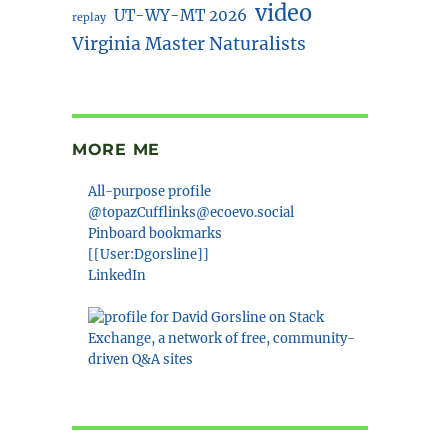
video
UT-WY-MT 2026
replay
Virginia Master Naturalists
MORE ME
All-purpose profile
@topazCufflinks@ecoevo.social
Pinboard bookmarks
[[User:Dgorsline]]
LinkedIn