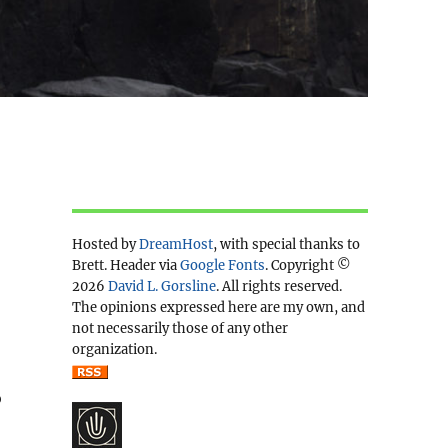
Hosted by
DreamHost
, with special thanks to
Brett. Header via
Google Fonts
. Copyright ©
2026
David L. Gorsline
. All rights reserved.
The opinions expressed here are my own, and
not necessarily those of any other
organization.
o