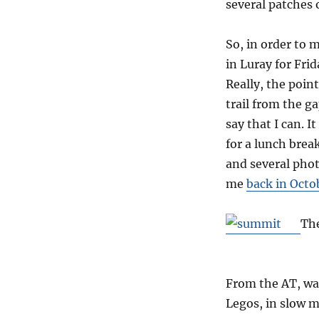
several patches 
So, in order to 
in Luray for Frid
Really, the point
trail from the g
say that I can. 
for a lunch brea
and several phot
me
back in Octo
The
From the AT, wat
Legos, in slow m