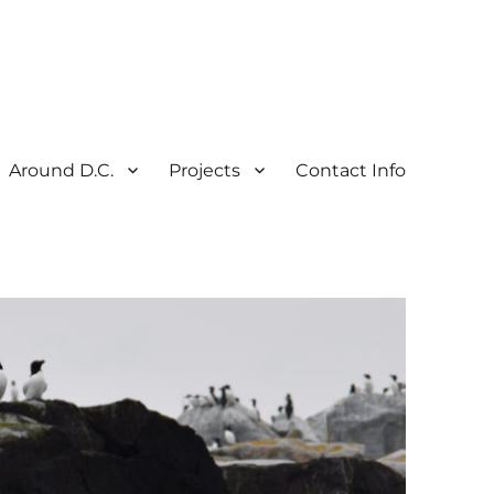
Around D.C.
Projects
Contact Info