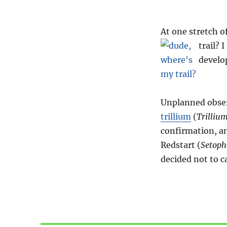
At one stretch of
trail?
I
devel
Unplanned observ
trillium
(
Trilliu
confirmation, 
Redstart (
Setopha
decided not to ca