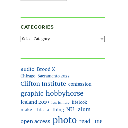
CATEGORIES
audio
Brood X
Chicago-Sacramento 2023
Clifton Institute
confession
hobbyhorse
graphic
Iceland 2019
lifelook
less is more
NU_alum
make_this_a_thing
photo
read_me
open access