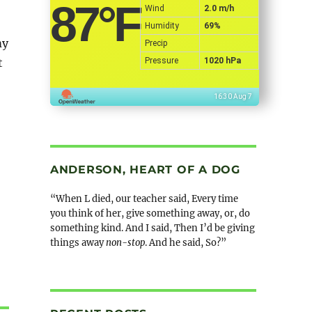
87
°F
Wind
2.0 m/h
Humidity
69%
my
Precip
Pressure
1020 hPa
t
16:30 Aug 7
ANDERSON, HEART OF A DOG
“When L died, our teacher said, Every time
you think of her, give something away, or, do
something kind. And I said, Then I’d be giving
things away
non-stop
. And he said, So?”