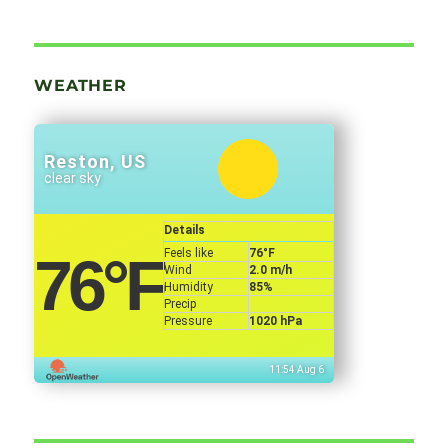
WEATHER
Reston, US
clear sky
Details
Feels like
76
°F
76
°F
Wind
2.0 m/h
Humidity
85%
Precip
Pressure
1020 hPa
11:54 Aug 6