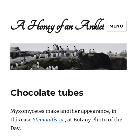
A Honey of an Anklet
MENU
Chocolate tubes
Myxomycetes make another appearance, in
this case
Stemonitis sp.
, at Botany Photo of the
Day.