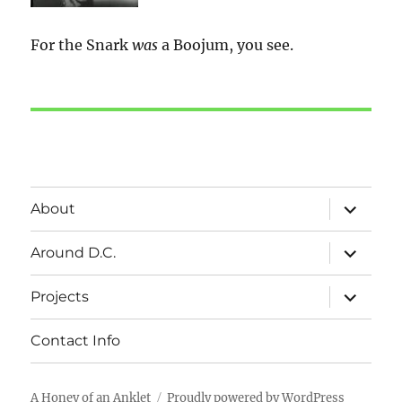
For the Snark
was
a Boojum, you see.
expand
About
child
menu
expand
Around D.C.
child
menu
expand
Projects
child
menu
Contact Info
A Honey of an Anklet
Proudly powered by WordPress