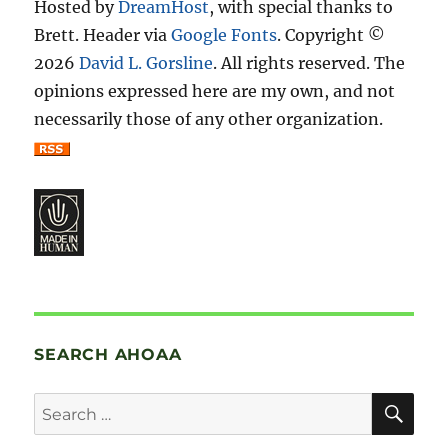
Hosted by
DreamHost
, with special thanks to
Brett. Header via
Google Fonts
. Copyright ©
2026
David L. Gorsline
. All rights reserved. The
opinions expressed here are my own, and not
necessarily those of any other organization.
SEARCH AHOAA
SE
Search
for: