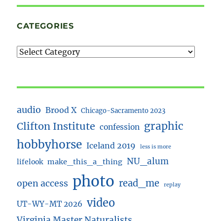
CATEGORIES
audio
Brood X
Chicago-Sacramento 2023
Clifton Institute
graphic
confession
hobbyhorse
Iceland 2019
less is more
NU_alum
lifelook
make_this_a_thing
photo
read_me
open access
replay
video
UT-WY-MT 2026
Virginia Master Naturalists