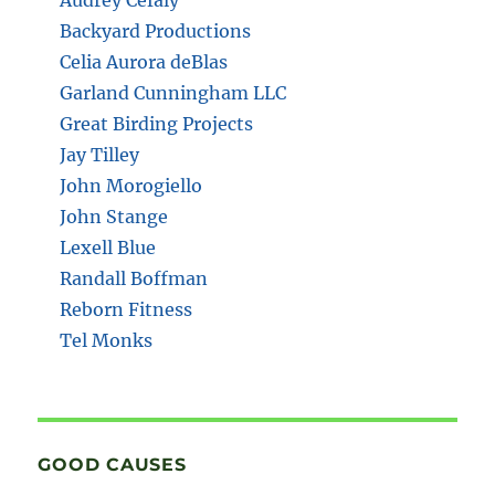
Backyard Productions
Celia Aurora deBlas
Garland Cunningham LLC
Great Birding Projects
Jay Tilley
John Morogiello
John Stange
Lexell Blue
Randall Boffman
Reborn Fitness
Tel Monks
GOOD CAUSES