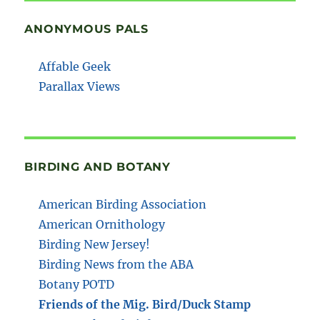
ANONYMOUS PALS
Affable Geek
Parallax Views
BIRDING AND BOTANY
American Birding Association
American Ornithology
Birding New Jersey!
Birding News from the ABA
Botany POTD
Friends of the Mig. Bird/Duck Stamp