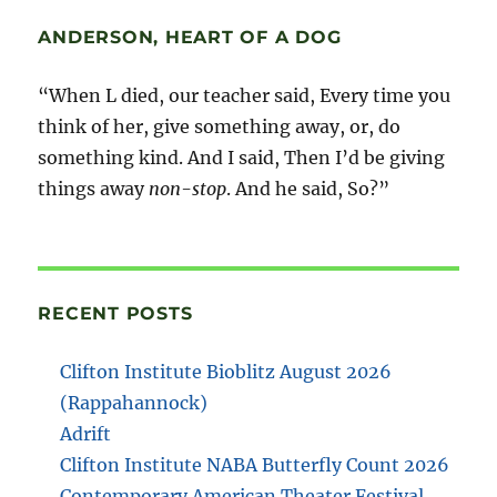
ANDERSON, HEART OF A DOG
“When L died, our teacher said, Every time you
think of her, give something away, or, do
something kind. And I said, Then I’d be giving
things away
non-stop
. And he said, So?”
RECENT POSTS
Clifton Institute Bioblitz August 2026
(Rappahannock)
Adrift
Clifton Institute NABA Butterfly Count 2026
Contemporary American Theater Festival