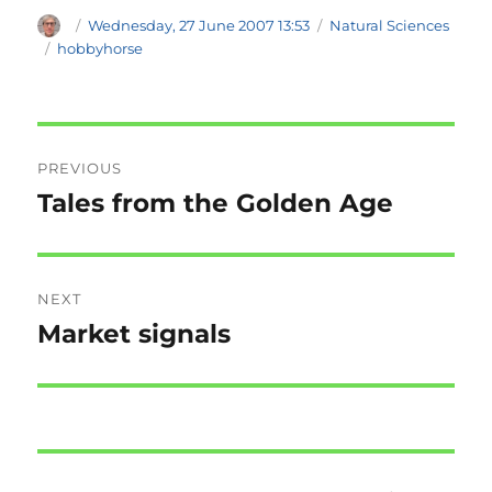
Author
Posted
Categories
Wednesday, 27 June 2007 13:53
Natural Sciences
on
Tags
hobbyhorse
Post
PREVIOUS
navigation
Tales from the Golden Age
Previous
post:
NEXT
Market signals
Next
post: