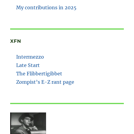
My contributions in 2025
XFN
Intermezzo
Late Start
The Flibbertigibbet
Zompist’s E-Z rant page