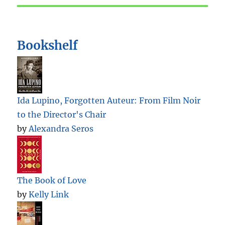
Bookshelf
Ida Lupino, Forgotten Auteur: From Film Noir
to the Director's Chair
by
Alexandra Seros
The Book of Love
by
Kelly Link