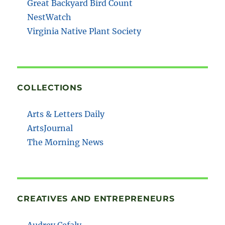
Great Backyard Bird Count
NestWatch
Virginia Native Plant Society
COLLECTIONS
Arts & Letters Daily
ArtsJournal
The Morning News
CREATIVES AND ENTREPRENEURS
Audrey Cefaly