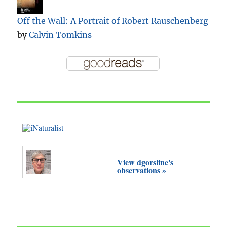
Off the Wall: A Portrait of Robert Rauschenberg
by
Calvin Tomkins
View dgorsline's
observations »