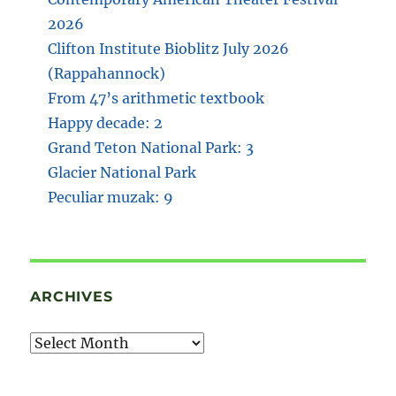
2026
Clifton Institute Bioblitz July 2026
(Rappahannock)
From 47’s arithmetic textbook
Happy decade: 2
Grand Teton National Park: 3
Glacier National Park
Peculiar muzak: 9
ARCHIVES
Archives