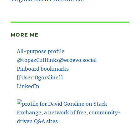
MORE ME
All-purpose profile
@topazCufflinks@ecoevo.social
Pinboard bookmarks
[[User:Dgorsline]]
LinkedIn