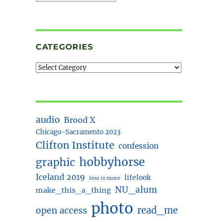
CATEGORIES
audio
Brood X
Chicago-Sacramento 2023
Clifton Institute
confession
hobbyhorse
graphic
Iceland 2019
lifelook
less is more
NU_alum
make_this_a_thing
photo
read_me
open access