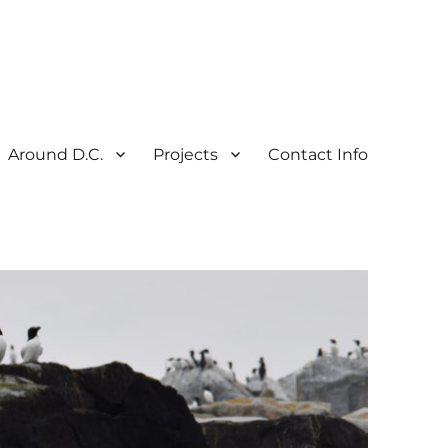
Around D.C.
Projects
Contact Info