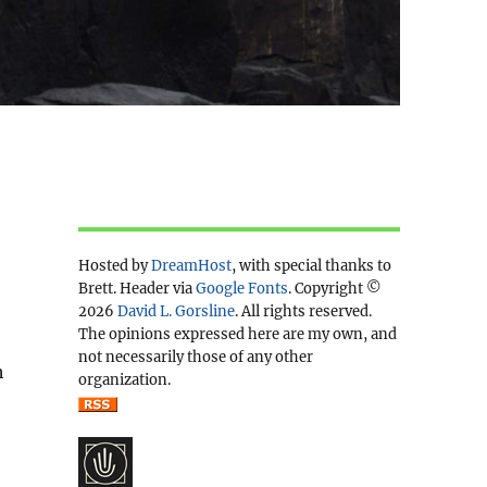
Hosted by
DreamHost
, with special thanks to
Brett. Header via
Google Fonts
. Copyright ©
2026
David L. Gorsline
. All rights reserved.
The opinions expressed here are my own, and
not necessarily those of any other
h
organization.