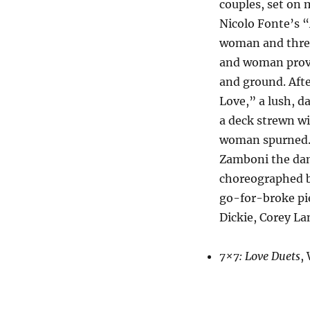
couples, set on 
Nicolo Fonte’s 
woman and three
and woman provid
and ground. Afte
Love,” a lush, d
a deck strewn wi
woman spurned. 
Zamboni the danc
choreographed b
go-for-broke pie
Dickie, Corey La
7×7: Love Duets
,