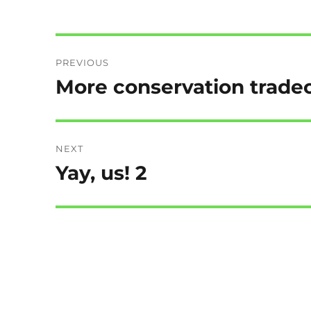
Post
PREVIOUS
navigation
More conservation tradeo
Previous
post:
NEXT
Yay, us! 2
Next
post: