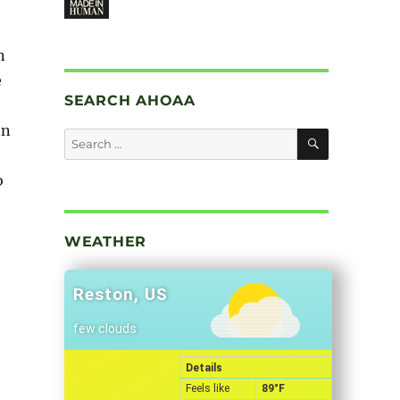
n
e
SEARCH AHOAA
on
SEARCH
Search
for:
o
”
WEATHER
Reston, US
few clouds
Details
Feels like
89
°F