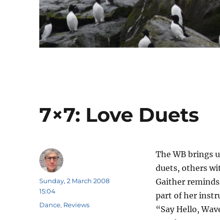
7×7: Love Duets
The WB brings u
duets, others wi
Author
Posted
Sunday, 2 March 2008
Gaither reminds 
on
15:04
part of her ins
Categories
Dance
,
Reviews
“Say Hello, Wave