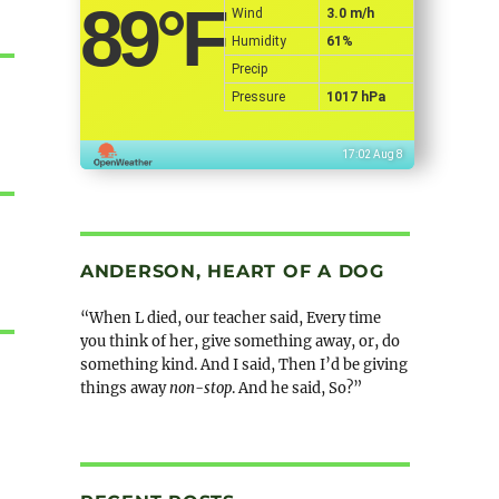
89
°F
Wind
3.0 m/h
Humidity
61%
Precip
Pressure
1017 hPa
17:02 Aug 8
ANDERSON, HEART OF A DOG
“When L died, our teacher said, Every time
you think of her, give something away, or, do
something kind. And I said, Then I’d be giving
things away
non-stop
. And he said, So?”