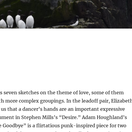
s seven sketches on the theme of love, some of them
th more complex groupings. In the leadoff pair, Elizabet
us that a dancer’s hands are an important expressive
trument in Stephen Mills’s “Desire.” Adam Houghland’s
 Goodbye” is a flirtatious punk-inspired piece for two