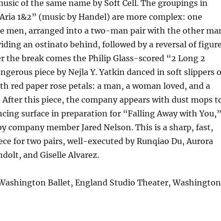
music of the same name by Soft Cell. The groupings in
“Aria 1&2” (music by Handel) are more complex: one
 men, arranged into a two-man pair with the other ma
ing an ostinato behind, followed by a reversal of figur
r the break comes the Philip Glass-scored “2 Long 2
angerous piece by Nejla Y. Yatkin danced in soft slippers 
th red paper rose petals: a man, a woman loved, and a
After this piece, the company appears with dust mops t
ing surface in preparation for “Falling Away with You,
y company member Jared Nelson. This is a sharp, fast,
ce for two pairs, well-executed by Runqiao Du, Aurora
ndolt, and Giselle Alvarez.
 Washington Ballet, England Studio Theater, Washington