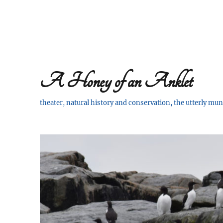
A Honey of an Anklet
theater, natural history and conservation, the utterly m