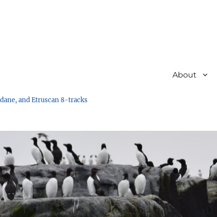
About
undane, and Etruscan 8-tracks