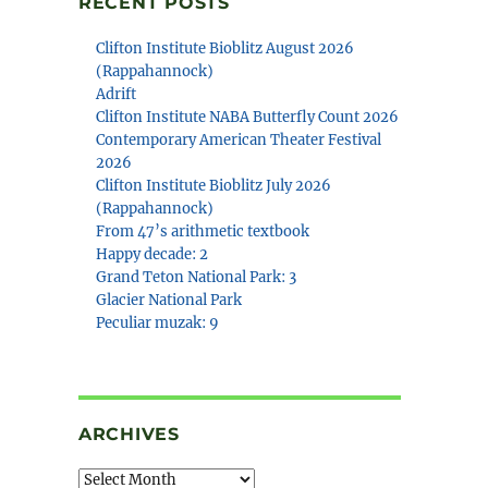
RECENT POSTS
Clifton Institute Bioblitz August 2026
(Rappahannock)
Adrift
Clifton Institute NABA Butterfly Count 2026
Contemporary American Theater Festival
2026
Clifton Institute Bioblitz July 2026
(Rappahannock)
From 47’s arithmetic textbook
Happy decade: 2
Grand Teton National Park: 3
Glacier National Park
Peculiar muzak: 9
ARCHIVES
Archives