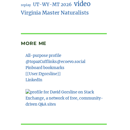
video
UT-WY-MT 2026
replay
Virginia Master Naturalists
MORE ME
All-purpose profile
@topazCufflinks@ecoevo.social
Pinboard bookmarks
[[User:Dgorsline]]
LinkedIn