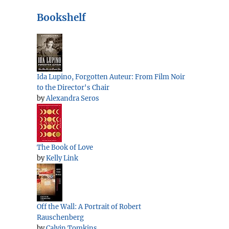
Bookshelf
Ida Lupino, Forgotten Auteur: From Film Noir
to the Director's Chair
by
Alexandra Seros
The Book of Love
by
Kelly Link
Off the Wall: A Portrait of Robert
Rauschenberg
by
Calvin Tomkins