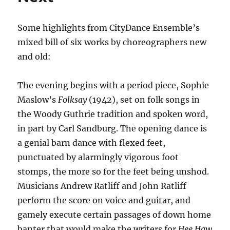
Some highlights from CityDance Ensemble’s
mixed bill of six works by choreographers new
and old:
The evening begins with a period piece, Sophie
Maslow’s
Folksay
(1942), set on folk songs in
the Woody Guthrie tradition and spoken word,
in part by Carl Sandburg. The opening dance is
a genial barn dance with flexed feet,
punctuated by alarmingly vigorous foot
stomps, the more so for the feet being unshod.
Musicians Andrew Ratliff and John Ratliff
perform the score on voice and guitar, and
gamely execute certain passages of down home
banter that would make the writers for
Hee Haw