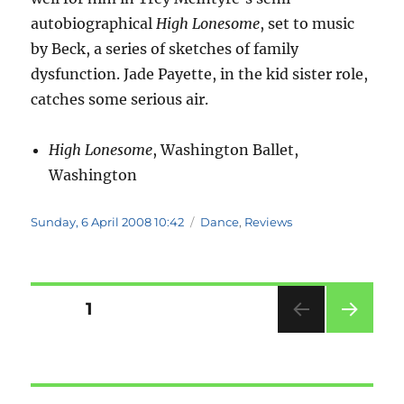
autobiographical
High Lonesome
, set to music
by Beck, a series of sketches of family
dysfunction. Jade Payette, in the kid sister role,
catches some serious air.
High Lonesome
, Washington Ballet,
Washington
Posted
Categories
Sunday, 6 April 2008 10:42
Dance
,
Reviews
on
Posts
PAGE
1
NEXT
pagination
PAG
E