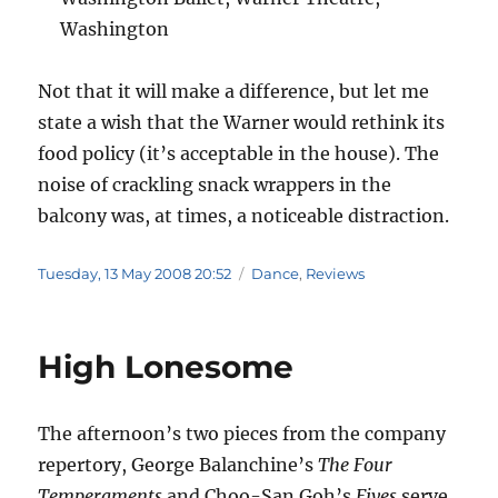
Washington
Not that it will make a difference, but let me
state a wish that the Warner would rethink its
food policy (it’s acceptable in the house). The
noise of crackling snack wrappers in the
balcony was, at times, a noticeable distraction.
Posted
Categories
Tuesday, 13 May 2008 20:52
Dance
,
Reviews
on
High Lonesome
The afternoon’s two pieces from the company
repertory, George Balanchine’s
The Four
Temperaments
and Choo-San Goh’s
Fives
serve