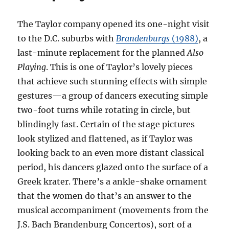
The Taylor company opened its one-night visit
to the D.C. suburbs with
Brandenburgs
(1988)
, a
last-minute replacement for the planned
Also
Playing
. This is one of Taylor’s lovely pieces
that achieve such stunning effects with simple
gestures—a group of dancers executing simple
two-foot turns while rotating in circle, but
blindingly fast. Certain of the stage pictures
look stylized and flattened, as if Taylor was
looking back to an even more distant classical
period, his dancers glazed onto the surface of a
Greek krater. There’s a ankle-shake ornament
that the women do that’s an answer to the
musical accompaniment (movements from the
J.S. Bach Brandenburg Concertos), sort of a