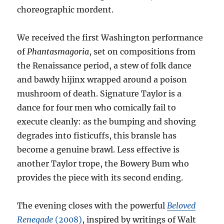
choreographic mordent.
We received the first Washington performance
of
Phantasmagoria
, set on compositions from
the Renaissance period, a stew of folk dance
and bawdy hijinx wrapped around a poison
mushroom of death. Signature Taylor is a
dance for four men who comically fail to
execute cleanly: as the bumping and shoving
degrades into fisticuffs, this bransle has
become a genuine brawl. Less effective is
another Taylor trope, the Bowery Bum who
provides the piece with its second ending.
The evening closes with the powerful
Beloved
Renegade
(2008)
, inspired by writings of Walt