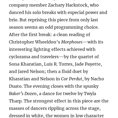
company member Zachary Hackstock, who
danced his solo breaks with especial power and
brio. But reprising this piece from only last
season seems an odd programming choice.
After the first break: a clean reading of
Christopher Wheeldon’s
Morphoses
—with its
interesting lighting effects achieved with
cyclorama and travelers—by the quartet of
Sona Kharatian, Luis R. Torres, Jade Payette,
and Jared Nelson; then a fluid duet by
Kharatian and Nelson in
Cor Perdut
, by Nacho
Duato. The evening closes with the spunky
Baker’s Dozen
, a dance for twelve by Twyla
Tharp. The strongest effect in this piece are the
masses of dancers rippling across the stage,
dressed in white, the women in low character