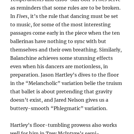
as reminders that some rules are to be broken.
In
Fives
, it’s the rule that dancing must be set
to music, for some of the most interesting
passages come early in the piece when the ten
ballerinas have nothing to sync with but
themselves and their own breathing. Similarly,
Balanchine achieves some stunning effects
even when his dancers are motionless, in
preparation. Jason Hartley’s dives to the floor
in the “Melancholic” variation belie the truism
that ballet is about pretending that gravity
doesn’t exist, and Jared Nelson gives us a
buttery-smooth “Phlegmatic” variation.
Hartley’s floor-tumbling prowess also works
well for him in Trey McIntyre’s semi-