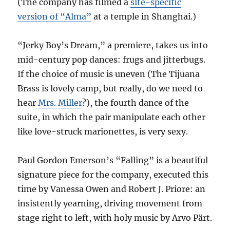
(The company has filmed a
site-specific
version of “Alma”
at a temple in Shanghai.)
“Jerky Boy’s Dream,” a premiere, takes us into
mid-century pop dances: frugs and jitterbugs.
If the choice of music is uneven (The Tijuana
Brass is lovely camp, but really, do we need to
hear
Mrs. Miller
?), the fourth dance of the
suite, in which the pair manipulate each other
like love-struck marionettes, is very sexy.
Paul Gordon Emerson’s “Falling” is a beautiful
signature piece for the company, executed this
time by Vanessa Owen and Robert J. Priore: an
insistently yearning, driving movement from
stage right to left, with holy music by Arvo Pärt.