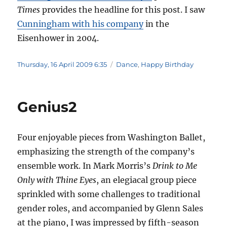
Times
provides the headline for this post. I saw
Cunningham with his company
in the
Eisenhower in 2004.
Posted
Categories
Thursday, 16 April 2009 6:35
Dance
,
Happy Birthday
on
Genius2
Four enjoyable pieces from Washington Ballet,
emphasizing the strength of the company’s
ensemble work. In Mark Morris’s
Drink to Me
Only with Thine Eyes
, an elegiacal group piece
sprinkled with some challenges to traditional
gender roles, and accompanied by Glenn Sales
at the piano, I was impressed by fifth-season