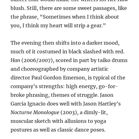
blush. Still, there are some sweet passages, like
the phrase, “Sometimes when I think about
you, I think my heart will strip a gear.”
The evening then shifts into a darker mood,
much of it costumed in black slashed with red.
Han
(2006/2007), scored in part by taiko drums
and choreographed by company artistic
director Paul Gordon Emerson, is typical of the
company’s strengths: high energy, go-for-
broke phrasing, themes of struggle. Jason
Garcia Ignacio does well with Jason Hartley’s
Nocturne Monologue
(2003), a dimly-lit,
muscular sketch with allusions to yoga
postures as well as classic dance poses.