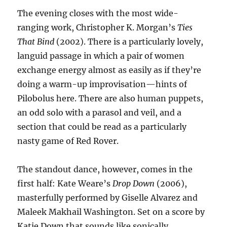
The evening closes with the most wide-
ranging work, Christopher K. Morgan’s
Ties
That Bind
(2002). There is a particularly lovely,
languid passage in which a pair of women
exchange energy almost as easily as if they’re
doing a warm-up improvisation—hints of
Pilobolus here. There are also human puppets,
an odd solo with a parasol and veil, and a
section that could be read as a particularly
nasty game of Red Rover.
The standout dance, however, comes in the
first half: Kate Weare’s
Drop Down
(2006),
masterfully performed by Giselle Alvarez and
Maleek Makhail Washington. Set on a score by
Katie Down that sounds like sonically