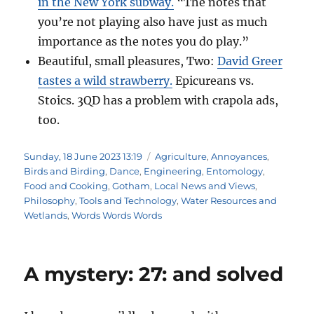
in the New York subway.
“The notes that
you’re not playing also have just as much
importance as the notes you do play.”
Beautiful, small pleasures, Two:
David Greer
tastes a wild strawberry.
Epicureans vs.
Stoics. 3QD has a problem with crapola ads,
too.
Posted
Categories
Sunday, 18 June 2023 13:19
Agriculture
,
Annoyances
,
on
Birds and Birding
,
Dance
,
Engineering
,
Entomology
,
Food and Cooking
,
Gotham
,
Local News and Views
,
Philosophy
,
Tools and Technology
,
Water Resources and
Wetlands
,
Words Words Words
A mystery: 27: and solved