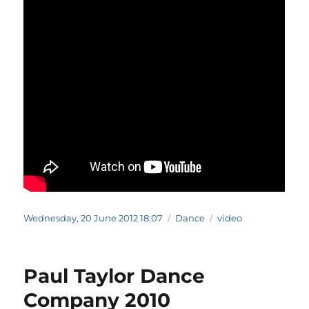
Posted
Categories
Tags
Wednesday, 20 June 2012 18:07
Dance
video
on
Paul Taylor Dance
Company 2010