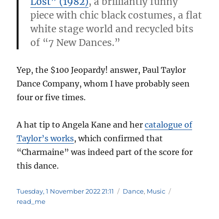
Lost” (1982)
, a brilliantly funny
piece with chic black costumes, a flat
white stage world and recycled bits
of “7 New Dances.”
Yep, the $100 Jeopardy! answer, Paul Taylor
Dance Company, whom I have probably seen
four or five times.
A hat tip to Angela Kane and her
catalogue of
Taylor’s works
, which confirmed that
“Charmaine” was indeed part of the score for
this dance.
Posted
Categories
Tags
Tuesday, 1 November 2022 21:11
Dance
,
Music
on
read_me