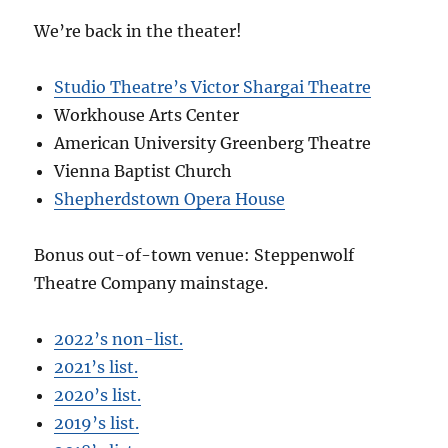
We’re back in the theater!
Studio Theatre’s Victor Shargai Theatre
Workhouse Arts Center
American University Greenberg Theatre
Vienna Baptist Church
Shepherdstown Opera House
Bonus out-of-town venue: Steppenwolf
Theatre Company mainstage.
2022’s non-list.
2021’s list.
2020’s list.
2019’s list.