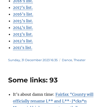
2018’s list.
2017’s list.
2016’s list.
2015’s list.
2014’s list.
2013’s list.
2012’s list.
2011’s list.
Posted
Categories
Sunday, 31 December 2023 16:35
Dance
,
Theater
on
Some links: 93
It’s about damn time:
Fairfax “County will
officially rename L** and L**-J*cks*n