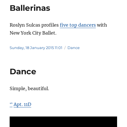
Ballerinas
Roslyn Sulcas profiles
five top dancers
with
New York City Ballet.
Posted
Categories
Sunday, 18 January 2015 11:01
Dance
on
Dance
Simple, beautiful.
Apt. 11D
ᔥ