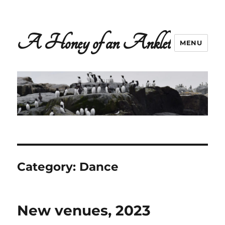
A Honey of an Anklet
MENU
Category:
Dance
New venues, 2023