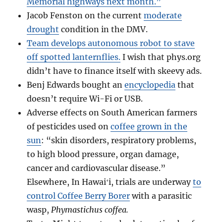
Memorial highways next month.”
Jacob Fenston on the current
moderate
drought
condition in the DMV.
Team develops autonomous robot to stave
off spotted lanternflies.
I wish that phys.org
didn’t have to finance itself with skeevy ads.
Benj Edwards bought an
encyclopedia
that
doesn’t require Wi-Fi or USB.
Adverse effects on South American farmers
of pesticides used on
coffee grown in the
sun
: “skin disorders, respiratory problems,
to high blood pressure, organ damage,
cancer and cardiovascular disease.”
Elsewhere, In Hawaiʻi, trials are underway
to
control Coffee Berry Borer
with a parasitic
wasp,
Phymastichus coffea.