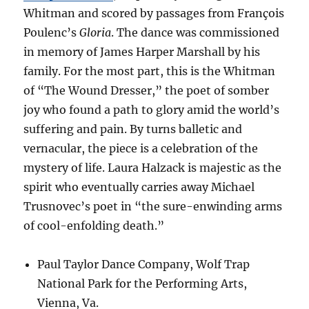
Whitman and scored by passages from François
Poulenc’s
Gloria
. The dance was commissioned
in memory of James Harper Marshall by his
family. For the most part, this is the Whitman
of “The Wound Dresser,” the poet of somber
joy who found a path to glory amid the world’s
suffering and pain. By turns balletic and
vernacular, the piece is a celebration of the
mystery of life. Laura Halzack is majestic as the
spirit who eventually carries away Michael
Trusnovec’s poet in “the sure-enwinding arms
of cool-enfolding death.”
Paul Taylor Dance Company, Wolf Trap
National Park for the Performing Arts,
Vienna, Va.