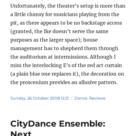
Unfortunately, the theater’s setup is more than
a little clumsy for musicians playing from the
pit, as there appears to be no backstage access
(granted, the Ike doesn’t serve the same
purposes as the larger space); house
management has to shepherd them through
the auditorium at intermissions. Although I
miss the interlocking E’s of the red act curtain
(a plain blue one replaces it), the decoration on
the proscenium provides an allusive pattern.
Posted
Categories
Sunday, 26 October 2008 12:21
Dance
,
Reviews
on
CityDance Ensemble:
Next