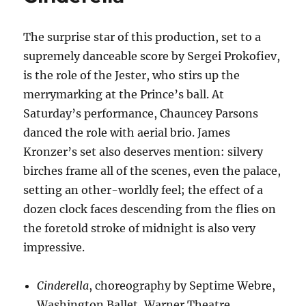
The surprise star of this production, set to a
supremely danceable score by Sergei Prokofiev,
is the role of the Jester, who stirs up the
merrymarking at the Prince’s ball. At
Saturday’s performance, Chauncey Parsons
danced the role with aerial brio. James
Kronzer’s set also deserves mention: silvery
birches frame all of the scenes, even the palace,
setting an other-worldly feel; the effect of a
dozen clock faces descending from the flies on
the foretold stroke of midnight is also very
impressive.
Cinderella
, choreography by Septime Webre,
Washington Ballet, Warner Theatre,