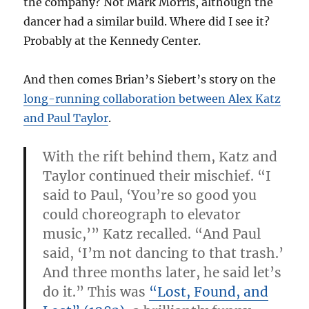
the company? Not Mark Morris, although the
dancer had a similar build. Where did I see it?
Probably at the Kennedy Center.
And then comes Brian’s Siebert’s story on the
long-running collaboration between Alex Katz
and Paul Taylor
.
With the rift behind them, Katz and
Taylor continued their mischief. “I
said to Paul, ‘You’re so good you
could choreograph to elevator
music,’” Katz recalled. “And Paul
said, ‘I’m not dancing to that trash.’
And three months later, he said let’s
do it.” This was
“Lost, Found, and