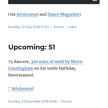
(via
ArtsJournal
and
Dance Magazine
)
Posted
Categories
Tags
Sunday, 12 July 2020 17:04
Dance
video
on
Upcoming: 51
75 dancers,
300 solos of work by Merce
Cunningham
on his 100th birthday,
livestreamed.
ArtsJournal
ᔥ
Posted
Categories
Sunday, 2 December 2018 16:56
Dance
on