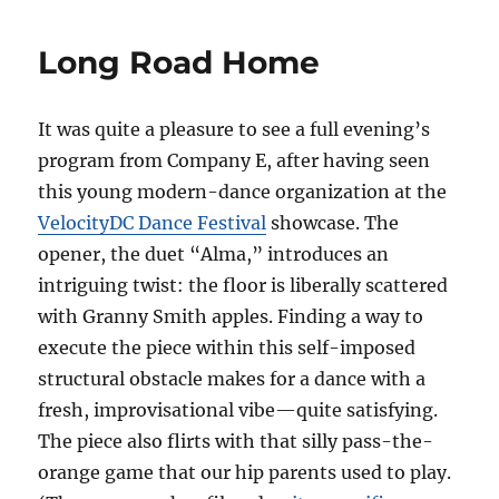
Long Road Home
It was quite a pleasure to see a full evening’s
program from Company E, after having seen
this young modern-dance organization at the
VelocityDC Dance Festival
showcase. The
opener, the duet “Alma,” introduces an
intriguing twist: the floor is liberally scattered
with Granny Smith apples. Finding a way to
execute the piece within this self-imposed
structural obstacle makes for a dance with a
fresh, improvisational vibe—quite satisfying.
The piece also flirts with that silly pass-the-
orange game that our hip parents used to play.