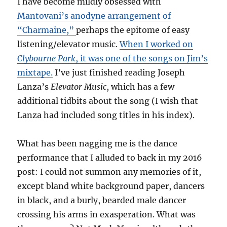
I have become mildly obsessed with
Mantovani’s anodyne arrangement of
“Charmaine,”
perhaps the epitome of easy
listening/elevator music.
When I worked on
Clybourne Park
, it was one of the songs on Jim’s
mixtape.
I’ve just finished reading Joseph
Lanza’s
Elevator Music
, which has a few
additional tidbits about the song (I wish that
Lanza had included song titles in his index).
What has been nagging me is the dance
performance that I alluded to back in my 2016
post: I could not summon any memories of it,
except bland white background paper, dancers
in black, and a burly, bearded male dancer
crossing his arms in exasperation. What was