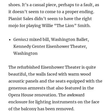
shoes. It’s a casual piece, perhaps to a fault, as
it doesn’t seem to come to a proper ending.
Pianist Sales didn’t seem to have the right
mojo for playing Willie “The Lion” Smith.
Genius2
mixed bill, Washington Ballet,
Kennedy Center Eisenhower Theater,
Washington
The refurbished Eisenhower Theater is quite
beautiful, the walls faced with warm wood
acoustic panels and the seats equipped with the
generous armrests that also featured in the
Opera House renovation. The awkward
enclosure for lighting instruments on the face
of the balcony has been removed.