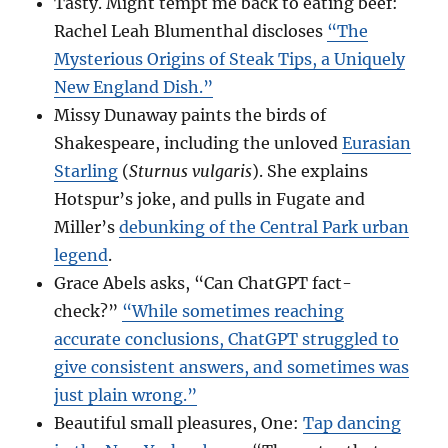
Tasty. Might tempt me back to eating beef:
Rachel Leah Blumenthal discloses
“The
Mysterious Origins of Steak Tips, a Uniquely
New England Dish.”
Missy Dunaway paints the birds of
Shakespeare, including the unloved
Eurasian
Starling
(
Sturnus vulgaris
). She explains
Hotspur’s joke, and pulls in Fugate and
Miller’s
debunking of the Central Park urban
legend
.
Grace Abels asks, “Can ChatGPT fact-
check?”
“While sometimes reaching
accurate conclusions, ChatGPT struggled to
give consistent answers, and sometimes was
just plain wrong.”
Beautiful small pleasures, One:
Tap dancing