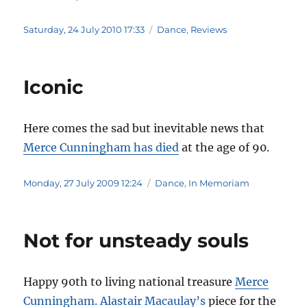
Posted
Categories
Saturday, 24 July 2010 17:33
Dance
,
Reviews
on
Iconic
Here comes the sad but inevitable news that
Merce Cunningham has died
at the age of 90.
Posted
Categories
Monday, 27 July 2009 12:24
Dance
,
In Memoriam
on
Not for unsteady souls
Happy 90th to living national treasure
Merce
Cunningham.
Alastair Macaulay’s
piece for the