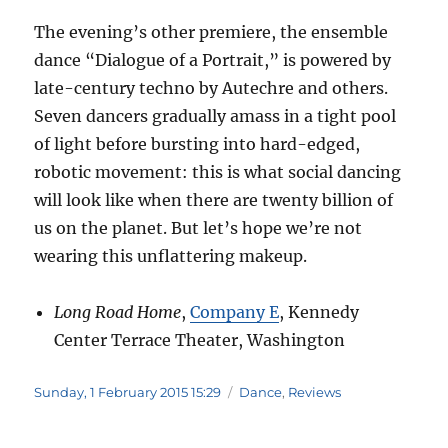
The evening’s other premiere, the ensemble
dance “Dialogue of a Portrait,” is powered by
late-century techno by Autechre and others.
Seven dancers gradually amass in a tight pool
of light before bursting into hard-edged,
robotic movement: this is what social dancing
will look like when there are twenty billion of
us on the planet. But let’s hope we’re not
wearing this unflattering makeup.
Long Road Home
,
Company E
, Kennedy
Center Terrace Theater, Washington
Posted
Categories
Sunday, 1 February 2015 15:29
Dance
,
Reviews
on