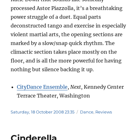
processed Astor Piazzolla, it’s a breathtaking
power struggle of a duet. Equal parts
deconstructed tango and exercise in especially
violent martial arts, the opening sections are
marked by a slow/snap quick rhythm. The
climactic section takes place mostly on the
floor, and is all the more powerful for having
nothing but silence backing it up.
CityDance Ensemble
,
Next
, Kennedy Center
Terrace Theater, Washington
Posted
Categories
Saturday, 18 October 2008 23:35
Dance
,
Reviews
on
Cinderella