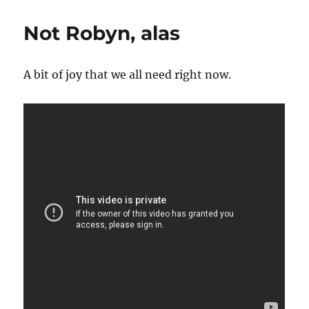
Not Robyn, alas
A bit of joy that we all need right now.