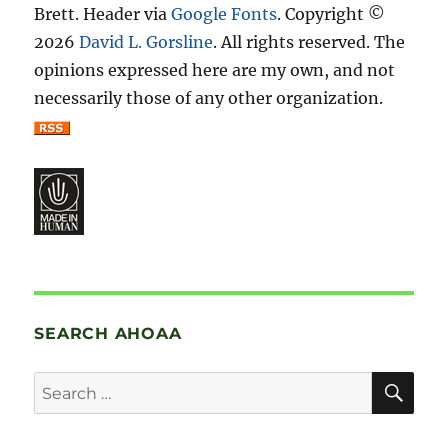
Brett. Header via
Google Fonts
. Copyright ©
2026
David L. Gorsline
. All rights reserved. The
opinions expressed here are my own, and not
necessarily those of any other organization.
SEARCH AHOAA
SE
Search
for: