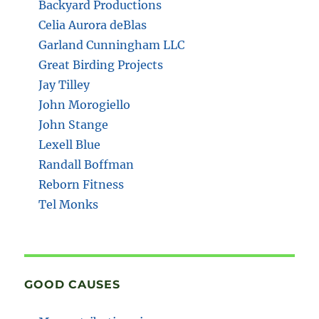
Backyard Productions
Celia Aurora deBlas
Garland Cunningham LLC
Great Birding Projects
Jay Tilley
John Morogiello
John Stange
Lexell Blue
Randall Boffman
Reborn Fitness
Tel Monks
GOOD CAUSES