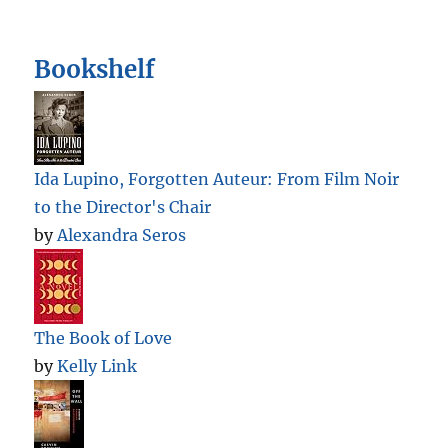
Bookshelf
Ida Lupino, Forgotten Auteur: From Film Noir
to the Director's Chair
by
Alexandra Seros
The Book of Love
by
Kelly Link