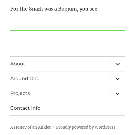
For the Snark
was
a Boojum, you see.
expand
About
child
menu
expand
Around D.C.
child
menu
expand
Projects
child
menu
Contact Info
A Honey of an Anklet
Proudly powered by WordPress