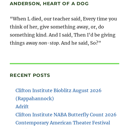
ANDERSON, HEART OF A DOG
“When L died, our teacher said, Every time you
think of her, give something away, or, do
something kind. And I said, Then I’d be giving
things away
non-stop
. And he said, So?”
RECENT POSTS
Clifton Institute Bioblitz August 2026
(Rappahannock)
Adrift
Clifton Institute NABA Butterfly Count 2026
Contemporary American Theater Festival