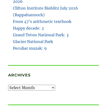
2026
Clifton Institute Bioblitz July 2026
(Rappahannock)
From 47’s arithmetic textbook
Happy decade: 2
Grand Teton National Park: 3
Glacier National Park
Peculiar muzak: 9
ARCHIVES
Archives