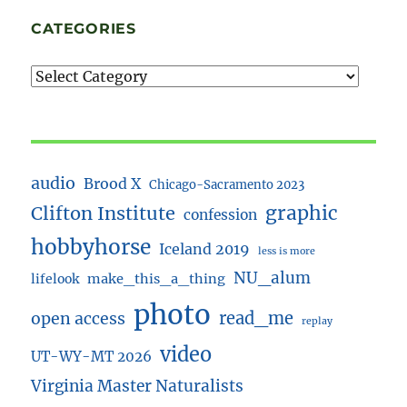
CATEGORIES
audio
Brood X
Chicago-Sacramento 2023
Clifton Institute
graphic
confession
hobbyhorse
Iceland 2019
less is more
NU_alum
lifelook
make_this_a_thing
photo
read_me
open access
replay
video
UT-WY-MT 2026
Virginia Master Naturalists