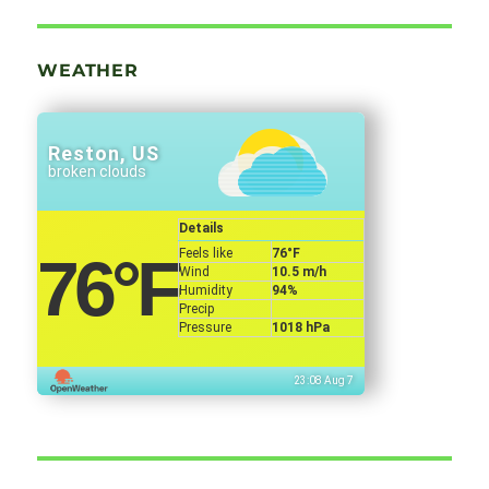
WEATHER
Reston, US
broken clouds
Details
Feels like
76
°F
76
°F
Wind
10.5 m/h
Humidity
94%
Precip
Pressure
1018 hPa
23:08 Aug 7