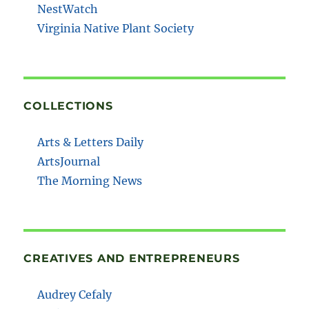
NestWatch
Virginia Native Plant Society
COLLECTIONS
Arts & Letters Daily
ArtsJournal
The Morning News
CREATIVES AND ENTREPRENEURS
Audrey Cefaly