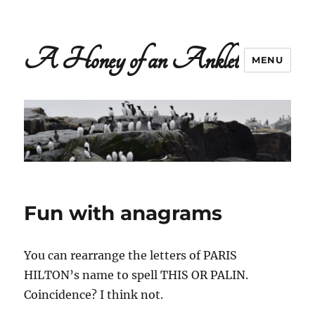
A Honey of an Anklet
MENU
Fun with anagrams
You can rearrange the letters of PARIS
HILTON’s name to spell THIS OR PALIN.
Coincidence? I think not.