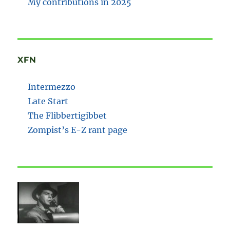
My contributions in 2025
XFN
Intermezzo
Late Start
The Flibbertigibbet
Zompist’s E-Z rant page