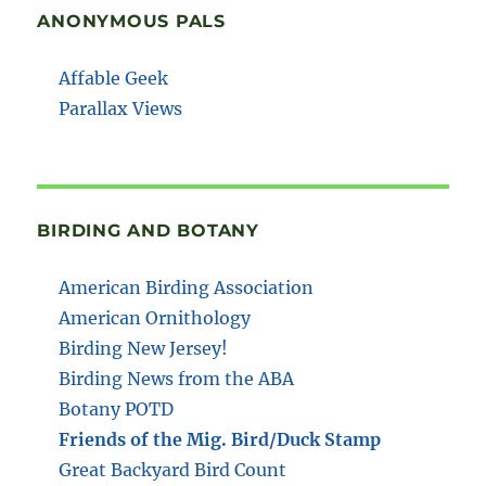
ANONYMOUS PALS
Affable Geek
Parallax Views
BIRDING AND BOTANY
American Birding Association
American Ornithology
Birding New Jersey!
Birding News from the ABA
Botany POTD
Friends of the Mig. Bird/Duck Stamp
Great Backyard Bird Count