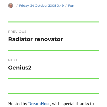
Author
Posted
Categories
Friday, 24 October 2008 0:49
Fun
on
Post
PREVIOUS
navigation
Radiator renovator
Previous
post:
NEXT
Genius2
Next
post:
Hosted by
DreamHost
, with special thanks to