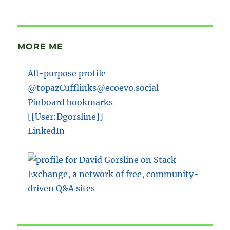
MORE ME
All-purpose profile
@topazCufflinks@ecoevo.social
Pinboard bookmarks
[[User:Dgorsline]]
LinkedIn