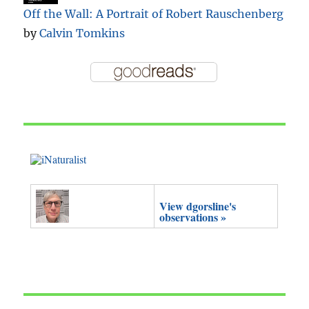
Off the Wall: A Portrait of Robert Rauschenberg
by
Calvin Tomkins
View dgorsline's
observations »