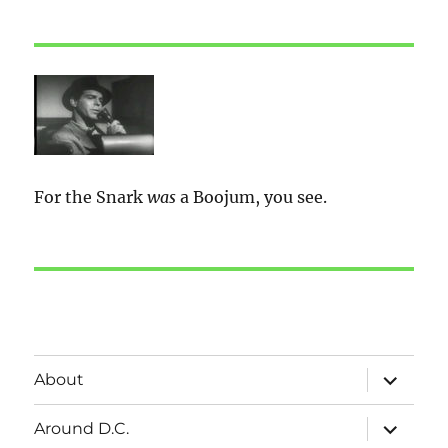
For the Snark
was
a Boojum, you see.
expand
About
child
menu
expand
Around D.C.
child