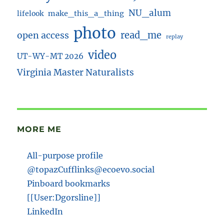
NU_alum
lifelook
make_this_a_thing
photo
read_me
open access
replay
video
UT-WY-MT 2026
Virginia Master Naturalists
MORE ME
All-purpose profile
@topazCufflinks@ecoevo.social
Pinboard bookmarks
[[User:Dgorsline]]
LinkedIn