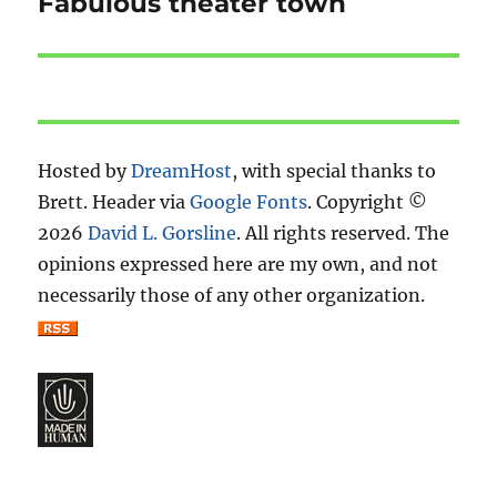
Fabulous theater town
Next
post:
Hosted by
DreamHost
, with special thanks to
Brett. Header via
Google Fonts
. Copyright ©
2026
David L. Gorsline
. All rights reserved. The
opinions expressed here are my own, and not
necessarily those of any other organization.