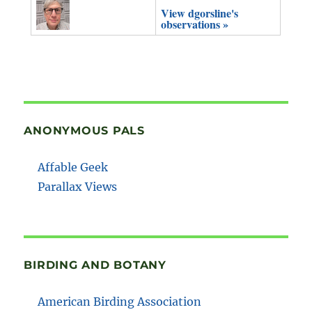
View dgorsline's
observations »
ANONYMOUS PALS
Affable Geek
Parallax Views
BIRDING AND BOTANY
American Birding Association