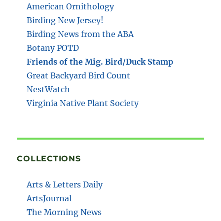
American Ornithology
Birding New Jersey!
Birding News from the ABA
Botany POTD
Friends of the Mig. Bird/Duck Stamp
Great Backyard Bird Count
NestWatch
Virginia Native Plant Society
COLLECTIONS
Arts & Letters Daily
ArtsJournal
The Morning News