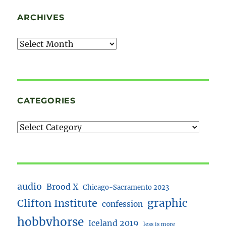
ARCHIVES
Archives
CATEGORIES
audio
Brood X
Chicago-Sacramento 2023
Clifton Institute
graphic
confession
hobbyhorse
Iceland 2019
less is more