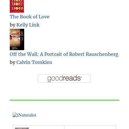
The Book of Love
by
Kelly Link
Off the Wall: A Portrait of Robert Rauschenberg
by
Calvin Tomkins