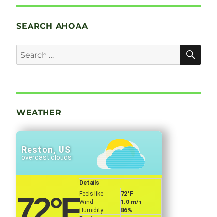
SEARCH AHOAA
SE
Search
for:
WEATHER
Reston, US
overcast clouds
Details
Feels like
72
°F
72
°F
Wind
1.0 m/h
Humidity
86%