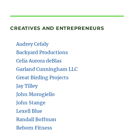
CREATIVES AND ENTREPRENEURS
Audrey Cefaly
Backyard Productions
Celia Aurora deBlas
Garland Cunningham LLC
Great Birding Projects
Jay Tilley
John Morogiello
John Stange
Lexell Blue
Randall Boffman
Reborn Fitness