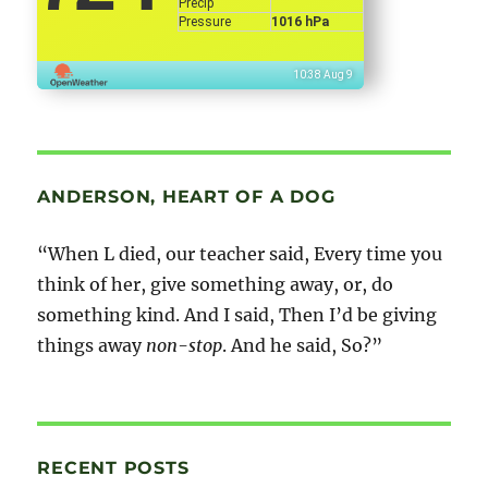
Precip
Pressure
1016 hPa
10:38 Aug 9
ANDERSON, HEART OF A DOG
“When L died, our teacher said, Every time you
think of her, give something away, or, do
something kind. And I said, Then I’d be giving
things away
non-stop
. And he said, So?”
RECENT POSTS