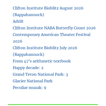
Clifton Institute Bioblitz August 2026
(Rappahannock)
Adrift
Clifton Institute NABA Butterfly Count 2026
Contemporary American Theater Festival
2026
Clifton Institute Bioblitz July 2026
(Rappahannock)
From 47’s arithmetic textbook
Happy decade: 2
Grand Teton National Park: 3
Glacier National Park
Peculiar muzak: 9