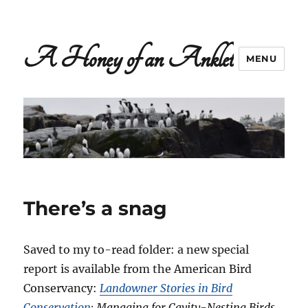
A Honey of an Anklet
MENU
There’s a snag
Saved to my to-read folder: a new special
report is available from the American Bird
Conservancy:
Landowner Stories in Bird
Conservation
: Managing for Cavity-Nesting Birds