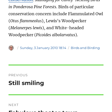
in Ponderosa Pine Forests
. Birds of particular
conservation concern include Flammulated Owl
(
Otus flammeolus
), Lewis’s Woodpecker
(
Melanerpes lewis
), and White-headed
Woodpecker (
Picoides albolarvatus
).
Author
Posted
Categories
Sunday, 3 January 2010 18:14
Birds and Birding
on
Post
PREVIOUS
navigation
Still smiling
Previous
post:
NEXT