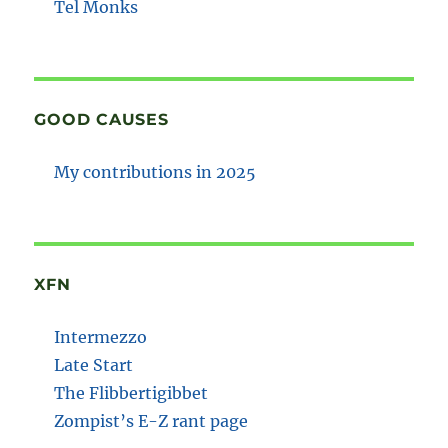
Tel Monks
GOOD CAUSES
My contributions in 2025
XFN
Intermezzo
Late Start
The Flibbertigibbet
Zompist’s E-Z rant page