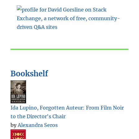
Bookshelf
Ida Lupino, Forgotten Auteur: From Film Noir
to the Director's Chair
by
Alexandra Seros