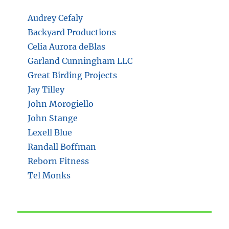
Audrey Cefaly
Backyard Productions
Celia Aurora deBlas
Garland Cunningham LLC
Great Birding Projects
Jay Tilley
John Morogiello
John Stange
Lexell Blue
Randall Boffman
Reborn Fitness
Tel Monks