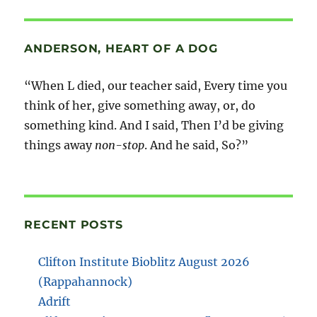
ANDERSON, HEART OF A DOG
“When L died, our teacher said, Every time you
think of her, give something away, or, do
something kind. And I said, Then I’d be giving
things away
non-stop
. And he said, So?”
RECENT POSTS
Clifton Institute Bioblitz August 2026
(Rappahannock)
Adrift