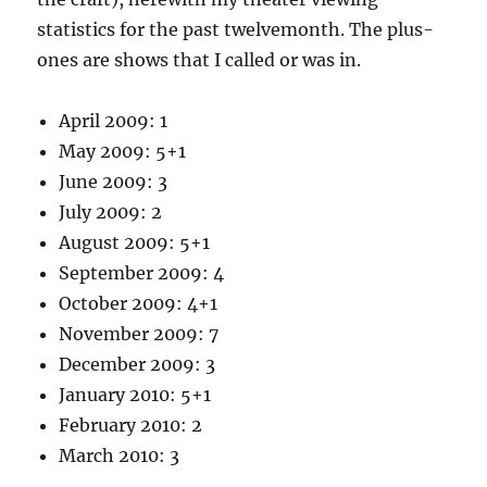
statistics for the past twelvemonth. The plus-
ones are shows that I called or was in.
April 2009: 1
May 2009: 5+1
June 2009: 3
July 2009: 2
August 2009: 5+1
September 2009: 4
October 2009: 4+1
November 2009: 7
December 2009: 3
January 2010: 5+1
February 2010: 2
March 2010: 3