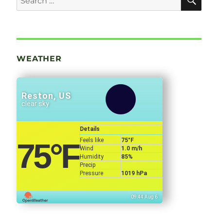
for:
WEATHER
Reston, US
clear sky
Details
Feels like
75
°F
75
°F
Wind
1.0 m/h
Humidity
85%
Precip
Pressure
1019 hPa
09:44 Aug 6