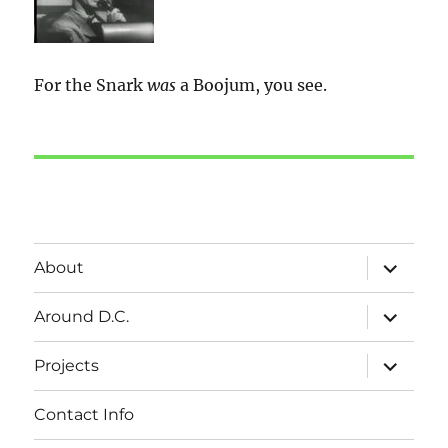
For the Snark
was
a Boojum, you see.
expand
About
child
menu
expand
Around D.C.
child
menu
expand
Projects
child
menu
Contact Info