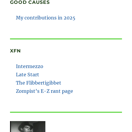
GOOD CAUSES
My contributions in 2025
XFN
Intermezzo
Late Start
The Flibbertigibbet
Zompist’s E-Z rant page