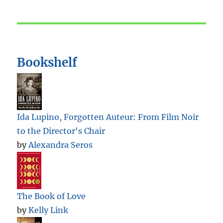
Bookshelf
Ida Lupino, Forgotten Auteur: From Film Noir
to the Director's Chair
by
Alexandra Seros
The Book of Love
by
Kelly Link