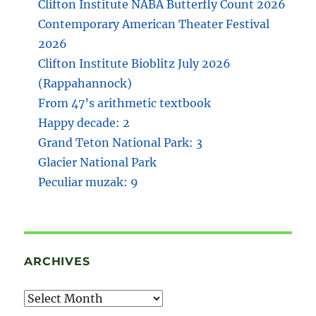
Clifton Institute NABA Butterfly Count 2026
Contemporary American Theater Festival
2026
Clifton Institute Bioblitz July 2026
(Rappahannock)
From 47’s arithmetic textbook
Happy decade: 2
Grand Teton National Park: 3
Glacier National Park
Peculiar muzak: 9
ARCHIVES
Archives