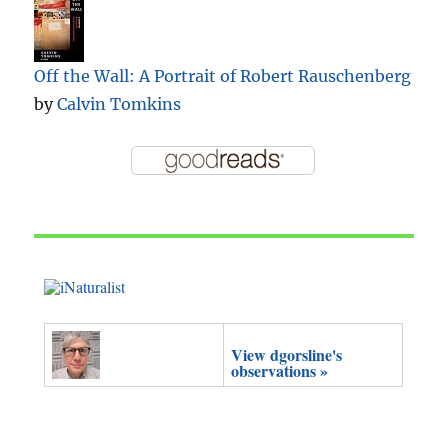
Off the Wall: A Portrait of Robert Rauschenberg
by
Calvin Tomkins
View dgorsline's
observations »