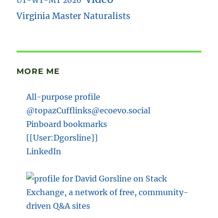
UT-WY-MT 2026
Virginia Master Naturalists
MORE ME
All-purpose profile
@topazCufflinks@ecoevo.social
Pinboard bookmarks
[[User:Dgorsline]]
LinkedIn