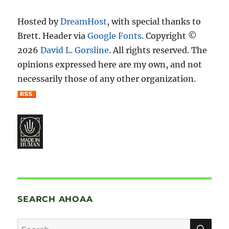
Hosted by
DreamHost
, with special thanks to
Brett. Header via
Google Fonts
. Copyright ©
2026
David L. Gorsline
. All rights reserved. The
opinions expressed here are my own, and not
necessarily those of any other organization.
SEARCH AHOAA
SE
Search