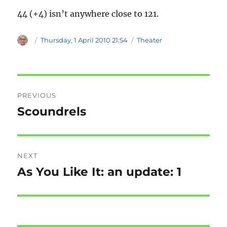
44 (+4) isn’t anywhere close to 121.
Author
Posted
Categories
Thursday, 1 April 2010 21:54
Theater
on
Post
PREVIOUS
navigation
Scoundrels
Previous
post:
NEXT
As You Like It: an update: 1
Next
post: