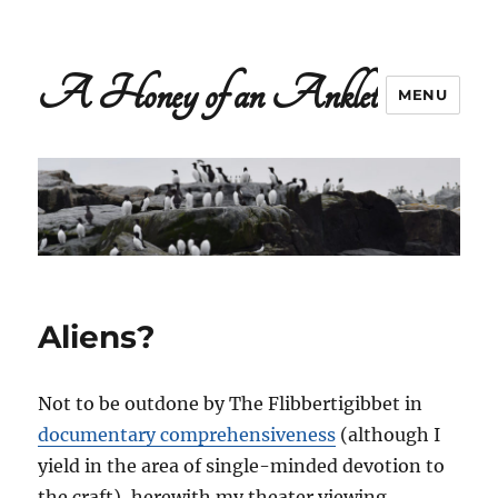
A Honey of an Anklet
MENU
Aliens?
Not to be outdone by The Flibbertigibbet in
documentary comprehensiveness
(although I
yield in the area of single-minded devotion to
the craft), herewith my theater viewing