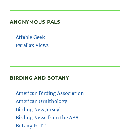
ANONYMOUS PALS
Affable Geek
Parallax Views
BIRDING AND BOTANY
American Birding Association
American Ornithology
Birding New Jersey!
Birding News from the ABA
Botany POTD