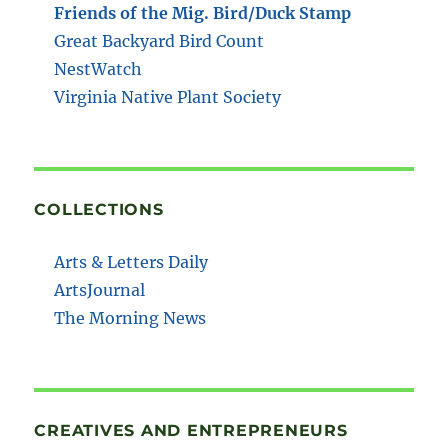
Friends of the Mig. Bird/Duck Stamp
Great Backyard Bird Count
NestWatch
Virginia Native Plant Society
COLLECTIONS
Arts & Letters Daily
ArtsJournal
The Morning News
CREATIVES AND ENTREPRENEURS