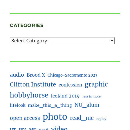
CATEGORIES
audio
Brood X
Chicago-Sacramento 2023
Clifton Institute
graphic
confession
hobbyhorse
Iceland 2019
less is more
NU_alum
lifelook
make_this_a_thing
photo
read_me
open access
replay
video