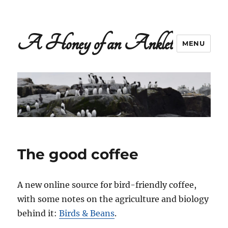
A Honey of an Anklet
MENU
The good coffee
A new online source for bird-friendly coffee,
with some notes on the agriculture and biology
behind it:
Birds & Beans
.