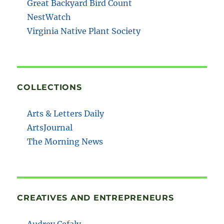
Great Backyard Bird Count
NestWatch
Virginia Native Plant Society
COLLECTIONS
Arts & Letters Daily
ArtsJournal
The Morning News
CREATIVES AND ENTREPRENEURS
Audrey Cefaly