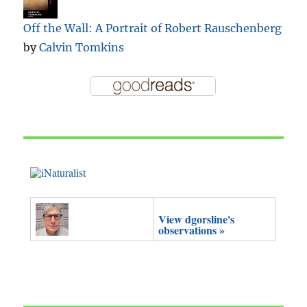
Off the Wall: A Portrait of Robert Rauschenberg
by
Calvin Tomkins
View dgorsline's
observations »