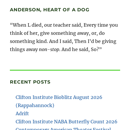
ANDERSON, HEART OF A DOG
“When L died, our teacher said, Every time you
think of her, give something away, or, do
something kind. And I said, Then I’d be giving
things away
non-stop
. And he said, So?”
RECENT POSTS
Clifton Institute Bioblitz August 2026
(Rappahannock)
Adrift
Clifton Institute NABA Butterfly Count 2026
Contemporary American Theater Festival