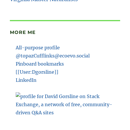
MORE ME
All-purpose profile
@topazCufflinks@ecoevo.social
Pinboard bookmarks
[[User:Dgorsline]]
LinkedIn