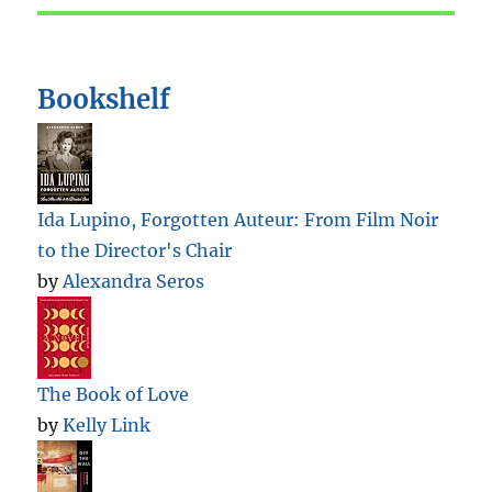
Bookshelf
Ida Lupino, Forgotten Auteur: From Film Noir
to the Director's Chair
by
Alexandra Seros
The Book of Love
by
Kelly Link