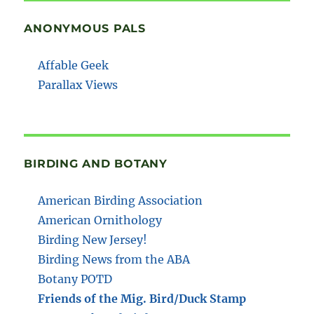
ANONYMOUS PALS
Affable Geek
Parallax Views
BIRDING AND BOTANY
American Birding Association
American Ornithology
Birding New Jersey!
Birding News from the ABA
Botany POTD
Friends of the Mig. Bird/Duck Stamp