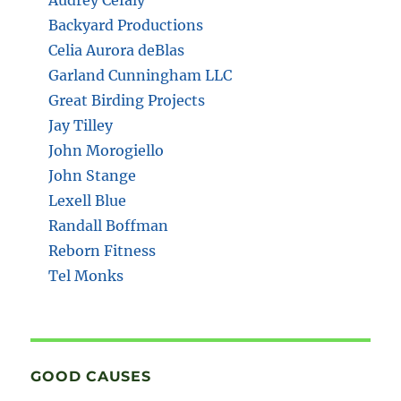
Backyard Productions
Celia Aurora deBlas
Garland Cunningham LLC
Great Birding Projects
Jay Tilley
John Morogiello
John Stange
Lexell Blue
Randall Boffman
Reborn Fitness
Tel Monks
GOOD CAUSES