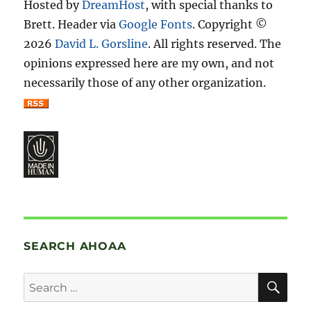
Hosted by
DreamHost
, with special thanks to
Brett. Header via
Google Fonts
. Copyright ©
2026
David L. Gorsline
. All rights reserved. The
opinions expressed here are my own, and not
necessarily those of any other organization.
SEARCH AHOAA
SE
Search
for: