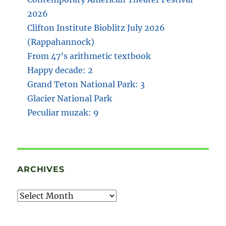
2026
Clifton Institute Bioblitz July 2026
(Rappahannock)
From 47’s arithmetic textbook
Happy decade: 2
Grand Teton National Park: 3
Glacier National Park
Peculiar muzak: 9
ARCHIVES
Archives