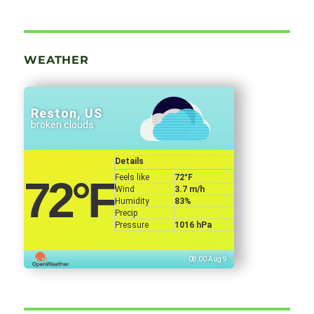
WEATHER
Reston, US
broken clouds
Details
Feels like
72
°F
72
°F
Wind
3.7 m/h
Humidity
83%
Precip
Pressure
1016 hPa
08:00 Aug 9