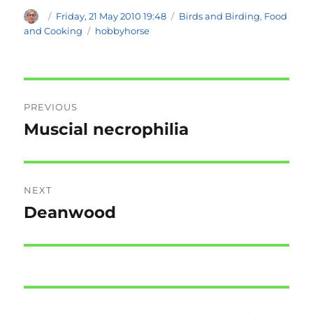
Author
Posted
Categories
Friday, 21 May 2010 19:48
Birds and Birding
,
Food
on
Tags
and Cooking
hobbyhorse
Post
PREVIOUS
navigation
Muscial necrophilia
Previous
post:
NEXT
Deanwood
Next
post: