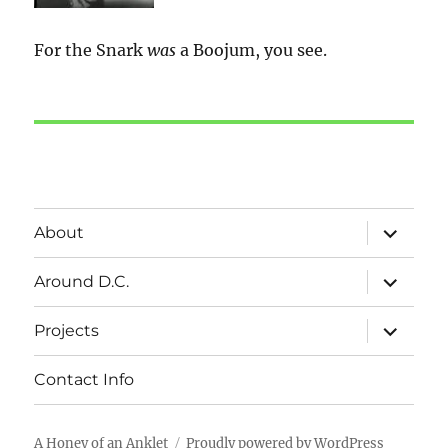
For the Snark
was
a Boojum, you see.
expand
About
child
menu
expand
Around D.C.
child
menu
expand
Projects
child
menu
Contact Info
A Honey of an Anklet
Proudly powered by WordPress