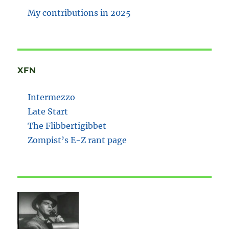
My contributions in 2025
XFN
Intermezzo
Late Start
The Flibbertigibbet
Zompist’s E-Z rant page