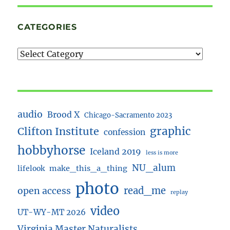
CATEGORIES
audio
Brood X
Chicago-Sacramento 2023
Clifton Institute
graphic
confession
hobbyhorse
Iceland 2019
less is more
NU_alum
lifelook
make_this_a_thing
photo
read_me
open access
replay
video
UT-WY-MT 2026
Virginia Master Naturalists