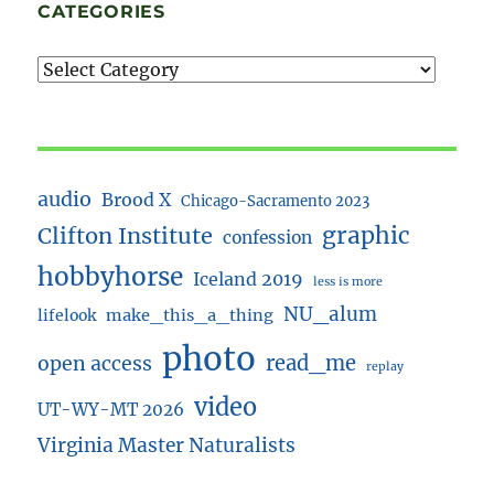
CATEGORIES
audio
Brood X
Chicago-Sacramento 2023
Clifton Institute
graphic
confession
hobbyhorse
Iceland 2019
less is more
NU_alum
lifelook
make_this_a_thing
photo
read_me
open access
replay
video
UT-WY-MT 2026
Virginia Master Naturalists