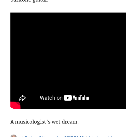
A musicologist’s wet dream.