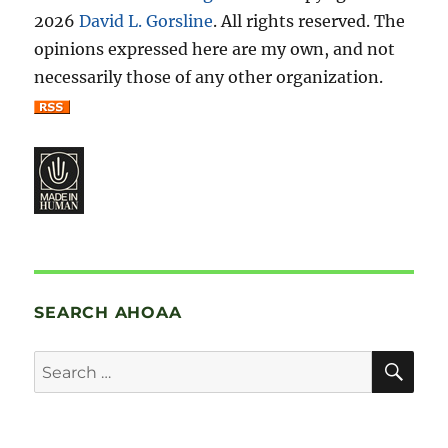
2026
David L. Gorsline
. All rights reserved. The
opinions expressed here are my own, and not
necessarily those of any other organization.
SEARCH AHOAA
SE
Search
for: