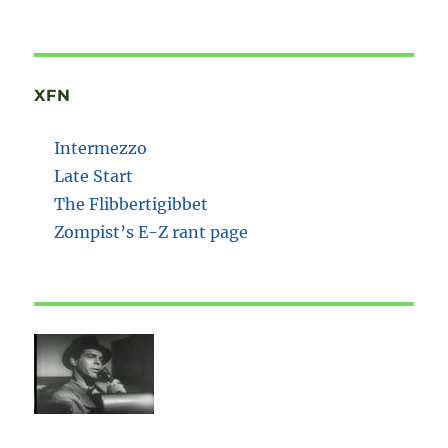
XFN
Intermezzo
Late Start
The Flibbertigibbet
Zompist’s E-Z rant page