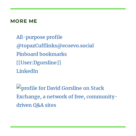
MORE ME
All-purpose profile
@topazCufflinks@ecoevo.social
Pinboard bookmarks
[[User:Dgorsline]]
LinkedIn