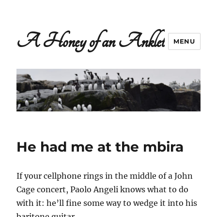
A Honey of an Anklet
MENU
He had me at the mbira
If your cellphone rings in the middle of a John
Cage concert, Paolo Angeli knows what to do
with it: he’ll fine some way to wedge it into his
baritone guitar.