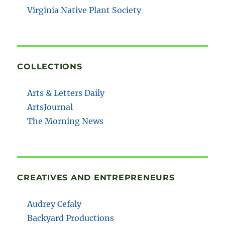
Virginia Native Plant Society
COLLECTIONS
Arts & Letters Daily
ArtsJournal
The Morning News
CREATIVES AND ENTREPRENEURS
Audrey Cefaly
Backyard Productions