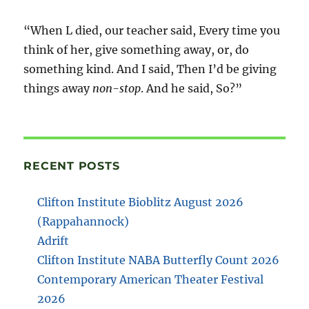
“When L died, our teacher said, Every time you
think of her, give something away, or, do
something kind. And I said, Then I’d be giving
things away
non-stop
. And he said, So?”
RECENT POSTS
Clifton Institute Bioblitz August 2026
(Rappahannock)
Adrift
Clifton Institute NABA Butterfly Count 2026
Contemporary American Theater Festival
2026