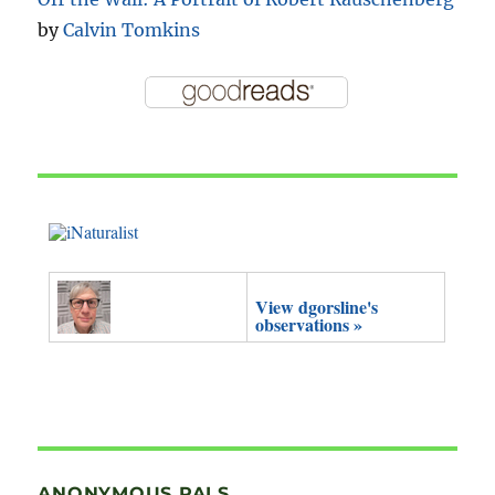
by
Calvin Tomkins
View dgorsline's
observations »
ANONYMOUS PALS