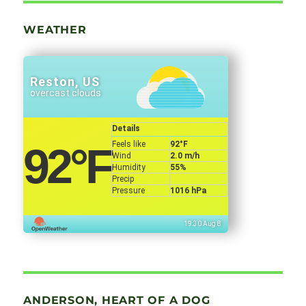
WEATHER
Reston, US
overcast clouds
Details
Feels like
92
°F
92
°F
Wind
2.0 m/h
Humidity
55%
Precip
Pressure
1016 hPa
19:30 Aug 8
ANDERSON, HEART OF A DOG