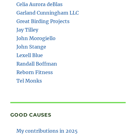
Celia Aurora deBlas
Garland Cunningham LLC
Great Birding Projects
Jay Tilley
John Morogiello
John Stange
Lexell Blue
Randall Boffman
Reborn Fitness
Tel Monks
GOOD CAUSES
My contributions in 2025