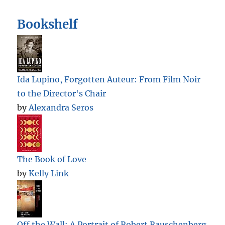
Bookshelf
Ida Lupino, Forgotten Auteur: From Film Noir
to the Director's Chair
by
Alexandra Seros
The Book of Love
by
Kelly Link
Off the Wall: A Portrait of Robert Rauschenberg