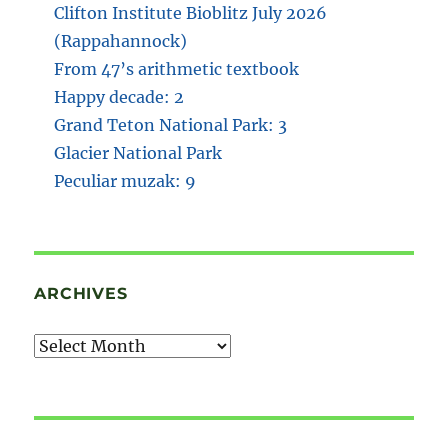
Clifton Institute Bioblitz July 2026
(Rappahannock)
From 47’s arithmetic textbook
Happy decade: 2
Grand Teton National Park: 3
Glacier National Park
Peculiar muzak: 9
ARCHIVES
Archives