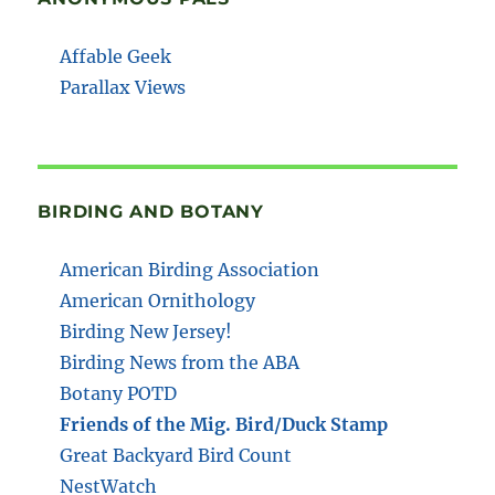
Affable Geek
Parallax Views
BIRDING AND BOTANY
American Birding Association
American Ornithology
Birding New Jersey!
Birding News from the ABA
Botany POTD
Friends of the Mig. Bird/Duck Stamp
Great Backyard Bird Count
NestWatch