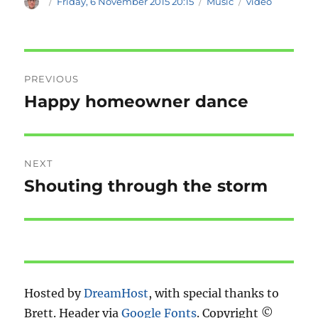
Author
Posted
Categories
Tags
Friday, 6 November 2015 20:15
Music
video
on
Post
PREVIOUS
navigation
Happy homeowner dance
Previous
post:
NEXT
Shouting through the storm
Next
post:
Hosted by
DreamHost
, with special thanks to
Brett. Header via
Google Fonts
. Copyright ©