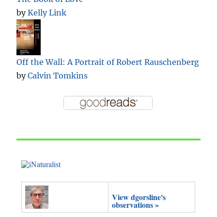
by
Kelly Link
Off the Wall: A Portrait of Robert Rauschenberg
by
Calvin Tomkins
View dgorsline's
observations »