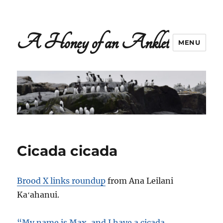
A Honey of an Anklet
MENU
Cicada cicada
Brood X links roundup
from Ana Leilani
Kaʻahanui.
“My name is Max, and I have a cicada