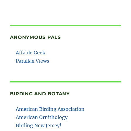
ANONYMOUS PALS
Affable Geek
Parallax Views
BIRDING AND BOTANY
American Birding Association
American Ornithology
Birding New Jersey!