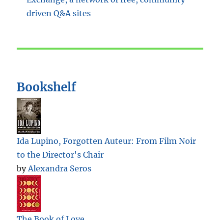
Bookshelf
Ida Lupino, Forgotten Auteur: From Film Noir
to the Director's Chair
by
Alexandra Seros
The Book of Love