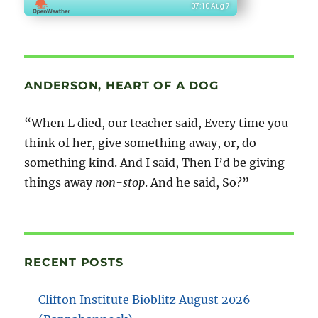
07:10 Aug 7
ANDERSON, HEART OF A DOG
“When L died, our teacher said, Every time you
think of her, give something away, or, do
something kind. And I said, Then I’d be giving
things away
non-stop
. And he said, So?”
RECENT POSTS
Clifton Institute Bioblitz August 2026