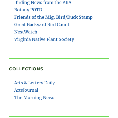
Birding News from the ABA
Botany POTD
Friends of the Mig. Bird/Duck Stamp
Great Backyard Bird Count
NestWatch
Virginia Native Plant Society
COLLECTIONS
Arts & Letters Daily
ArtsJournal
The Morning News