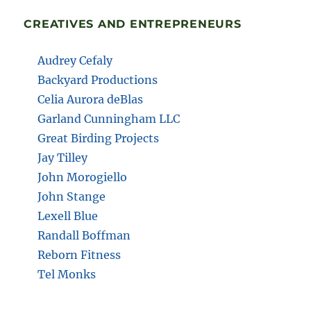
CREATIVES AND ENTREPRENEURS
Audrey Cefaly
Backyard Productions
Celia Aurora deBlas
Garland Cunningham LLC
Great Birding Projects
Jay Tilley
John Morogiello
John Stange
Lexell Blue
Randall Boffman
Reborn Fitness
Tel Monks