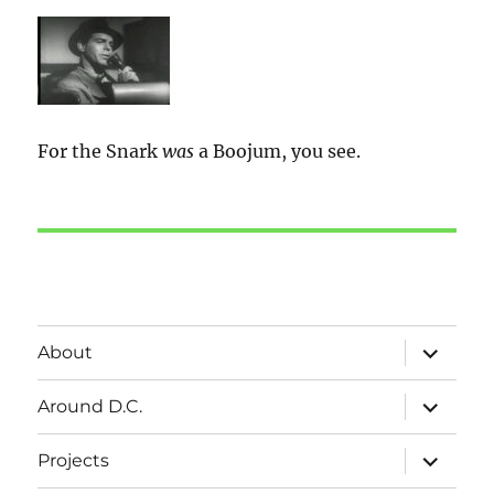
For the Snark
was
a Boojum, you see.
expand
About
child
menu
expand
Around D.C.
child
menu
expand
Projects
child
menu