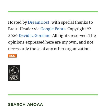
Hosted by
DreamHost
, with special thanks to
Brett. Header via
Google Fonts
. Copyright ©
2026
David L. Gorsline
. All rights reserved. The
opinions expressed here are my own, and not
necessarily those of any other organization.
SEARCH AHOAA