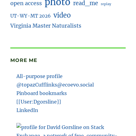
photo
read_me
open access
replay
video
UT-WY-MT 2026
Virginia Master Naturalists
MORE ME
All-purpose profile
@topazCufflinks@ecoevo.social
Pinboard bookmarks
[[User:Dgorsline]]
LinkedIn