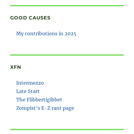
GOOD CAUSES
My contributions in 2025
XFN
Intermezzo
Late Start
The Flibbertigibbet
Zompist’s E-Z rant page