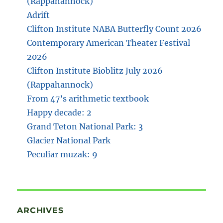
(Rappahannock)
Adrift
Clifton Institute NABA Butterfly Count 2026
Contemporary American Theater Festival
2026
Clifton Institute Bioblitz July 2026
(Rappahannock)
From 47’s arithmetic textbook
Happy decade: 2
Grand Teton National Park: 3
Glacier National Park
Peculiar muzak: 9
ARCHIVES