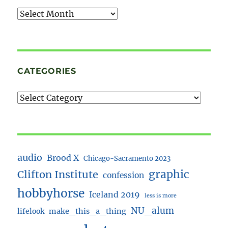
Archives
CATEGORIES
audio
Brood X
Chicago-Sacramento 2023
Clifton Institute
graphic
confession
hobbyhorse
Iceland 2019
less is more
NU_alum
lifelook
make_this_a_thing