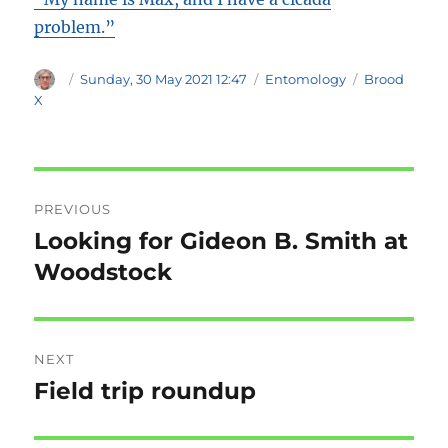
problem.”
Author
Posted
Categories
Tags
Sunday, 30 May 2021 12:47
Entomology
Brood
on
X
Post
PREVIOUS
navigation
Looking for Gideon B. Smith at
Previous
post:
Woodstock
NEXT
Field trip roundup
Next
post: