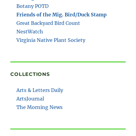
Botany POTD
Friends of the Mig. Bird/Duck Stamp
Great Backyard Bird Count
NestWatch
Virginia Native Plant Society
COLLECTIONS
Arts & Letters Daily
ArtsJournal
The Morning News