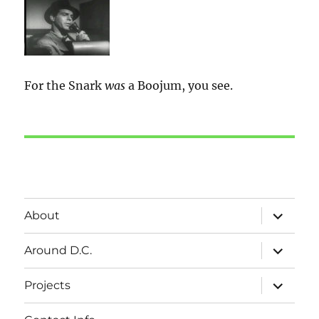
For the Snark
was
a Boojum, you see.
expand
About
child
menu
expand
Around D.C.
child
menu
expand
Projects
child
menu