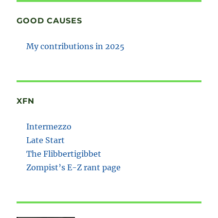
GOOD CAUSES
My contributions in 2025
XFN
Intermezzo
Late Start
The Flibbertigibbet
Zompist’s E-Z rant page