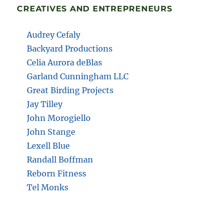
CREATIVES AND ENTREPRENEURS
Audrey Cefaly
Backyard Productions
Celia Aurora deBlas
Garland Cunningham LLC
Great Birding Projects
Jay Tilley
John Morogiello
John Stange
Lexell Blue
Randall Boffman
Reborn Fitness
Tel Monks