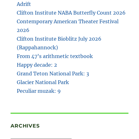
Adrift
Clifton Institute NABA Butterfly Count 2026
Contemporary American Theater Festival
2026
Clifton Institute Bioblitz July 2026
(Rappahannock)
From 47’s arithmetic textbook
Happy decade: 2
Grand Teton National Park: 3
Glacier National Park
Peculiar muzak: 9
ARCHIVES