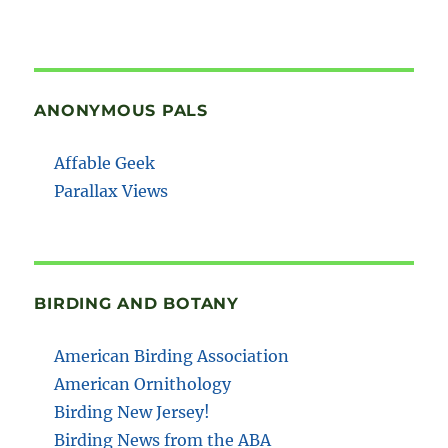
ANONYMOUS PALS
Affable Geek
Parallax Views
BIRDING AND BOTANY
American Birding Association
American Ornithology
Birding New Jersey!
Birding News from the ABA