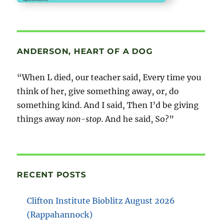
ANDERSON, HEART OF A DOG
“When L died, our teacher said, Every time you
think of her, give something away, or, do
something kind. And I said, Then I’d be giving
things away
non-stop
. And he said, So?”
RECENT POSTS
Clifton Institute Bioblitz August 2026
(Rappahannock)