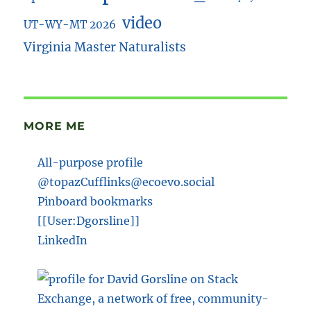
video
UT-WY-MT 2026
Virginia Master Naturalists
MORE ME
All-purpose profile
@topazCufflinks@ecoevo.social
Pinboard bookmarks
[[User:Dgorsline]]
LinkedIn