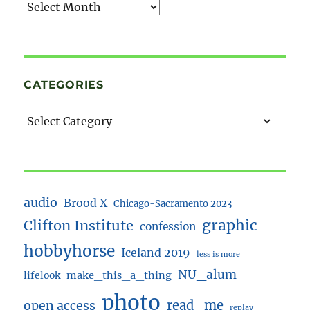
Archives
CATEGORIES
audio
Brood X
Chicago-Sacramento 2023
Clifton Institute
graphic
confession
hobbyhorse
Iceland 2019
less is more
NU_alum
lifelook
make_this_a_thing
photo
read_me
open access
replay