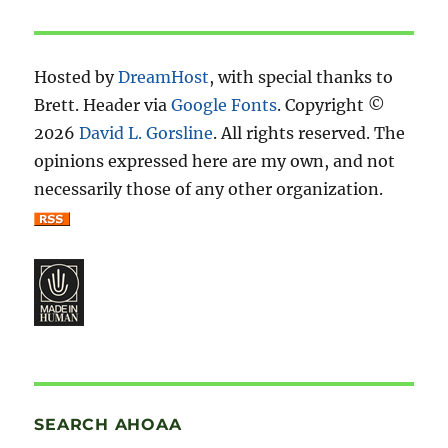
Hosted by
DreamHost
, with special thanks to
Brett. Header via
Google Fonts
. Copyright ©
2026
David L. Gorsline
. All rights reserved. The
opinions expressed here are my own, and not
necessarily those of any other organization.
SEARCH AHOAA