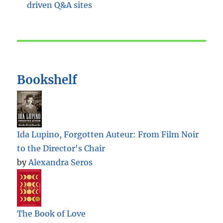
Bookshelf
Ida Lupino, Forgotten Auteur: From Film Noir
to the Director's Chair
by
Alexandra Seros
The Book of Love