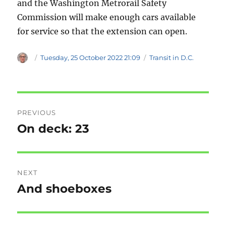
and the Washington Metrorail Safety
Commission will make enough cars available
for service so that the extension can open.
Author
Posted
Categories
Tuesday, 25 October 2022 21:09
Transit in D.C.
on
Post
PREVIOUS
navigation
On deck: 23
Previous
post:
NEXT
And shoeboxes
Next
post: