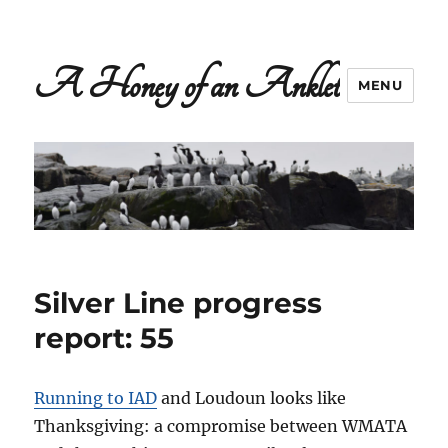
A Honey of an Anklet
MENU
Silver Line progress
report: 55
Running to IAD
and Loudoun looks like
Thanksgiving: a compromise between WMATA