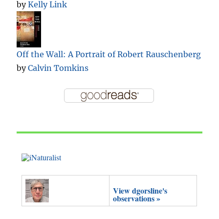
by
Kelly Link
Off the Wall: A Portrait of Robert Rauschenberg
by
Calvin Tomkins
View dgorsline's
observations »