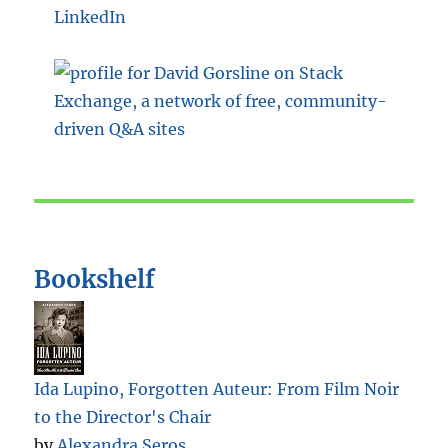
LinkedIn
Bookshelf
Ida Lupino, Forgotten Auteur: From Film Noir
to the Director's Chair
by
Alexandra Seros