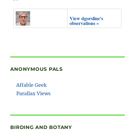
View dgorsline's
observations »
ANONYMOUS PALS
Affable Geek
Parallax Views
BIRDING AND BOTANY