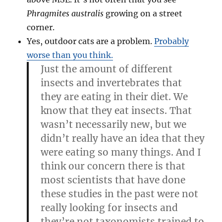
Phragmites australis
growing on a street
corner.
Yes, outdoor cats are a problem.
Probably
worse than you think.
Just the amount of different
insects and invertebrates that
they are eating in their diet. We
know that they eat insects. That
wasn’t necessarily new, but we
didn’t really have an idea that they
were eating so many things. And I
think our concern there is that
most scientists that have done
these studies in the past were not
really looking for insects and
they’re not taxonomists trained to