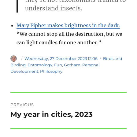
understand insects.
Mary Pipher makes brightness in the dark.
“We cannot stop all the destruction, but we
can light candles for one another.”
Author
Posted
Categories
Wednesday, 27 December 2023 12:06
Birds and
on
Birding
,
Entomology
,
Fun
,
Gotham
,
Personal
Development
,
Philosophy
Post
PREVIOUS
navigation
My year in cities, 2023
Previous
post: