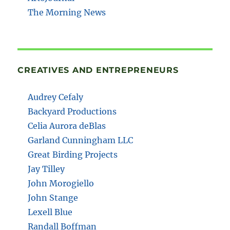
The Morning News
CREATIVES AND ENTREPRENEURS
Audrey Cefaly
Backyard Productions
Celia Aurora deBlas
Garland Cunningham LLC
Great Birding Projects
Jay Tilley
John Morogiello
John Stange
Lexell Blue
Randall Boffman