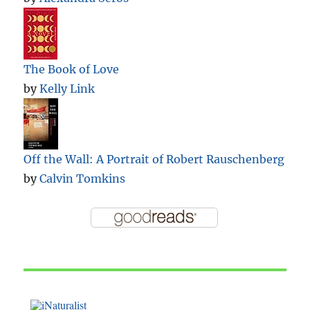
The Book of Love
by
Kelly Link
Off the Wall: A Portrait of Robert Rauschenberg
by
Calvin Tomkins