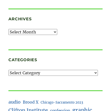
ARCHIVES
Archives
CATEGORIES
audio
Brood X
Chicago-Sacramento 2023
Clifton Institute
graphic
confession