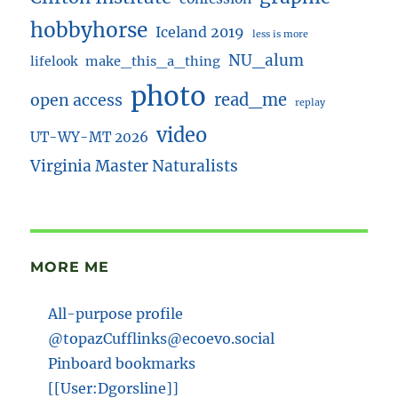
hobbyhorse
Iceland 2019
less is more
NU_alum
lifelook
make_this_a_thing
photo
read_me
open access
replay
video
UT-WY-MT 2026
Virginia Master Naturalists
MORE ME
All-purpose profile
@topazCufflinks@ecoevo.social
Pinboard bookmarks
[[User:Dgorsline]]