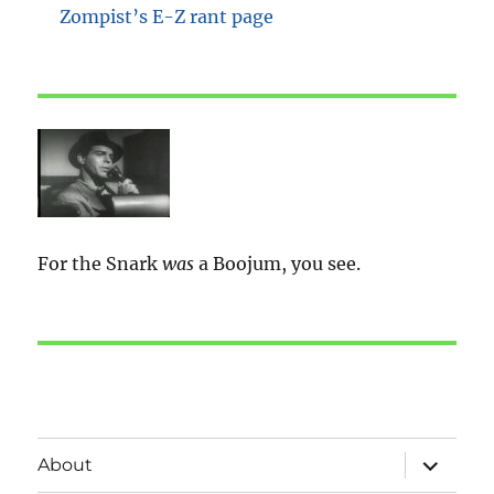
Zompist’s E-Z rant page
For the Snark
was
a Boojum, you see.
expand
About
child