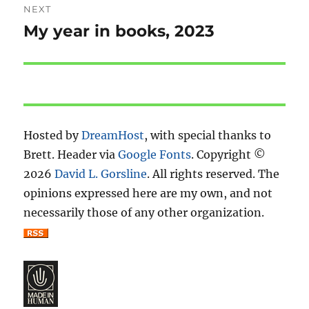
NEXT
My year in books, 2023
Next
post:
Hosted by
DreamHost
, with special thanks to
Brett. Header via
Google Fonts
. Copyright ©
2026
David L. Gorsline
. All rights reserved. The
opinions expressed here are my own, and not
necessarily those of any other organization.