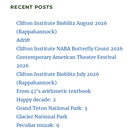
RECENT POSTS
Clifton Institute Bioblitz August 2026
(Rappahannock)
Adrift
Clifton Institute NABA Butterfly Count 2026
Contemporary American Theater Festival
2026
Clifton Institute Bioblitz July 2026
(Rappahannock)
From 47’s arithmetic textbook
Happy decade: 2
Grand Teton National Park: 3
Glacier National Park
Peculiar muzak: 9