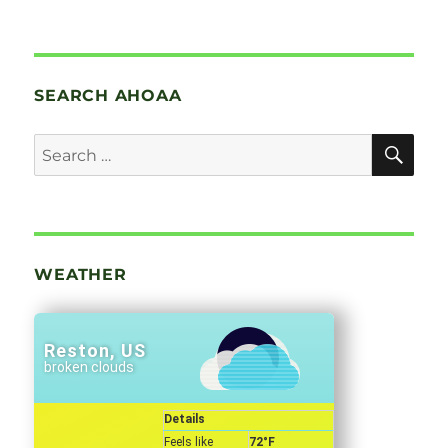
SEARCH AHOAA
SE
Search
for:
WEATHER
Reston, US
broken clouds
Details
Feels like
72
°F