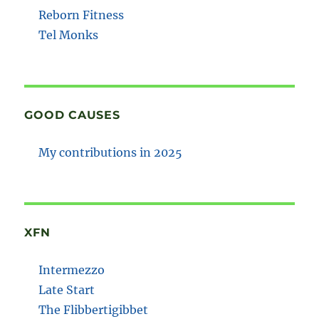
Reborn Fitness
Tel Monks
GOOD CAUSES
My contributions in 2025
XFN
Intermezzo
Late Start
The Flibbertigibbet