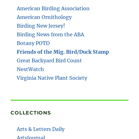
American Birding Association
American Ornithology
Birding New Jersey!
Birding News from the ABA
Botany POTD
Friends of the Mig. Bird/Duck Stamp
Great Backyard Bird Count
NestWatch
Virginia Native Plant Society
COLLECTIONS
Arts & Letters Daily
ArtsJournal