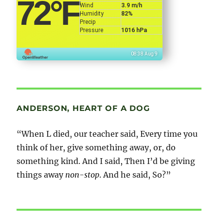
72
°F
Wind
3.9 m/h
Humidity
82%
Precip
Pressure
1016 hPa
08:38 Aug 9
ANDERSON, HEART OF A DOG
“When L died, our teacher said, Every time you
think of her, give something away, or, do
something kind. And I said, Then I’d be giving
things away
non-stop
. And he said, So?”