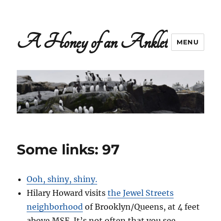
A Honey of an Anklet
MENU
Some links: 97
Ooh, shiny, shiny.
Hilary Howard visits
the Jewel Streets
neighborhood
of Brooklyn/Queens, at 4 feet
above MSE. It’s not often that you see