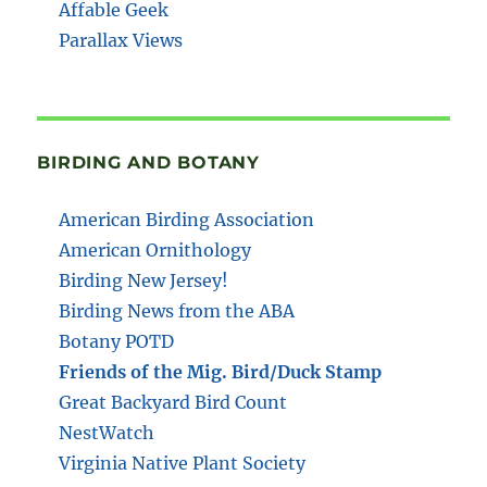
Affable Geek
Parallax Views
BIRDING AND BOTANY
American Birding Association
American Ornithology
Birding New Jersey!
Birding News from the ABA
Botany POTD
Friends of the Mig. Bird/Duck Stamp
Great Backyard Bird Count
NestWatch
Virginia Native Plant Society