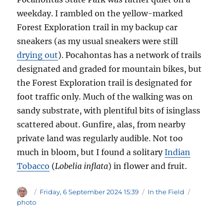
weekday. I rambled on the yellow-marked
Forest Exploration trail in my backup car
sneakers (as my usual sneakers were still
drying out
). Pocahontas has a network of trails
designated and graded for mountain bikes, but
the Forest Exploration trail is designated for
foot traffic only. Much of the walking was on
sandy substrate, with plentiful bits of isinglass
scattered about. Gunfire, alas, from nearby
private land was regularly audible. Not too
much in bloom, but I found a solitary
Indian
Tobacco
(
Lobelia inflata
) in flower and fruit.
Author
Posted
Categories
Tags
Friday, 6 September 2024 15:39
In the Field
on
photo