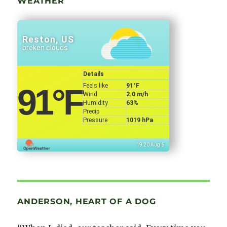
WEATHER
Reston, US
broken clouds
Details
Feels like
91
°F
91
°F
Wind
2.0 m/h
Humidity
63%
Precip
Pressure
1019 hPa
19:20 Aug 6
ANDERSON, HEART OF A DOG