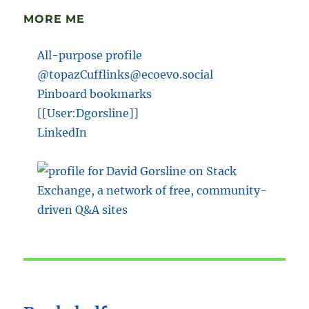
MORE ME
All-purpose profile
@topazCufflinks@ecoevo.social
Pinboard bookmarks
[[User:Dgorsline]]
LinkedIn