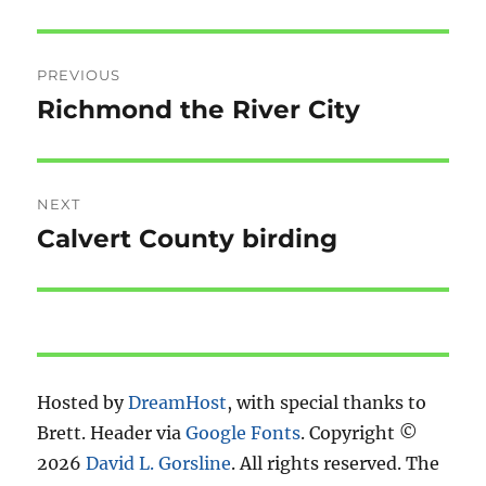
Post
PREVIOUS
navigation
Richmond the River City
Previous
post:
NEXT
Calvert County birding
Next
post:
Hosted by
DreamHost
, with special thanks to
Brett. Header via
Google Fonts
. Copyright ©
2026
David L. Gorsline
. All rights reserved. The