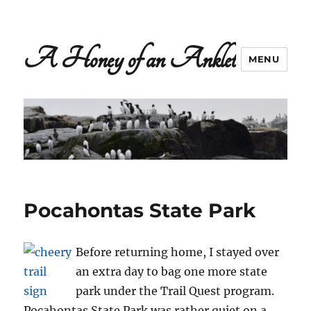
A Honey of an Anklet
MENU
Pocahontas State Park
Before returning home, I stayed over
an extra day to bag one more state
park under the Trail Quest program.
Pocahontas State Park was rather quiet on a