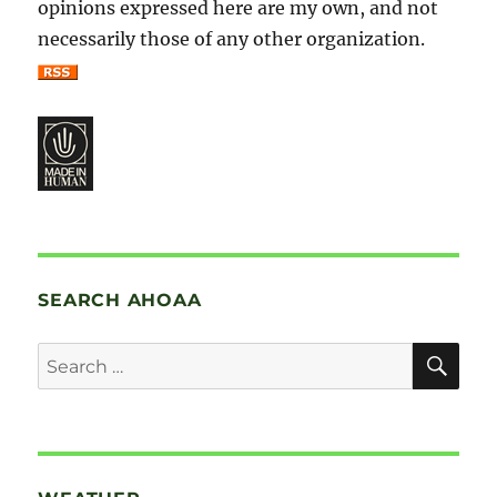
opinions expressed here are my own, and not
necessarily those of any other organization.
SEARCH AHOAA
SE
Search
for: