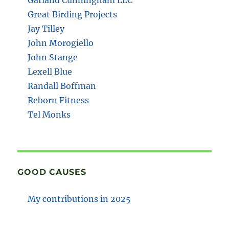
Great Birding Projects
Jay Tilley
John Morogiello
John Stange
Lexell Blue
Randall Boffman
Reborn Fitness
Tel Monks
GOOD CAUSES
My contributions in 2025