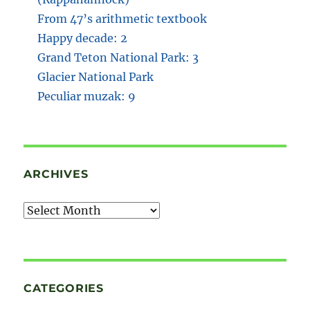
From 47’s arithmetic textbook
Happy decade: 2
Grand Teton National Park: 3
Glacier National Park
Peculiar muzak: 9
ARCHIVES
Archives
CATEGORIES