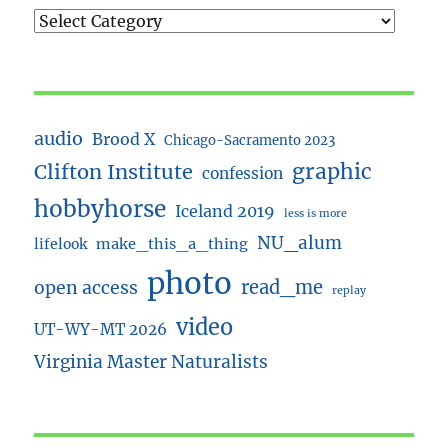
audio
Brood X
Chicago-Sacramento 2023
Clifton Institute
graphic
confession
hobbyhorse
Iceland 2019
less is more
NU_alum
lifelook
make_this_a_thing
photo
read_me
open access
replay
video
UT-WY-MT 2026
Virginia Master Naturalists