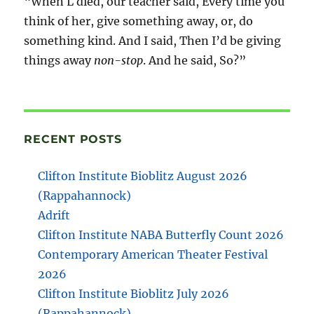
“When L died, our teacher said, Every time you
think of her, give something away, or, do
something kind. And I said, Then I’d be giving
things away
non-stop
. And he said, So?”
RECENT POSTS
Clifton Institute Bioblitz August 2026
(Rappahannock)
Adrift
Clifton Institute NABA Butterfly Count 2026
Contemporary American Theater Festival
2026
Clifton Institute Bioblitz July 2026
(Rappahannock)