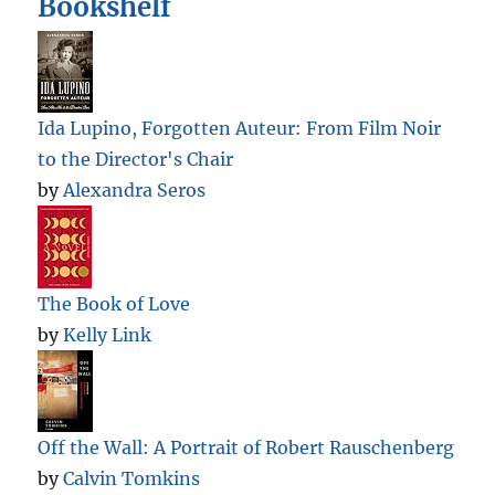
Bookshelf
Ida Lupino, Forgotten Auteur: From Film Noir
to the Director's Chair
by
Alexandra Seros
The Book of Love
by
Kelly Link
Off the Wall: A Portrait of Robert Rauschenberg
by
Calvin Tomkins