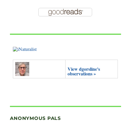
View dgorsline's
observations »
ANONYMOUS PALS