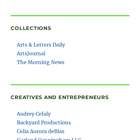
COLLECTIONS
Arts & Letters Daily
ArtsJournal
The Morning News
CREATIVES AND ENTREPRENEURS
Audrey Cefaly
Backyard Productions
Celia Aurora deBlas
Garland Cunningham LLC