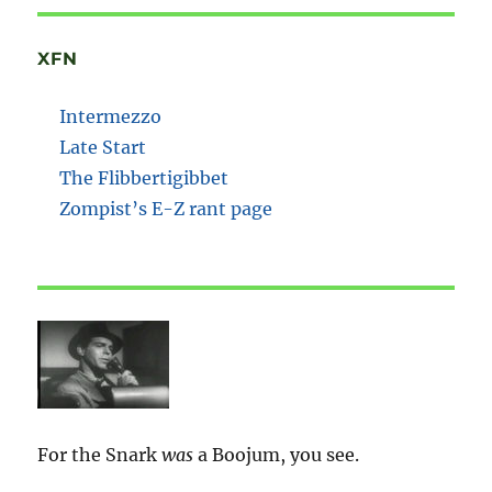
XFN
Intermezzo
Late Start
The Flibbertigibbet
Zompist’s E-Z rant page
For the Snark
was
a Boojum, you see.