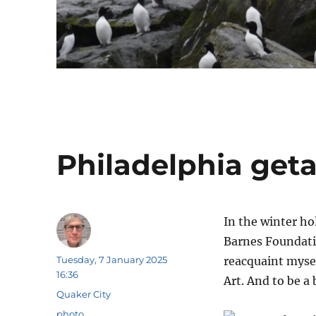
Philadelphia get
In the winter ho
Barnes Foundati
Author
Posted
Tuesday, 7 January 2025
reacquaint myse
on
16:36
Art. And to be a b
Categories
Quaker City
Tags
photo