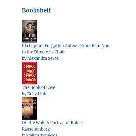
Bookshelf
Ida Lupino, Forgotten Auteur: From Film Noir
to the Director's Chair
by
Alexandra Seros
The Book of Love
by
Kelly Link
Off the Wall: A Portrait of Robert
Rauschenberg
by
Calvin Tomkins