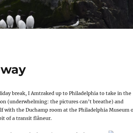
away
liday break, I Amtraked up to Philadelphia to take in the
on (underwhelming: the pictures can’t breathe) and
lf with the Duchamp room at the Philadelphia Museum o
it of a transit flâneur.