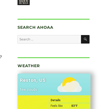
SEARCH AHOAA
SEARCH
Search
for:
p
WEATHER
Reston, US
few clouds
Details
Feels like
83
°F