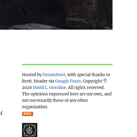
Hosted by
DreamHost
, with special thanks to
Brett. Header via
Google Fonts
. Copyright ©
2026
David L. Gorsline
. All rights reserved.
The opinions expressed here are my own, and
not necessarily those of any other
organization.
f