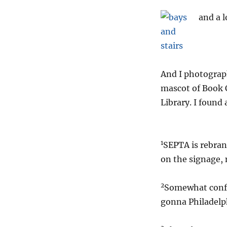
and a l
And I photograph
mascot of Book C
Library. I found 
1
SEPTA is rebrand
on the signage, 
2
Somewhat confus
gonna Philadelp