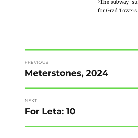
3
The subway-surf
for Grad Towers. 
Post
PREVIOUS
navigation
Meterstones, 2024
Previous
post:
NEXT
For Leta: 10
Next
post: