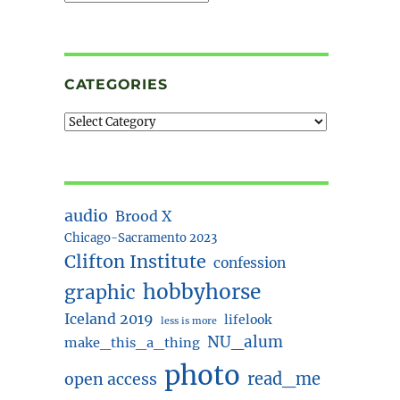
CATEGORIES
audio
Brood X
Chicago-Sacramento 2023
Clifton Institute
confession
hobbyhorse
graphic
Iceland 2019
lifelook
less is more
NU_alum
make_this_a_thing
photo
read_me
open access