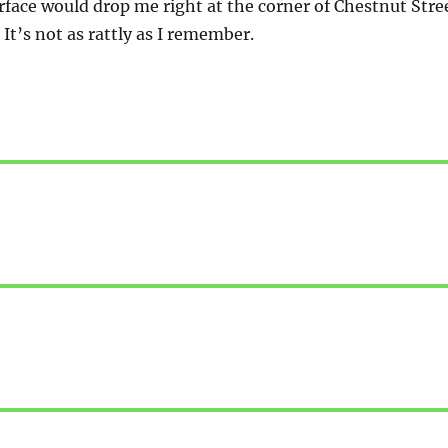
ace would drop me right at the corner of Chestnut Stre
It’s not as rattly as I remember.