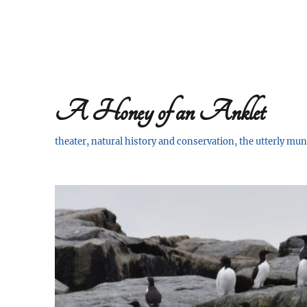
A Honey of an Anklet
theater, natural history and conservation, the utterly m