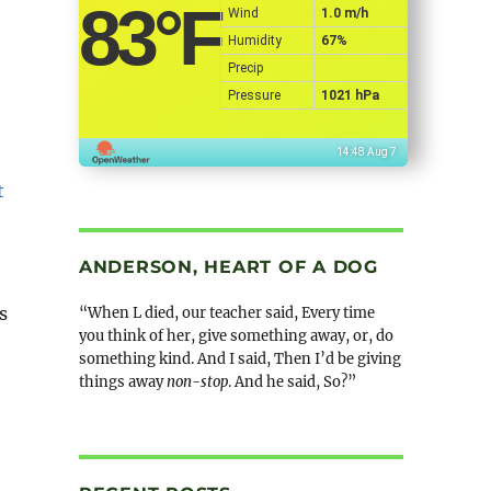
83
°F
Wind
1.0 m/h
Humidity
67%
Precip
Pressure
1021 hPa
14:48 Aug 7
ANDERSON, HEART OF A DOG
s
“When L died, our teacher said, Every time
you think of her, give something away, or, do
something kind. And I said, Then I’d be giving
things away
non-stop
. And he said, So?”