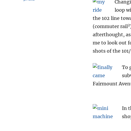
Changin
loop w
the 102 line tow
2
(commuter rail
afterthought, as
me to look out f
shots of the 101/
To 
sub
Fairmount Aven
In t
sho