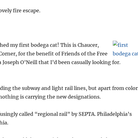
ovely fire escape.
ed my first bodega cat! This is Chaucer,
orner, for the benefit of Friends of the Free
a Joseph O’Neill that I’d been casually looking for.
ing the subway and light rail lines, but apart from color
nothing is carrying the new designations.
ingly called “regional rail” by SEPTA. Philadelphia’s
hia.