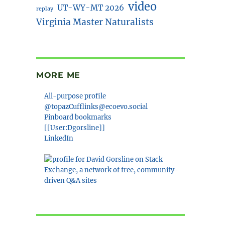
video
UT-WY-MT 2026
replay
Virginia Master Naturalists
MORE ME
All-purpose profile
@topazCufflinks@ecoevo.social
Pinboard bookmarks
[[User:Dgorsline]]
LinkedIn