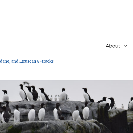
About
undane, and Etruscan 8-tracks