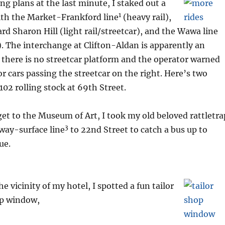
g plans at the last minute, I staked out a
1
ith the Market-Frankford line
(heavy rail),
ard Sharon Hill (light rail/streetcar), and the Wawa line
). The interchange at Clifton-Aldan is apparently an
 there is no streetcar platform and the operator warned
or cars passing the streetcar on the right. Here’s two
102 rolling stock at 69th Street.
get to the Museum of Art, I took my old beloved rattletra
3
way-surface line
to 22nd Street to catch a bus up to
ue.
he vicinity of my hotel, I spotted a fun tailor
p window,