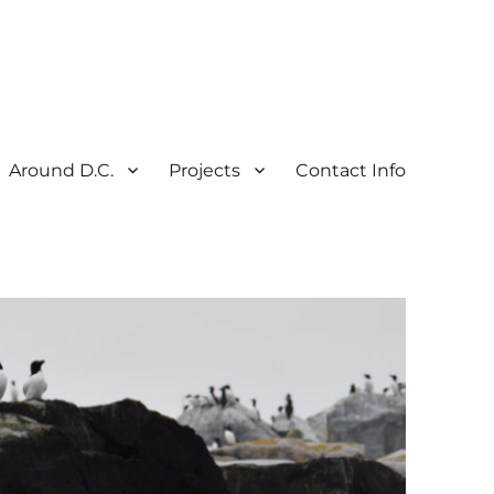
Around D.C.
Projects
Contact Info