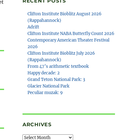
RECENT POSTS
et
Clifton Institute Bioblitz August 2026
(Rappahannock)
Adrift
Clifton Institute NABA Butterfly Count 2026
Contemporary American Theater Festival
2026
Clifton Institute Bioblitz July 2026
(Rappahannock)
From 47’s arithmetic textbook
Happy decade: 2
Grand Teton National Park: 3
Glacier National Park
Peculiar muzak: 9
ARCHIVES
Archives