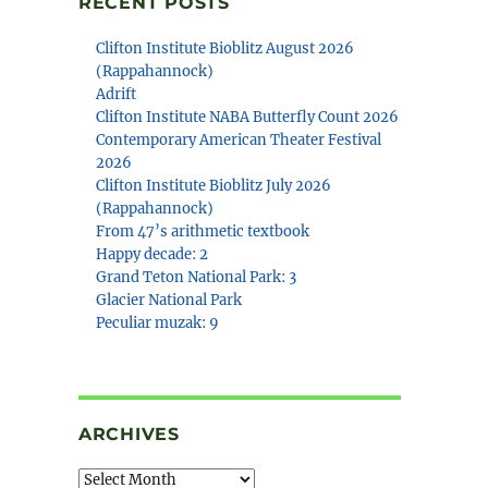
RECENT POSTS
Clifton Institute Bioblitz August 2026
(Rappahannock)
Adrift
Clifton Institute NABA Butterfly Count 2026
Contemporary American Theater Festival
2026
Clifton Institute Bioblitz July 2026
(Rappahannock)
From 47’s arithmetic textbook
Happy decade: 2
Grand Teton National Park: 3
Glacier National Park
Peculiar muzak: 9
ARCHIVES
Archives