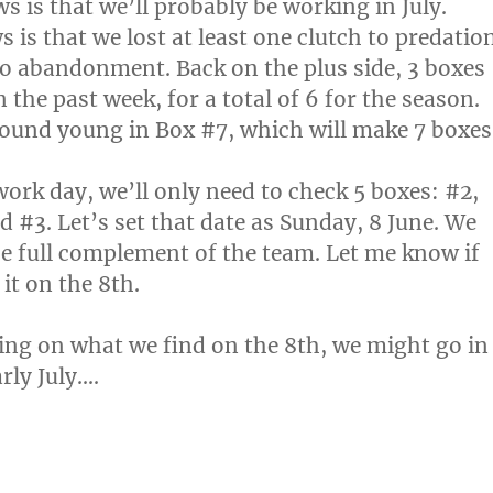
s is that we’ll probably be working in July.
is that we lost at least one clutch to predatio
o abandonment. Back on the plus side, 3 boxes
 the past week, for a total of 6 for the season.
ound young in Box #7, which will make 7 boxes
work day, we’ll only need to check 5 boxes: #2,
d #3. Let’s set that date as Sunday, 8 June. We
e full complement of the team. Let me know if
it on the 8th.
ng on what we find on the 8th, we might go in
arly July….