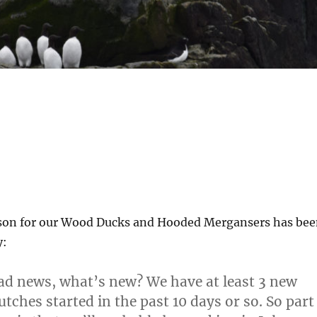
son for our Wood Ducks and Hooded Mergansers has be
y:
d news, what’s new? We have at least 3 new
tches started in the past 10 days or so. So part