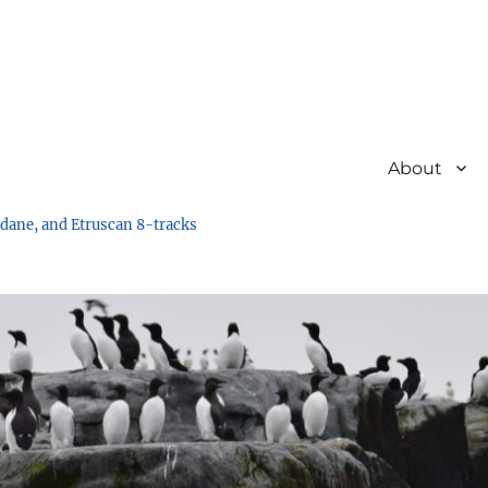
About
undane, and Etruscan 8-tracks