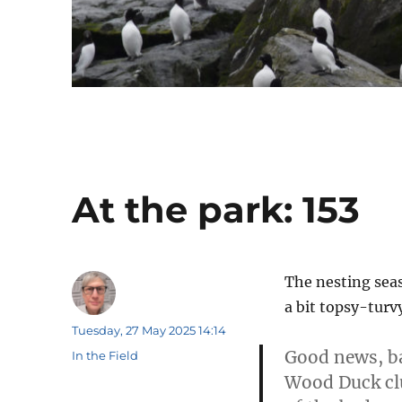
At the park: 153
The nesting sea
a bit topsy-turv
Author
Posted
Tuesday, 27 May 2025 14:14
on
Good news, ba
Categories
In the Field
Wood Duck clu