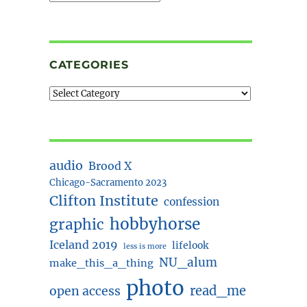
CATEGORIES
audio
Brood X
Chicago-Sacramento 2023
Clifton Institute
confession
hobbyhorse
graphic
Iceland 2019
lifelook
less is more
NU_alum
make_this_a_thing
photo
read_me
open access