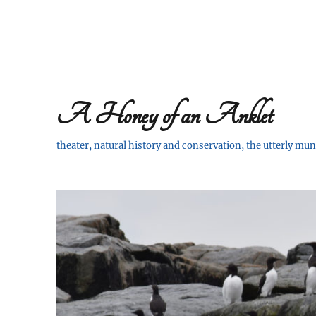
A Honey of an Anklet
theater, natural history and conservation, the utterly m