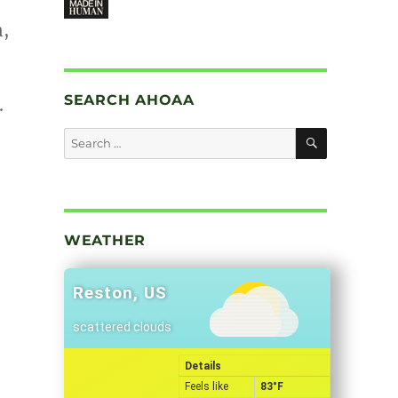
n,
SEARCH AHOAA
.
SEARCH
Search
for:
WEATHER
Reston, US
scattered clouds
Details
Feels like
83
°F