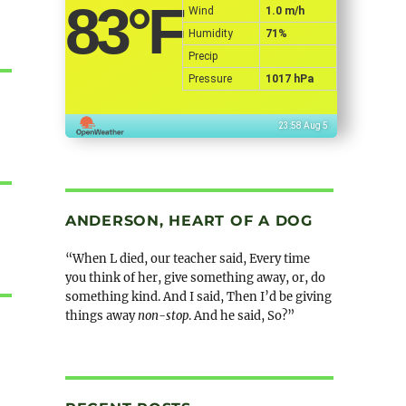
83
°F
Wind
1.0 m/h
Humidity
71%
Precip
Pressure
1017 hPa
23:58 Aug 5
ANDERSON, HEART OF A DOG
“When L died, our teacher said, Every time
you think of her, give something away, or, do
something kind. And I said, Then I’d be giving
things away
non-stop
. And he said, So?”