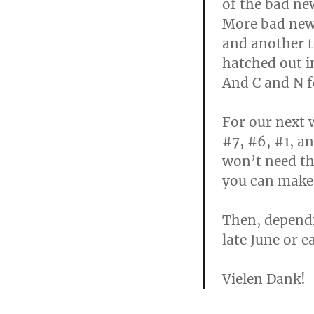
of the bad new
More bad news 
and another t
hatched out in
And C and N f
For our next 
#7, #6, #1, an
won’t need th
you can make 
Then, dependi
late June or e
Vielen Dank!