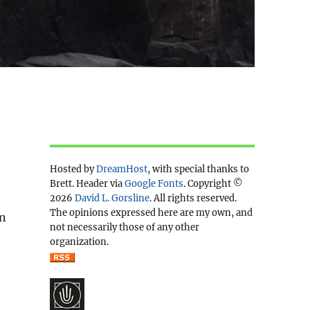
Hosted by
DreamHost
, with special thanks to
Brett. Header via
Google Fonts
. Copyright ©
2026
David L. Gorsline
. All rights reserved.
The opinions expressed here are my own, and
en
not necessarily those of any other
organization.