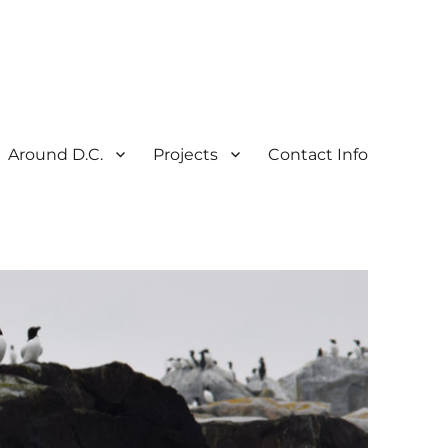
Around D.C.
Projects
Contact Info