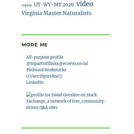
video
UT-WY-MT 2026
replay
Virginia Master Naturalists
MORE ME
All-purpose profile
@topazCufflinks@ecoevo.social
Pinboard bookmarks
[[User:Dgorsline]]
LinkedIn