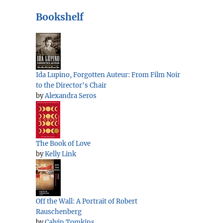
Bookshelf
Ida Lupino, Forgotten Auteur: From Film Noir
to the Director's Chair
by
Alexandra Seros
The Book of Love
by
Kelly Link
Off the Wall: A Portrait of Robert
Rauschenberg
by
Calvin Tomkins