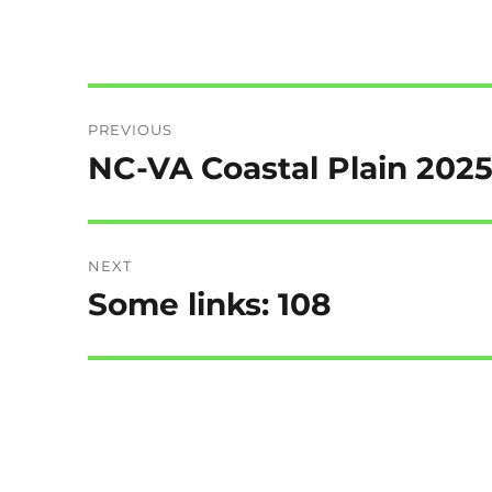
Post
PREVIOUS
navigation
NC-VA Coastal Plain 202
Previous
post:
NEXT
Some links: 108
Next
post: