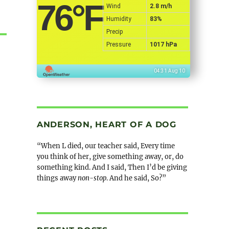
76
°F
Wind
2.8 m/h
Humidity
83%
Precip
Pressure
1017 hPa
04:31 Aug 10
ANDERSON, HEART OF A DOG
“When L died, our teacher said, Every time
you think of her, give something away, or, do
something kind. And I said, Then I’d be giving
things away
non-stop
. And he said, So?”