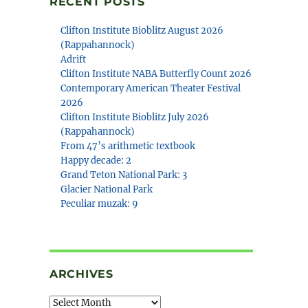
RECENT POSTS
Clifton Institute Bioblitz August 2026
(Rappahannock)
Adrift
Clifton Institute NABA Butterfly Count 2026
Contemporary American Theater Festival
2026
Clifton Institute Bioblitz July 2026
(Rappahannock)
From 47’s arithmetic textbook
Happy decade: 2
Grand Teton National Park: 3
Glacier National Park
Peculiar muzak: 9
ARCHIVES
Archives