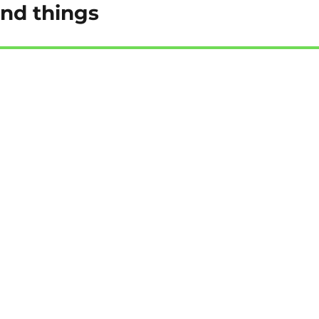
and things