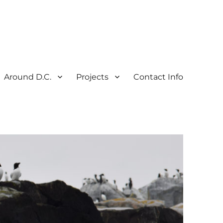
Around D.C.
Projects
Contact Info