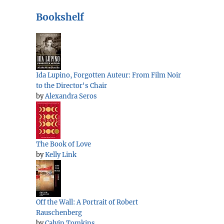
Bookshelf
Ida Lupino, Forgotten Auteur: From Film Noir
to the Director's Chair
by
Alexandra Seros
The Book of Love
by
Kelly Link
Off the Wall: A Portrait of Robert
Rauschenberg
by
Calvin Tomkins