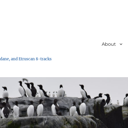
About
undane, and Etruscan 8-tracks