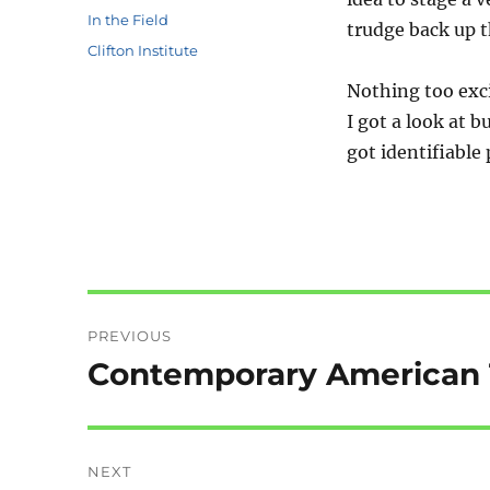
Categories
In the Field
trudge back up t
Tags
Clifton Institute
Nothing too exci
I got a look at 
got identifiable
Post
PREVIOUS
navigation
Contemporary American T
Previous
post:
NEXT