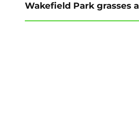
Wakefield Park grasses 
Next
post: