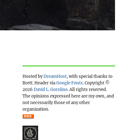
Hosted by
DreamHost
, with special thanks to
Brett. Header via
Google Fonts
. Copyright ©
2026
David L. Gorsline
. All rights reserved.
The opinions expressed here are my own, and
not necessarily those of any other
organization.