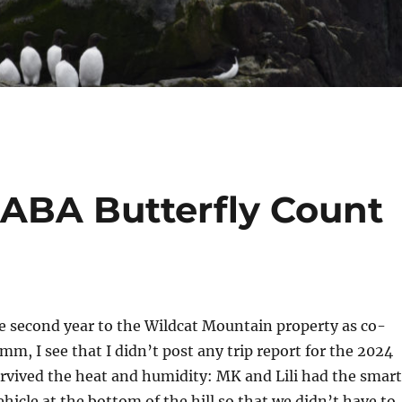
 NABA Butterfly Count
he second year to the Wildcat Mountain property as co-
mm, I see that I didn’t post any trip report for the 2024
urvived the heat and humidity: MK and Lili had the smart
ehicle at the bottom of the hill so that we didn’t have to