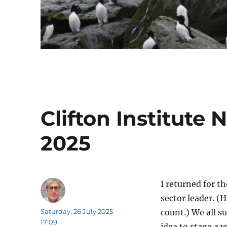
Clifton Institute
2025
I returned for t
sector leader. (H
Author
Posted
Saturday, 26 July 2025
count.) We all s
on
17:09
idea to stage a v