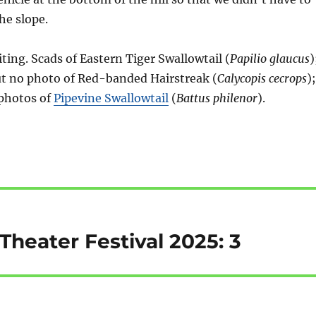
he slope.
ting. Scads of Eastern Tiger Swallowtail (
Papilio glaucus
)
but no photo of Red-banded Hairstreak (
Calycopis cecrops
);
 photos of
Pipevine Swallowtail
(
Battus philenor
).
heater Festival 2025: 3