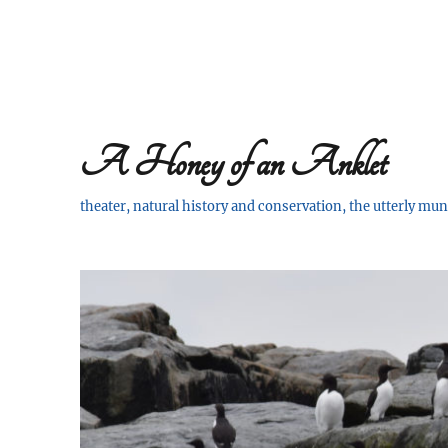
A Honey of an Anklet
theater, natural history and conservation, the utterly m