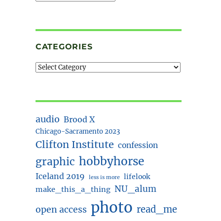
CATEGORIES
audio
Brood X
Chicago-Sacramento 2023
Clifton Institute
confession
hobbyhorse
graphic
Iceland 2019
lifelook
less is more
NU_alum
make_this_a_thing
photo
read_me
open access