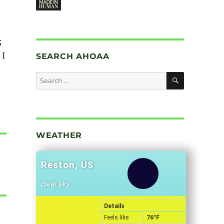
;
 I
SEARCH AHOAA
SEARCH
Search
for:
WEATHER
Reston, US
clear sky
Details
Feels like
76
°F