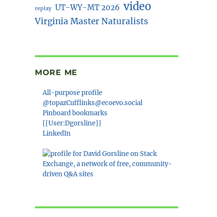
video
UT-WY-MT 2026
replay
Virginia Master Naturalists
MORE ME
All-purpose profile
@topazCufflinks@ecoevo.social
Pinboard bookmarks
[[User:Dgorsline]]
LinkedIn