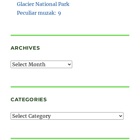
Glacier National Park
Peculiar muzak: 9
ARCHIVES
Archives
CATEGORIES