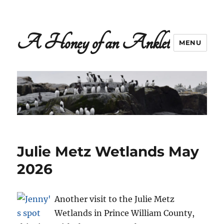
A Honey of an Anklet
MENU
Julie Metz Wetlands May
2026
Another visit to the Julie Metz
Wetlands in Prince William County,