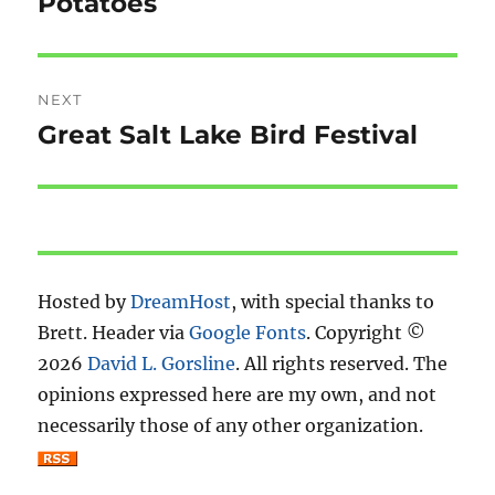
Potatoes
Previous
post:
NEXT
Great Salt Lake Bird Festival
Next
post:
Hosted by
DreamHost
, with special thanks to
Brett. Header via
Google Fonts
. Copyright ©
2026
David L. Gorsline
. All rights reserved. The
opinions expressed here are my own, and not
necessarily those of any other organization.