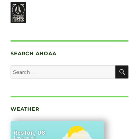
SEARCH AHOAA
SE
Search
for:
WEATHER
Reston, US
few clouds