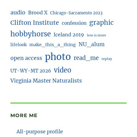
audio
Brood X
Chicago-Sacramento 2023
Clifton Institute
graphic
confession
hobbyhorse
Iceland 2019
less is more
NU_alum
lifelook
make_this_a_thing
photo
read_me
open access
replay
video
UT-WY-MT 2026
Virginia Master Naturalists
MORE ME
All-purpose profile