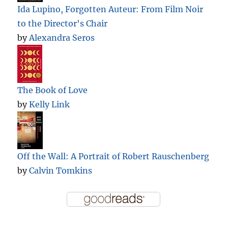
Ida Lupino, Forgotten Auteur: From Film Noir
to the Director's Chair
by
Alexandra Seros
The Book of Love
by
Kelly Link
Off the Wall: A Portrait of Robert Rauschenberg
by
Calvin Tomkins