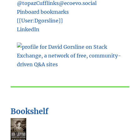
@topazCufflinks@ecoevo.social
Pinboard bookmarks
[[User:Dgorsline]]
LinkedIn
Bookshelf