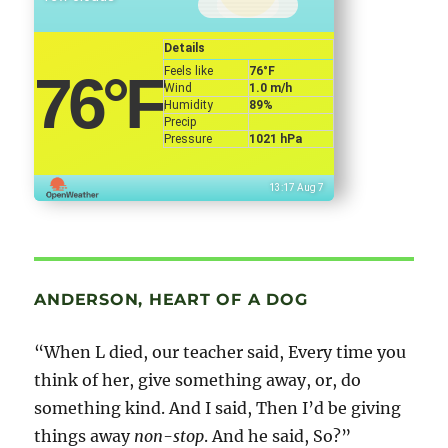
Details
Feels like
76
°F
76
°F
Wind
1.0 m/h
Humidity
89%
Precip
Pressure
1021 hPa
13:17 Aug 7
ANDERSON, HEART OF A DOG
“When L died, our teacher said, Every time you
think of her, give something away, or, do
something kind. And I said, Then I’d be giving
things away
non-stop
. And he said, So?”