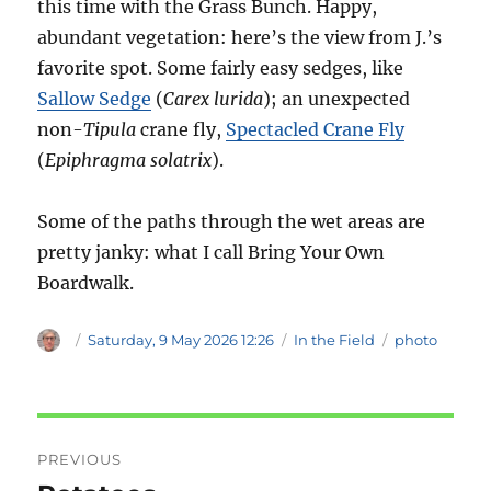
this time with the Grass Bunch. Happy,
abundant vegetation: here’s the view from J.’s
favorite spot. Some fairly easy sedges, like
Sallow Sedge
(
Carex lurida
); an unexpected
non-
Tipula
crane fly,
Spectacled Crane Fly
(
Epiphragma solatrix
).
Some of the paths through the wet areas are
pretty janky: what I call Bring Your Own
Boardwalk.
Author
Posted
Categories
Tags
Saturday, 9 May 2026 12:26
In the Field
photo
on
Post
PREVIOUS
navigation