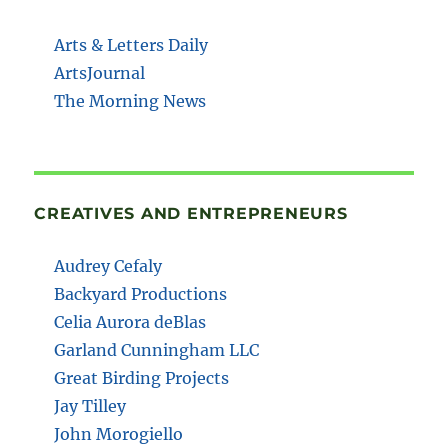
Arts & Letters Daily
ArtsJournal
The Morning News
CREATIVES AND ENTREPRENEURS
Audrey Cefaly
Backyard Productions
Celia Aurora deBlas
Garland Cunningham LLC
Great Birding Projects
Jay Tilley
John Morogiello