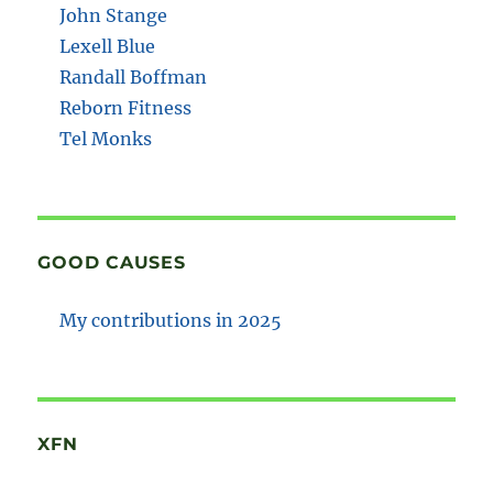
John Stange
Lexell Blue
Randall Boffman
Reborn Fitness
Tel Monks
GOOD CAUSES
My contributions in 2025
XFN