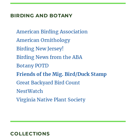
BIRDING AND BOTANY
American Birding Association
American Ornithology
Birding New Jersey!
Birding News from the ABA
Botany POTD
Friends of the Mig. Bird/Duck Stamp
Great Backyard Bird Count
NestWatch
Virginia Native Plant Society
COLLECTIONS