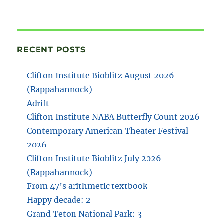
RECENT POSTS
Clifton Institute Bioblitz August 2026
(Rappahannock)
Adrift
Clifton Institute NABA Butterfly Count 2026
Contemporary American Theater Festival
2026
Clifton Institute Bioblitz July 2026
(Rappahannock)
From 47’s arithmetic textbook
Happy decade: 2
Grand Teton National Park: 3