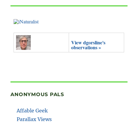
View dgorsline's
observations »
ANONYMOUS PALS
Affable Geek
Parallax Views