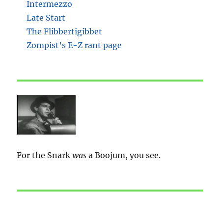
Intermezzo
Late Start
The Flibbertigibbet
Zompist’s E-Z rant page
For the Snark
was
a Boojum, you see.