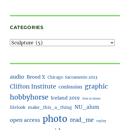
CATEGORIES
audio
Brood X
Chicago-Sacramento 2023
Clifton Institute
graphic
confession
hobbyhorse
Iceland 2019
less is more
NU_alum
lifelook
make_this_a_thing
photo
read_me
open access
replay