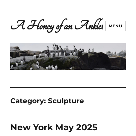
A Honey of an Anklet
MENU
Category:
Sculpture
New York May 2025