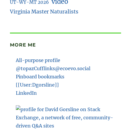
video
UT-WY-MT 2026
Virginia Master Naturalists
MORE ME
All-purpose profile
@topazCufflinks@ecoevo.social
Pinboard bookmarks
[[User:Dgorsline]]
LinkedIn