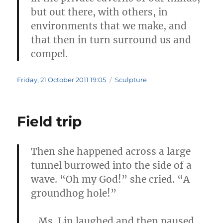
but out there, with others, in
environments that we make, and
that then in turn surround us and
compel.
Posted
Categories
Friday, 21 October 2011 19:05
Sculpture
on
Field trip
Then she happened across a large
tunnel burrowed into the side of a
wave. “Oh my God!” she cried. “A
groundhog hole!”
…Ms. Lin laughed and then paused,