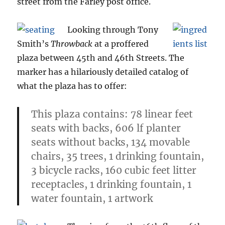
street from the Farley post office.
Looking through Tony
Smith’s
Throwback
at a proffered
plaza between 45th and 46th Streets. The
marker has a hilariously detailed catalog of
what the plaza has to offer:
This plaza contains: 78 linear feet
seats with backs, 606 lf planter
seats without backs, 134 movable
chairs, 35 trees, 1 drinking fountain,
3 bicycle racks, 160 cubic feet litter
receptacles, 1 drinking fountain, 1
water fountain, 1 artwork