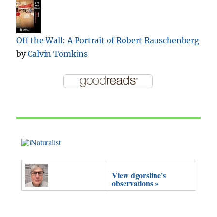
Off the Wall: A Portrait of Robert Rauschenberg
by
Calvin Tomkins
View dgorsline's
observations »