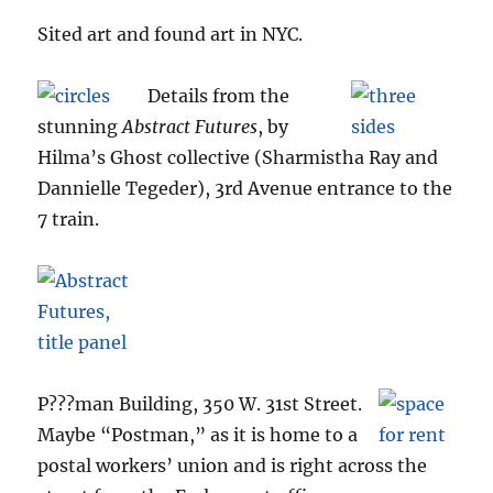
Sited art and found art in NYC.
Details from the
stunning
Abstract Futures
, by
Hilma’s Ghost collective (Sharmistha Ray and
Dannielle Tegeder), 3rd Avenue entrance to the
7 train.
P???man Building, 350 W. 31st Street.
Maybe “Postman,” as it is home to a
postal workers’ union and is right across the