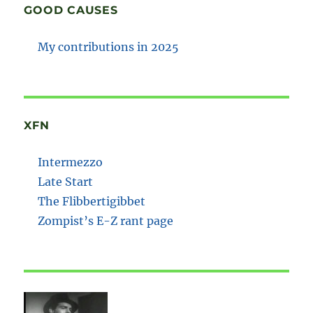
GOOD CAUSES
My contributions in 2025
XFN
Intermezzo
Late Start
The Flibbertigibbet
Zompist’s E-Z rant page