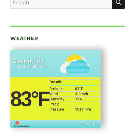
Search
for:
WEATHER
Reston, US
overcast clouds
Details
Feels like
83
°F
83
°F
Wind
3.0 m/h
Humidity
72%
Precip
Pressure
1017 hPa
14:05 Aug 9