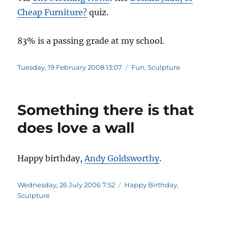
Cheap Furniture?
quiz.
83% is a passing grade at my school.
Posted
Categories
Tuesday, 19 February 2008 13:07
Fun
,
Sculpture
on
Something there is that
does love a wall
Happy birthday,
Andy Goldsworthy
.
Posted
Categories
Wednesday, 26 July 2006 7:52
Happy Birthday
,
on
Sculpture