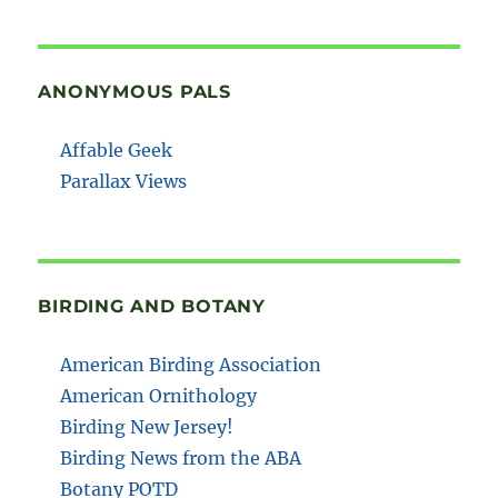
ANONYMOUS PALS
Affable Geek
Parallax Views
BIRDING AND BOTANY
American Birding Association
American Ornithology
Birding New Jersey!
Birding News from the ABA
Botany POTD