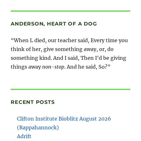
ANDERSON, HEART OF A DOG
“When L died, our teacher said, Every time you
think of her, give something away, or, do
something kind. And I said, Then I’d be giving
things away
non-stop
. And he said, So?”
RECENT POSTS
Clifton Institute Bioblitz August 2026
(Rappahannock)
Adrift