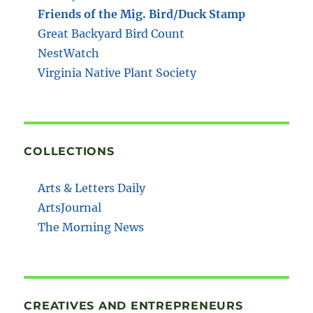
Friends of the Mig. Bird/Duck Stamp
Great Backyard Bird Count
NestWatch
Virginia Native Plant Society
COLLECTIONS
Arts & Letters Daily
ArtsJournal
The Morning News
CREATIVES AND ENTREPRENEURS