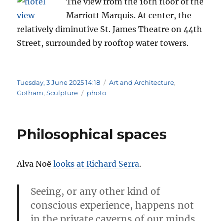
The view from the 16th floor of the
Marriott Marquis. At center, the
relatively diminutive St. James Theatre on 44th
Street, surrounded by rooftop water towers.
Posted
Categories
Tuesday, 3 June 2025 14:18
Art and Architecture
,
on
Tags
Gotham
,
Sculpture
photo
Philosophical spaces
Alva Noë
looks at Richard Serra
.
Seeing, or any other kind of
conscious experience, happens not
in the private caverns of our minds,