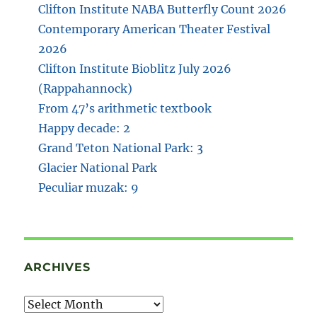
Clifton Institute NABA Butterfly Count 2026
Contemporary American Theater Festival
2026
Clifton Institute Bioblitz July 2026
(Rappahannock)
From 47’s arithmetic textbook
Happy decade: 2
Grand Teton National Park: 3
Glacier National Park
Peculiar muzak: 9
ARCHIVES
Archives