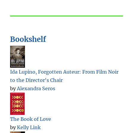
Bookshelf
Ida Lupino, Forgotten Auteur: From Film Noir
to the Director's Chair
by
Alexandra Seros
The Book of Love
by
Kelly Link