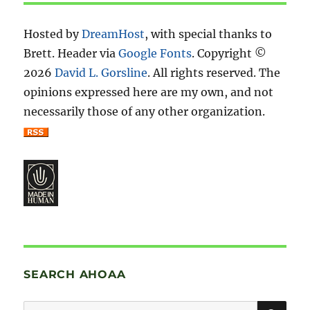
Hosted by
DreamHost
, with special thanks to
Brett. Header via
Google Fonts
. Copyright ©
2026
David L. Gorsline
. All rights reserved. The
opinions expressed here are my own, and not
necessarily those of any other organization.
SEARCH AHOAA
SE