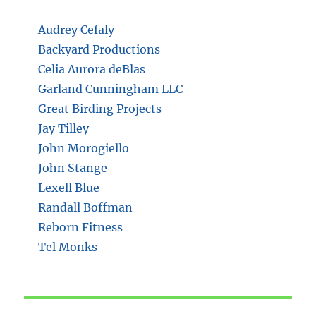
Audrey Cefaly
Backyard Productions
Celia Aurora deBlas
Garland Cunningham LLC
Great Birding Projects
Jay Tilley
John Morogiello
John Stange
Lexell Blue
Randall Boffman
Reborn Fitness
Tel Monks