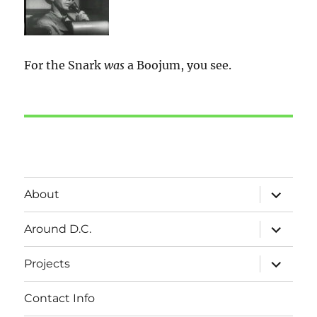
For the Snark
was
a Boojum, you see.
expand
About
child
menu
expand
Around D.C.
child
menu
expand
Projects
child
menu
Contact Info