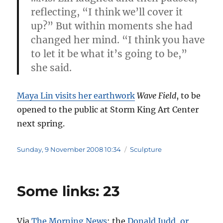
reflecting, “I think we’ll cover it
up?” But within moments she had
changed her mind. “I think you have
to let it be what it’s going to be,”
she said.
Maya Lin visits her earthwork
Wave Field
, to be
opened to the public at Storm King Art Center
next spring.
Posted
Categories
Sunday, 9 November 2008 10:34
Sculpture
on
Some links: 23
Via
The Morning News
: the
Donald Judd, or