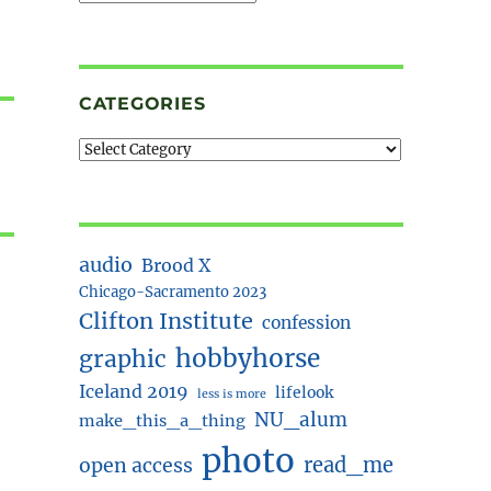
CATEGORIES
audio
Brood X
Chicago-Sacramento 2023
Clifton Institute
confession
hobbyhorse
graphic
Iceland 2019
lifelook
less is more
NU_alum
make_this_a_thing
photo
read_me
open access