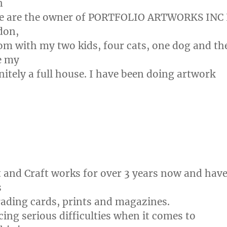
n
 we are the owner of PORTFOLIO ARTWORKS INC 
don,
m with my two kids, four cats, one dog and th
fe my
finitely a full house. I have been doing artwork
t and Craft works for over 3 years now and hav
s
rading cards, prints and magazines.
cing serious difficulties when it comes to