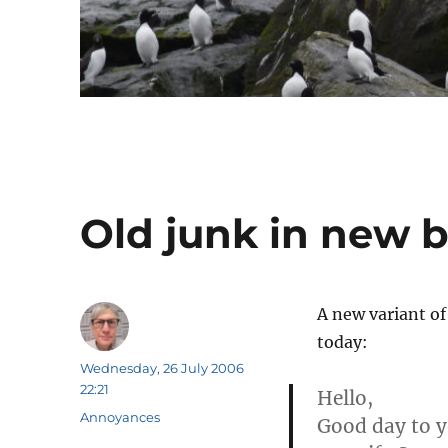
Old junk in new b
A new variant o
today:
Author
Posted
Wednesday, 26 July 2006
on
22:21
Hello,
Categories
Annoyances
Good day to yo