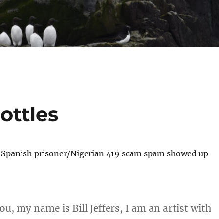
ottles
f Spanish prisoner/Nigerian 419 scam spam showed up
u, my name is Bill Jeffers, I am an artist with