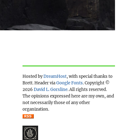
Hosted by
DreamHost
, with special thanks to
Brett. Header via
Google Fonts
. Copyright ©
2026
David L. Gorsline
. All rights reserved.
The opinions expressed here are my own, and
not necessarily those of any other
organization.