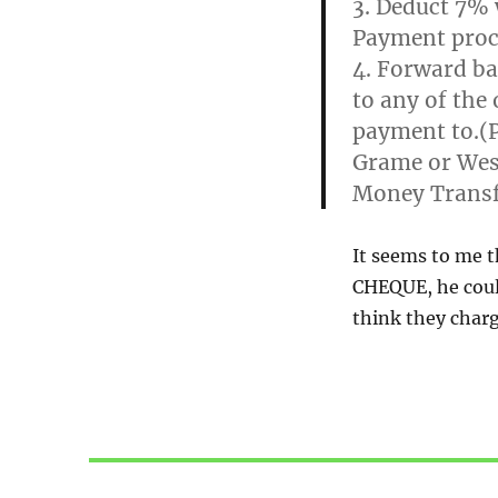
3. Deduct 7% 
Payment proc
4. Forward ba
to any of the 
payment to.(P
Grame or Wes
Money Transf
It seems to me t
CHEQUE, he coul
think they charg
Post