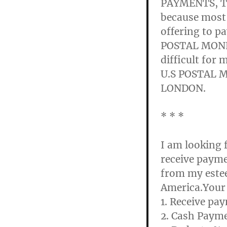
PAYMENTS, Th
because most
offering to p
POSTAL MONEY
difficult for 
U.S POSTAL 
LONDON.
* * *
I am looking 
receive paym
from my estee
America.Your 
1. Receive p
2. Cash Payme