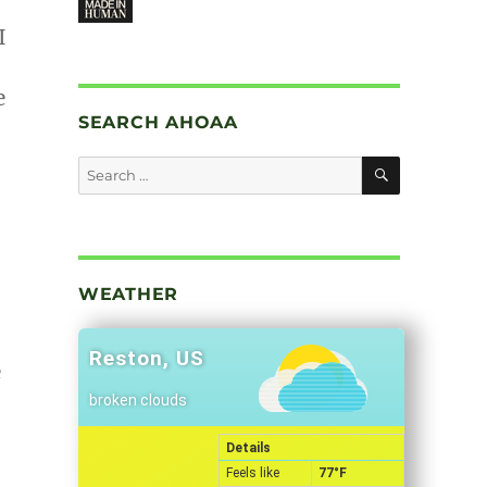
I
e
SEARCH AHOAA
SEARCH
Search
for:
WEATHER
Reston, US
e
broken clouds
Details
Feels like
77
°F