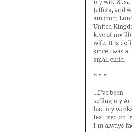
my wife Susa
Jeffers, and
am from Lon
United Kingdo
love of my li
wife. It is de
since i was a
small child.
* * *
…I’ve been
selling my Ar
had my work
featured on t
I’m always fa