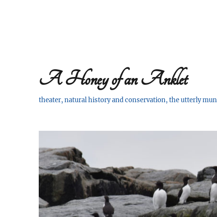
A Honey of an Anklet
theater, natural history and conservation, the utterly m