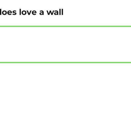
oes love a wall