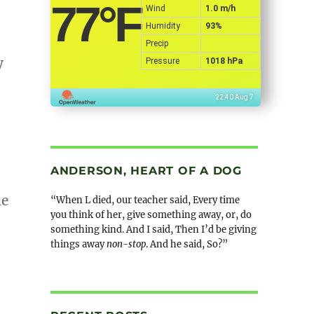
77
°F
Wind
1.0 m/h
Humidity
93%
Precip
y
Pressure
1018 hPa
22:40 Aug 7
ANDERSON, HEART OF A DOG
me
“When L died, our teacher said, Every time
you think of her, give something away, or, do
something kind. And I said, Then I’d be giving
things away
non-stop
. And he said, So?”