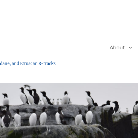
About
undane, and Etruscan 8-tracks