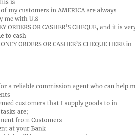
is is
 of my customers in AMERICA are always
ay me with U.S
 ORDERS OR CASHER’S CHEQUE, and it is ver
me to cash
MONEY ORDERS OR CASHER’S CHEQUE HERE in
for a reliable commission agent who can help 
ents
med customers that I supply goods to in
tasks are;
ayment from Customers
nt at your Bank