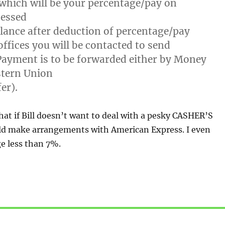
which will be your percentage/pay on
essed
lance after deduction of percentage/pay
offices you will be contacted to send
ayment is to be forwarded either by Money
tern Union
er).
hat if Bill doesn’t want to deal with a pesky CASHER’S
d make arrangements with American Express. I even
e less than 7%.