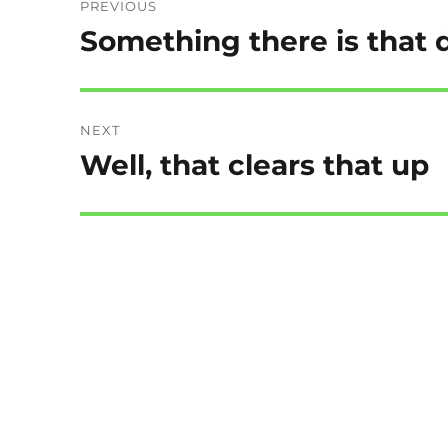
PREVIOUS
navigation
Something there is that d
Previous
post:
NEXT
Well, that clears that up
Next
post: