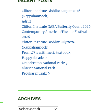
RECENT POSTS
Clifton Institute Bioblitz August 2026
(Rappahannock)
Adrift
Clifton Institute NABA Butterfly Count 2026
Contemporary American Theater Festival
2026
Clifton Institute Bioblitz July 2026
(Rappahannock)
From 47’s arithmetic textbook
Happy decade: 2
Grand Teton National Park: 3
Glacier National Park
Peculiar muzak: 9
ARCHIVES
Archives