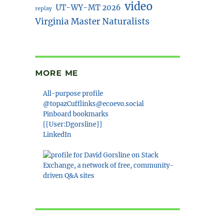
video
UT-WY-MT 2026
replay
Virginia Master Naturalists
MORE ME
All-purpose profile
@topazCufflinks@ecoevo.social
Pinboard bookmarks
[[User:Dgorsline]]
LinkedIn