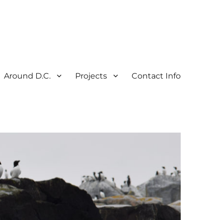
Around D.C.
Projects
Contact Info