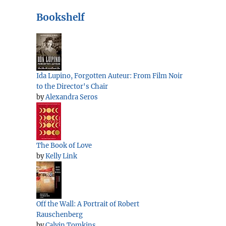
Bookshelf
Ida Lupino, Forgotten Auteur: From Film Noir
to the Director's Chair
by
Alexandra Seros
The Book of Love
by
Kelly Link
Off the Wall: A Portrait of Robert
Rauschenberg
by
Calvin Tomkins