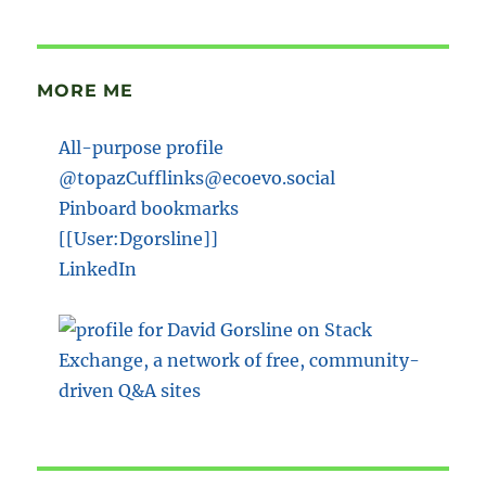
MORE ME
All-purpose profile
@topazCufflinks@ecoevo.social
Pinboard bookmarks
[[User:Dgorsline]]
LinkedIn