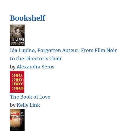
Bookshelf
Ida Lupino, Forgotten Auteur: From Film Noir
to the Director's Chair
by
Alexandra Seros
The Book of Love
by
Kelly Link