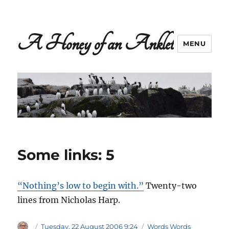
A Honey of an Anklet
MENU
Some links: 5
“Nothing’s low to begin with.”
Twenty-two
lines from Nicholas Harp.
Author
Posted
Categories
Tuesday, 22 August 2006 9:24
Words Words