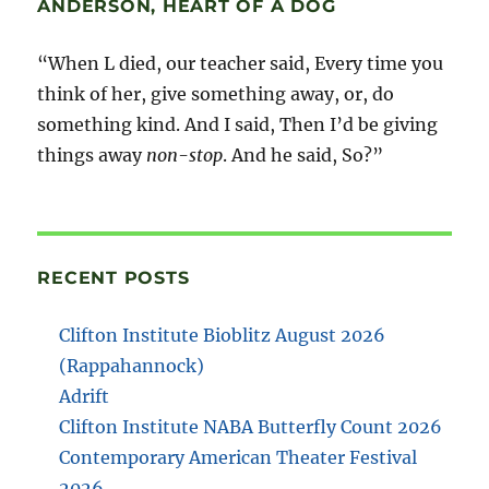
ANDERSON, HEART OF A DOG
“When L died, our teacher said, Every time you
think of her, give something away, or, do
something kind. And I said, Then I’d be giving
things away
non-stop
. And he said, So?”
RECENT POSTS
Clifton Institute Bioblitz August 2026
(Rappahannock)
Adrift
Clifton Institute NABA Butterfly Count 2026
Contemporary American Theater Festival
2026