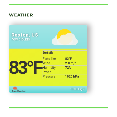
WEATHER
Reston, US
few clouds
Details
Feels like
83
°F
83
°F
Wind
2.0 m/h
Humidity
72%
Precip
Pressure
1020 hPa
15:06 Aug 7