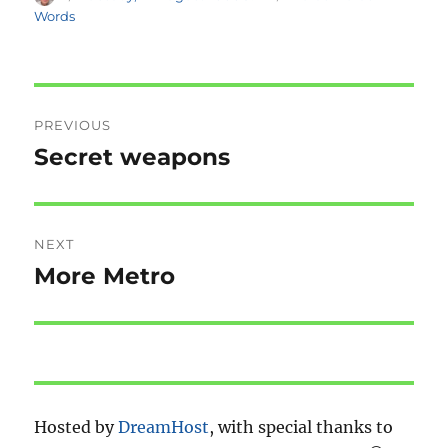
on
Words
Post
PREVIOUS
navigation
Secret weapons
Previous
post:
NEXT
More Metro
Next
post:
Hosted by
DreamHost
, with special thanks to