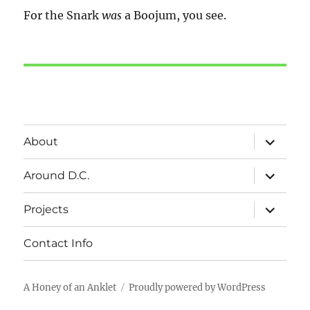
For the Snark
was
a Boojum, you see.
expand
About
child
menu
expand
Around D.C.
child
menu
expand
Projects
child
menu
Contact Info
A Honey of an Anklet
Proudly powered by WordPress