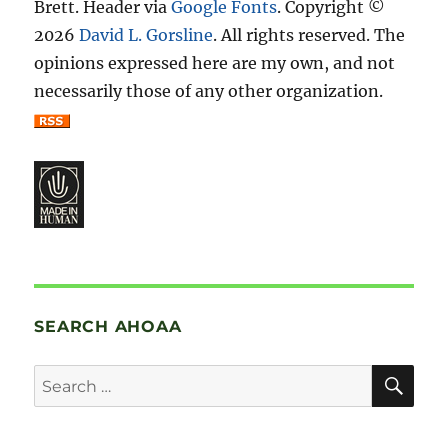
Brett. Header via
Google Fonts
. Copyright ©
2026
David L. Gorsline
. All rights reserved. The
opinions expressed here are my own, and not
necessarily those of any other organization.
SEARCH AHOAA
SE
Search
for: