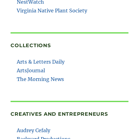
NestWatch
Virginia Native Plant Society
COLLECTIONS
Arts & Letters Daily
ArtsJournal
The Morning News
CREATIVES AND ENTREPRENEURS
Audrey Cefaly
Backyard Productions