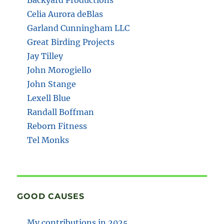
Celia Aurora deBlas
Garland Cunningham LLC
Great Birding Projects
Jay Tilley
John Morogiello
John Stange
Lexell Blue
Randall Boffman
Reborn Fitness
Tel Monks
GOOD CAUSES
My contributions in 2025