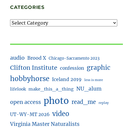
CATEGORIES
audio
Brood X
Chicago-Sacramento 2023
Clifton Institute
graphic
confession
hobbyhorse
Iceland 2019
less is more
NU_alum
lifelook
make_this_a_thing
photo
read_me
open access
replay
video
UT-WY-MT 2026
Virginia Master Naturalists