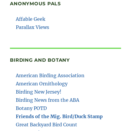
ANONYMOUS PALS
Affable Geek
Parallax Views
BIRDING AND BOTANY
American Birding Association
American Ornithology
Birding New Jersey!
Birding News from the ABA
Botany POTD
Friends of the Mig. Bird/Duck Stamp
Great Backyard Bird Count