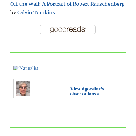
Off the Wall: A Portrait of Robert Rauschenberg
by
Calvin Tomkins
View dgorsline's
observations »