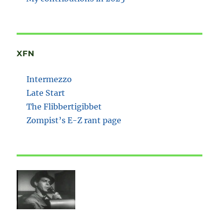
XFN
Intermezzo
Late Start
The Flibbertigibbet
Zompist’s E-Z rant page