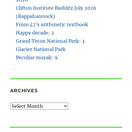
Clifton Institute Bioblitz July 2026
(Rappahannock)
From 47’s arithmetic textbook
Happy decade: 2
Grand Teton National Park: 3
Glacier National Park
Peculiar muzak: 9
ARCHIVES
Archives