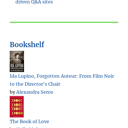
Bookshelf
Ida Lupino, Forgotten Auteur: From Film Noir
to the Director's Chair
by
Alexandra Seros
The Book of Love