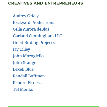
CREATIVES AND ENTREPRENEURS
Audrey Cefaly
Backyard Productions
Celia Aurora deBlas
Garland Cunningham LLC
Great Birding Projects
Jay Tilley
John Morogiello
John Stange
Lexell Blue
Randall Boffman
Reborn Fitness
Tel Monks