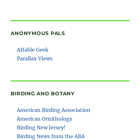
ANONYMOUS PALS
Affable Geek
Parallax Views
BIRDING AND BOTANY
American Birding Association
American Ornithology
Birding New Jersey!
Birding News from the ABA