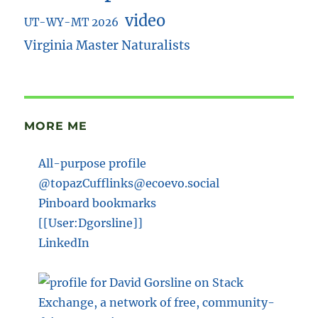
video
UT-WY-MT 2026
Virginia Master Naturalists
MORE ME
All-purpose profile
@topazCufflinks@ecoevo.social
Pinboard bookmarks
[[User:Dgorsline]]
LinkedIn