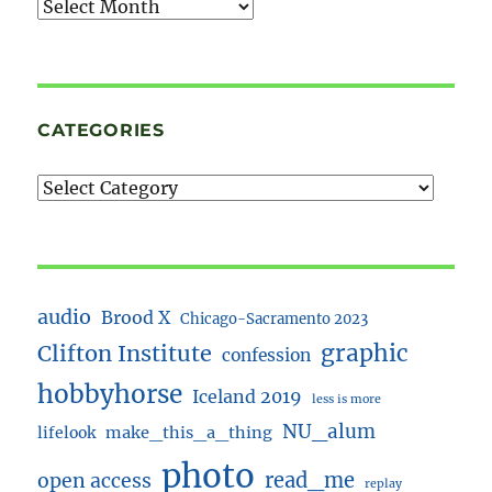
Archives
CATEGORIES
audio
Brood X
Chicago-Sacramento 2023
Clifton Institute
graphic
confession
hobbyhorse
Iceland 2019
less is more
NU_alum
lifelook
make_this_a_thing
photo
read_me
open access
replay