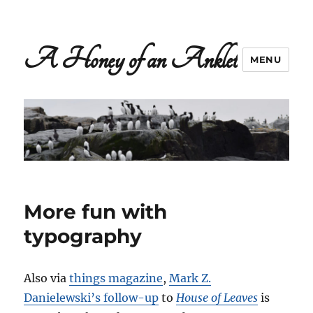
A Honey of an Anklet
MENU
More fun with
typography
Also via
things magazine
,
Mark Z.
Danielewski’s follow-up
to
House of Leaves
is