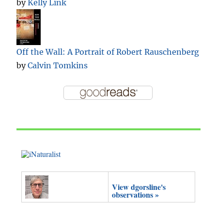
by
Kelly Link
Off the Wall: A Portrait of Robert Rauschenberg
by
Calvin Tomkins
View dgorsline's
observations »