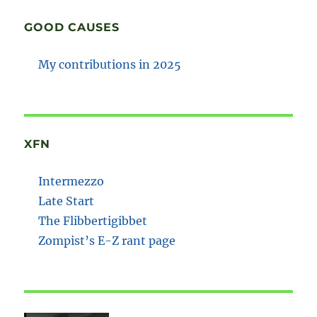
GOOD CAUSES
My contributions in 2025
XFN
Intermezzo
Late Start
The Flibbertigibbet
Zompist’s E-Z rant page