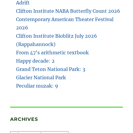
Adrift
Clifton Institute NABA Butterfly Count 2026
Contemporary American Theater Festival
2026
Clifton Institute Bioblitz July 2026
(Rappahannock)
From 47’s arithmetic textbook
Happy decade: 2
Grand Teton National Park: 3
Glacier National Park
Peculiar muzak: 9
ARCHIVES