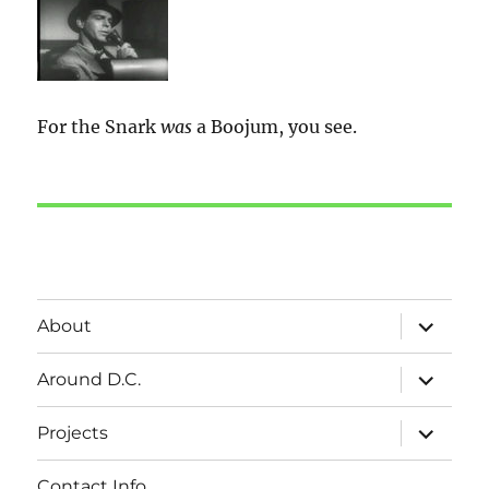
For the Snark
was
a Boojum, you see.
expand
About
child
menu
expand
Around D.C.
child
menu
expand
Projects
child
menu
Contact Info