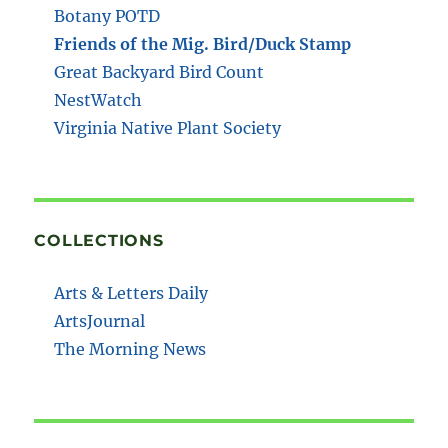
Botany POTD
Friends of the Mig. Bird/Duck Stamp
Great Backyard Bird Count
NestWatch
Virginia Native Plant Society
COLLECTIONS
Arts & Letters Daily
ArtsJournal
The Morning News