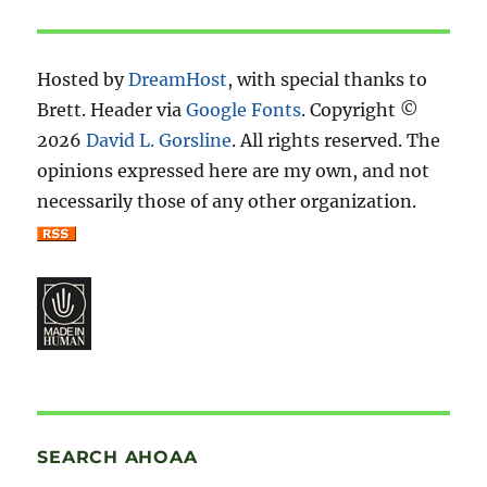
Hosted by
DreamHost
, with special thanks to
Brett. Header via
Google Fonts
. Copyright ©
2026
David L. Gorsline
. All rights reserved. The
opinions expressed here are my own, and not
necessarily those of any other organization.
SEARCH AHOAA