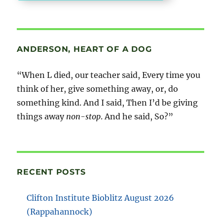
ANDERSON, HEART OF A DOG
“When L died, our teacher said, Every time you
think of her, give something away, or, do
something kind. And I said, Then I’d be giving
things away
non-stop
. And he said, So?”
RECENT POSTS
Clifton Institute Bioblitz August 2026
(Rappahannock)