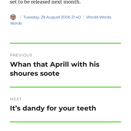
set to be released next month.
Author
Posted
Categories
Tuesday, 29 August 2006 21:40
Words Words
on
Words
Post
PREVIOUS
navigation
Whan that Aprill with his
Previous
post:
shoures soote
NEXT
It’s dandy for your teeth
Next
post: