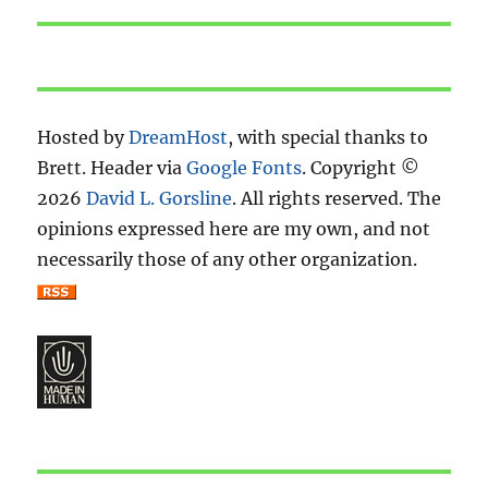
post:
Hosted by
DreamHost
, with special thanks to
Brett. Header via
Google Fonts
. Copyright ©
2026
David L. Gorsline
. All rights reserved. The
opinions expressed here are my own, and not
necessarily those of any other organization.