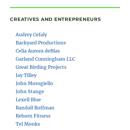
CREATIVES AND ENTREPRENEURS
Audrey Cefaly
Backyard Productions
Celia Aurora deBlas
Garland Cunningham LLC
Great Birding Projects
Jay Tilley
John Morogiello
John Stange
Lexell Blue
Randall Boffman
Reborn Fitness
Tel Monks