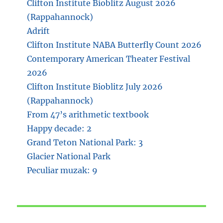
Clifton Institute Bioblitz August 2026
(Rappahannock)
Adrift
Clifton Institute NABA Butterfly Count 2026
Contemporary American Theater Festival
2026
Clifton Institute Bioblitz July 2026
(Rappahannock)
From 47’s arithmetic textbook
Happy decade: 2
Grand Teton National Park: 3
Glacier National Park
Peculiar muzak: 9