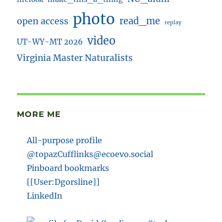
photo
read_me
open access
replay
video
UT-WY-MT 2026
Virginia Master Naturalists
MORE ME
All-purpose profile
@topazCufflinks@ecoevo.social
Pinboard bookmarks
[[User:Dgorsline]]
LinkedIn