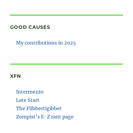
GOOD CAUSES
My contributions in 2025
XFN
Intermezzo
Late Start
The Flibbertigibbet
Zompist’s E-Z rant page