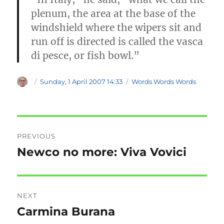
plenum, the area at the base of the
windshield where the wipers sit and
run off is directed is called the vasca
di pesce, or fish bowl.”
Author
Posted
Categories
Sunday, 1 April 2007 14:33
Words Words Words
on
Post
PREVIOUS
navigation
Newco no more: Viva Vovici
Previous
post:
NEXT
Carmina Burana
Next