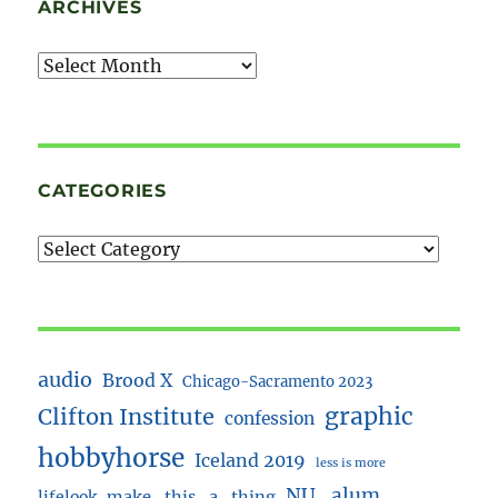
ARCHIVES
Archives
CATEGORIES
audio
Brood X
Chicago-Sacramento 2023
Clifton Institute
graphic
confession
hobbyhorse
Iceland 2019
less is more
NU_alum
lifelook
make_this_a_thing