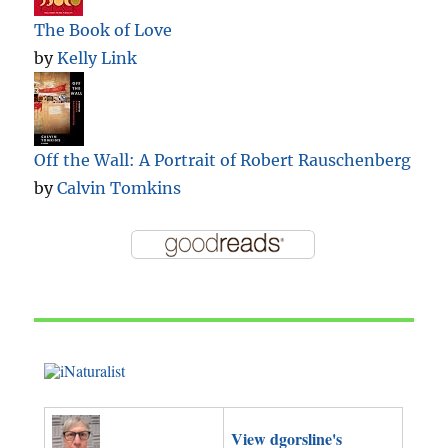
The Book of Love
by
Kelly Link
Off the Wall: A Portrait of Robert Rauschenberg
by
Calvin Tomkins
View dgorsline's