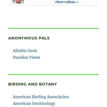
observations »
ANONYMOUS PALS
Affable Geek
Parallax Views
BIRDING AND BOTANY
American Birding Association
American Ornithology