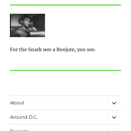
For the Snark
was
a Boojum, you see.
expand
About
child
menu
expand
Around D.C.
child
menu
expand