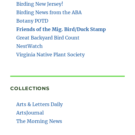
Birding New Jersey!
Birding News from the ABA
Botany POTD
Friends of the Mig. Bird/Duck Stamp
Great Backyard Bird Count
NestWatch
Virginia Native Plant Society
COLLECTIONS
Arts & Letters Daily
ArtsJournal
The Morning News