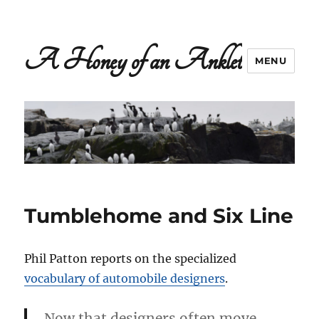
A Honey of an Anklet
MENU
Tumblehome and Six Line
Phil Patton reports on the specialized
vocabulary of automobile designers
.
Now that designers often move