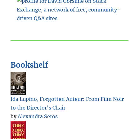
Bookshelf
Ida Lupino, Forgotten Auteur: From Film Noir
to the Director's Chair
by
Alexandra Seros