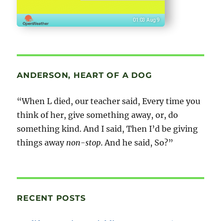
01:03 Aug 9
ANDERSON, HEART OF A DOG
“When L died, our teacher said, Every time you
think of her, give something away, or, do
something kind. And I said, Then I’d be giving
things away
non-stop
. And he said, So?”
RECENT POSTS