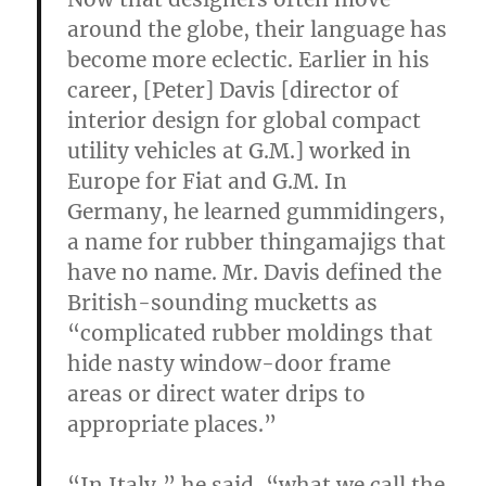
around the globe, their language has
become more eclectic. Earlier in his
career, [Peter] Davis [director of
interior design for global compact
utility vehicles at G.M.] worked in
Europe for Fiat and G.M. In
Germany, he learned gummidingers,
a name for rubber thingamajigs that
have no name. Mr. Davis defined the
British-sounding mucketts as
“complicated rubber moldings that
hide nasty window-door frame
areas or direct water drips to
appropriate places.”
“In Italy,” he said, “what we call the