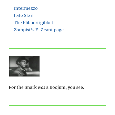
Intermezzo
Late Start
The Flibbertigibbet
Zompist’s E-Z rant page
For the Snark
was
a Boojum, you see.