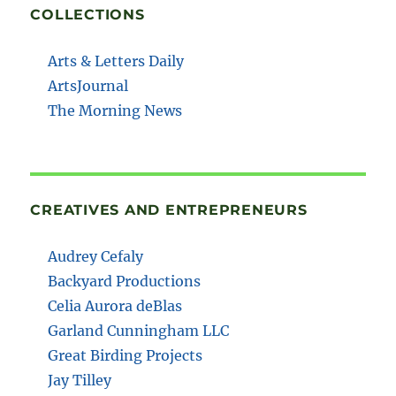
COLLECTIONS
Arts & Letters Daily
ArtsJournal
The Morning News
CREATIVES AND ENTREPRENEURS
Audrey Cefaly
Backyard Productions
Celia Aurora deBlas
Garland Cunningham LLC
Great Birding Projects
Jay Tilley