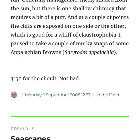
the sun, but there is one shallow chimney that
requires a bit of a puff. And at a couple of points
the cliffs are exposed on one side or the other,
which is good for a whiff of claustrophobia. I
paused to take a couple of murky snaps of some
Appalachian Browns (
Satyrodes appalachia
).
3:50 for the circuit. Not bad.
Author
Posted
Categories
Monday, 1 September 2008 12:27
In the Field
on
Post
PREVIOUS
navigation
Seascapes
Previous