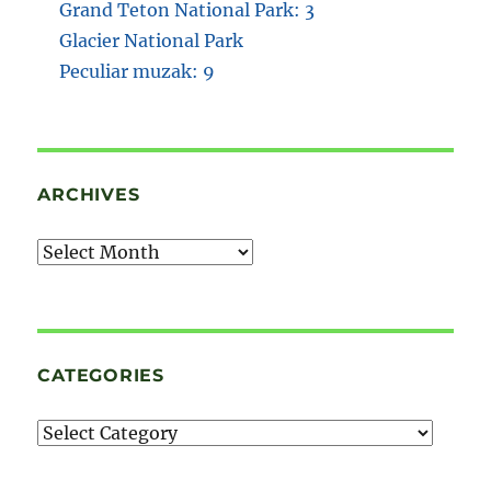
Grand Teton National Park: 3
Glacier National Park
Peculiar muzak: 9
ARCHIVES
Archives
CATEGORIES