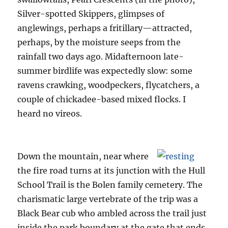
Silver-spotted Skippers, glimpses of
anglewings, perhaps a fritillary—attracted,
perhaps, by the moisture seeps from the
rainfall two days ago. Midafternoon late-
summer birdlife was expectedly slow: some
ravens crawking, woodpeckers, flycatchers, a
couple of chickadee-based mixed flocks. I
heard no vireos.
Down the mountain, near where
the fire road turns at its junction with the Hull
School Trail is the Bolen family cemetery. The
charismatic large vertebrate of the trip was a
Black Bear cub who ambled across the trail just
inside the park boundary at the gate that ends