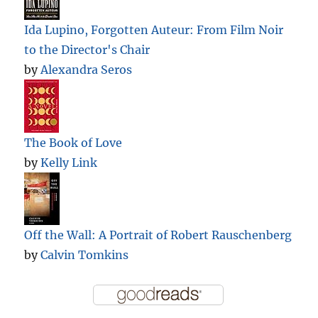
Ida Lupino, Forgotten Auteur: From Film Noir
to the Director's Chair
by
Alexandra Seros
The Book of Love
by
Kelly Link
Off the Wall: A Portrait of Robert Rauschenberg
by
Calvin Tomkins