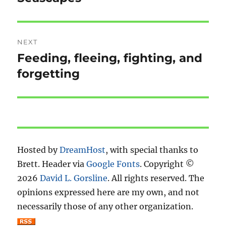
post:
NEXT
Feeding, fleeing, fighting, and
Next
post:
forgetting
Hosted by
DreamHost
, with special thanks to
Brett. Header via
Google Fonts
. Copyright ©
2026
David L. Gorsline
. All rights reserved. The
opinions expressed here are my own, and not
necessarily those of any other organization.