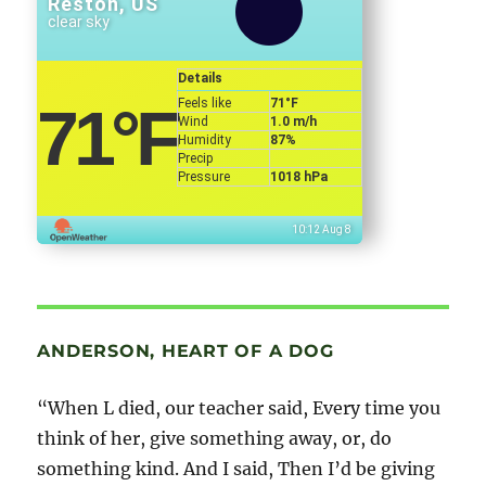
Reston, US
clear sky
Details
Feels like
71
°F
71
°F
Wind
1.0 m/h
Humidity
87%
Precip
Pressure
1018 hPa
10:12 Aug 8
ANDERSON, HEART OF A DOG
“When L died, our teacher said, Every time you
think of her, give something away, or, do
something kind. And I said, Then I’d be giving