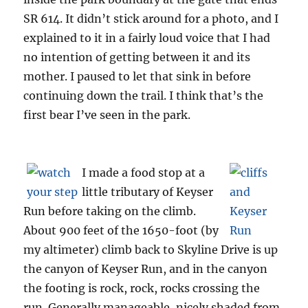
SR 614. It didn’t stick around for a photo, and I
explained to it in a fairly loud voice that I had
no intention of getting between it and its
mother. I paused to let that sink in before
continuing down the trail. I think that’s the
first bear I’ve seen in the park.
I made a food stop at a
little tributary of Keyser
Run before taking on the climb.
About 900 feet of the 1650-foot (by
my altimeter) climb back to Skyline Drive is up
the canyon of Keyser Run, and in the canyon
the footing is rock, rock, rocks crossing the
run. Generally manageable, nicely shaded from