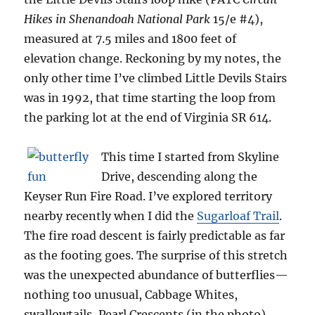
Hikes in Shenandoah National Park
15/e #4),
measured at 7.5 miles and 1800 feet of
elevation change. Reckoning by my notes, the
only other time I’ve climbed Little Devils Stairs
was in 1992, that time starting the loop from
the parking lot at the end of Virginia SR 614.
This time I started from Skyline
Drive, descending along the
Keyser Run Fire Road. I’ve explored territory
nearby recently when I did the
Sugarloaf Trail
.
The fire road descent is fairly predictable as far
as the footing goes. The surprise of this stretch
was the unexpected abundance of butterflies—
nothing too unusual, Cabbage Whites,
swallowtails, Pearl Crescents (in the photo),