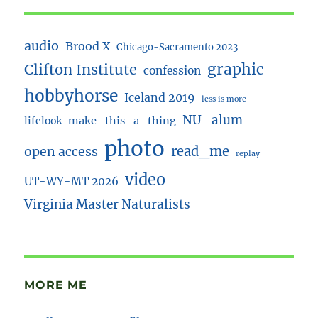
audio
Brood X
Chicago-Sacramento 2023
Clifton Institute
graphic
confession
hobbyhorse
Iceland 2019
less is more
NU_alum
lifelook
make_this_a_thing
photo
read_me
open access
replay
video
UT-WY-MT 2026
Virginia Master Naturalists
MORE ME