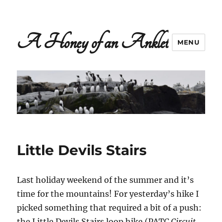
A Honey of an Anklet
MENU
Little Devils Stairs
Last holiday weekend of the summer and it’s
time for the mountains! For yesterday’s hike I
picked something that required a bit of a push:
the Little Devils Stairs loop hike (PATC
Circuit