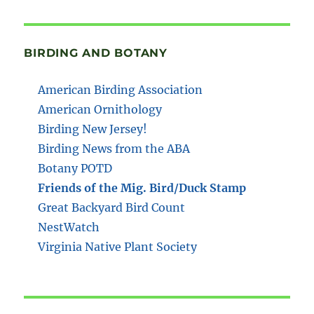
BIRDING AND BOTANY
American Birding Association
American Ornithology
Birding New Jersey!
Birding News from the ABA
Botany POTD
Friends of the Mig. Bird/Duck Stamp
Great Backyard Bird Count
NestWatch
Virginia Native Plant Society