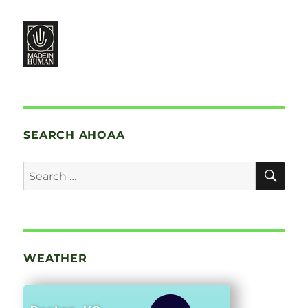
SEARCH AHOAA
SE
Search
for:
WEATHER