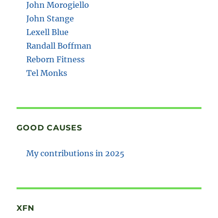
John Morogiello
John Stange
Lexell Blue
Randall Boffman
Reborn Fitness
Tel Monks
GOOD CAUSES
My contributions in 2025
XFN