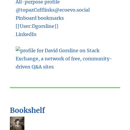
All-purpose profile
@topazCufflinks@ecoevo.social
Pinboard bookmarks
[[User:Dgorsline]]
LinkedIn
Bookshelf