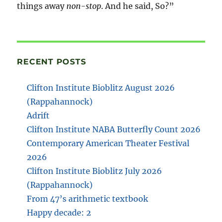
things away
non-stop
. And he said, So?”
RECENT POSTS
Clifton Institute Bioblitz August 2026
(Rappahannock)
Adrift
Clifton Institute NABA Butterfly Count 2026
Contemporary American Theater Festival
2026
Clifton Institute Bioblitz July 2026
(Rappahannock)
From 47’s arithmetic textbook
Happy decade: 2