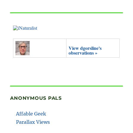
View dgorsline's
observations »
ANONYMOUS PALS
Affable Geek
Parallax Views