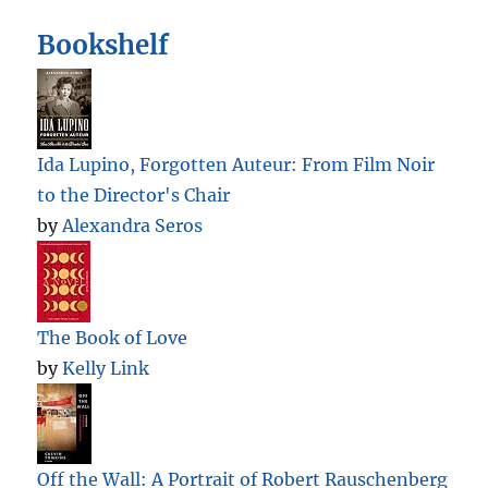
Bookshelf
Ida Lupino, Forgotten Auteur: From Film Noir
to the Director's Chair
by
Alexandra Seros
The Book of Love
by
Kelly Link
Off the Wall: A Portrait of Robert Rauschenberg