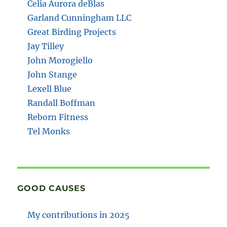
Celia Aurora deBlas
Garland Cunningham LLC
Great Birding Projects
Jay Tilley
John Morogiello
John Stange
Lexell Blue
Randall Boffman
Reborn Fitness
Tel Monks
GOOD CAUSES
My contributions in 2025