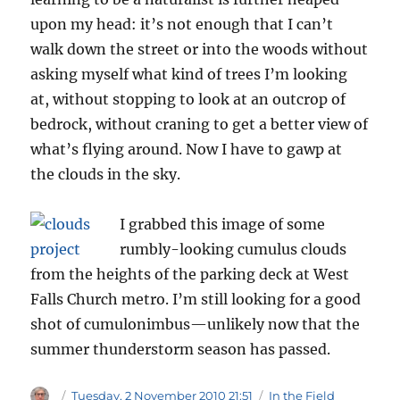
upon my head: it’s not enough that I can’t
walk down the street or into the woods without
asking myself what kind of trees I’m looking
at, without stopping to look at an outcrop of
bedrock, without craning to get a better view of
what’s flying around. Now I have to gawp at
the clouds in the sky.
I grabbed this image of some
rumbly-looking cumulus clouds
from the heights of the parking deck at West
Falls Church metro. I’m still looking for a good
shot of cumulonimbus—unlikely now that the
summer thunderstorm season has passed.
Author
Posted
Categories
Tuesday, 2 November 2010 21:51
In the Field