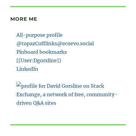
MORE ME
All-purpose profile
@topazCufflinks@ecoevo.social
Pinboard bookmarks
[[User:Dgorsline]]
LinkedIn