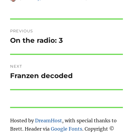
on
Post
PREVIOUS
navigation
On the radio: 3
Previous
post:
NEXT
Franzen decoded
Next
post:
Hosted by
DreamHost
, with special thanks to
Brett. Header via
Google Fonts
. Copyright ©