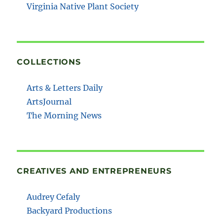
Virginia Native Plant Society
COLLECTIONS
Arts & Letters Daily
ArtsJournal
The Morning News
CREATIVES AND ENTREPRENEURS
Audrey Cefaly
Backyard Productions