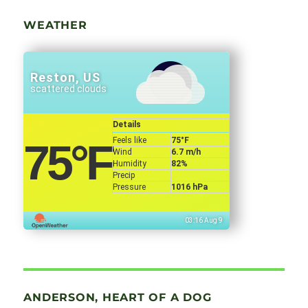
WEATHER
Reston, US
scattered clouds
Details
Feels like
75
°F
75
°F
Wind
6.7 m/h
Humidity
82%
Precip
Pressure
1016 hPa
03:16 Aug 9
ANDERSON, HEART OF A DOG