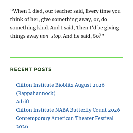
“When L died, our teacher said, Every time you
think of her, give something away, or, do
something kind. And I said, Then I’d be giving
things away
non-stop
. And he said, So?”
RECENT POSTS
Clifton Institute Bioblitz August 2026
(Rappahannock)
Adrift
Clifton Institute NABA Butterfly Count 2026
Contemporary American Theater Festival
2026