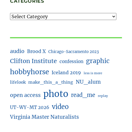
CATEGORIES
audio
Brood X
Chicago-Sacramento 2023
Clifton Institute
graphic
confession
hobbyhorse
Iceland 2019
less is more
NU_alum
lifelook
make_this_a_thing
photo
read_me
open access
replay
video
UT-WY-MT 2026
Virginia Master Naturalists