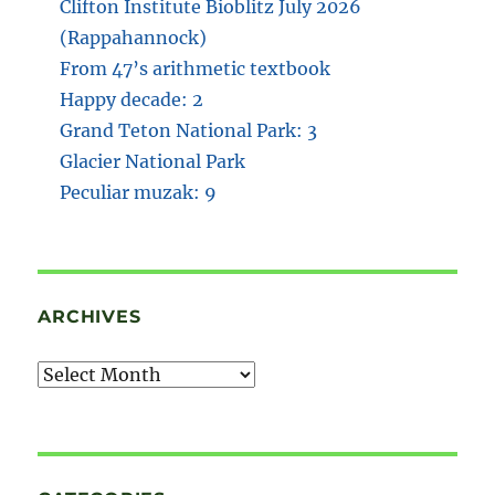
Clifton Institute Bioblitz July 2026
(Rappahannock)
From 47’s arithmetic textbook
Happy decade: 2
Grand Teton National Park: 3
Glacier National Park
Peculiar muzak: 9
ARCHIVES
Archives