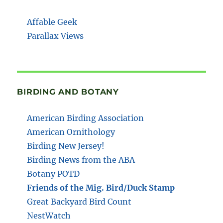
Affable Geek
Parallax Views
BIRDING AND BOTANY
American Birding Association
American Ornithology
Birding New Jersey!
Birding News from the ABA
Botany POTD
Friends of the Mig. Bird/Duck Stamp
Great Backyard Bird Count
NestWatch