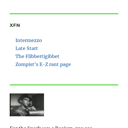
XFN
Intermezzo
Late Start
The Flibbertigibbet
Zompist’s E-Z rant page