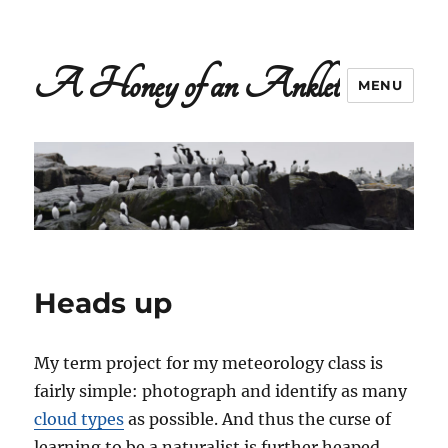
A Honey of an Anklet
MENU
Heads up
My term project for my meteorology class is
fairly simple: photograph and identify as many
cloud types
as possible. And thus the curse of
learning to be a naturalist is further heaped