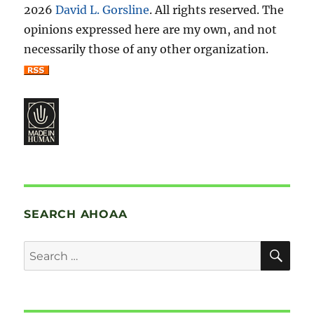
2026
David L. Gorsline
. All rights reserved. The
opinions expressed here are my own, and not
necessarily those of any other organization.
SEARCH AHOAA
SE
Search
for: