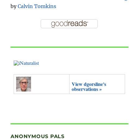
by
Calvin Tomkins
View dgorsline's
observations »
ANONYMOUS PALS