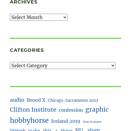
ARCHIVES
Archives
CATEGORIES
audio
Brood X
Chicago-Sacramento 2023
Clifton Institute
graphic
confession
hobbyhorse
Iceland 2019
less is more
NU_alum
lifelook
make_this_a_thing