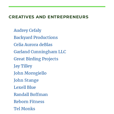
CREATIVES AND ENTREPRENEURS
Audrey Cefaly
Backyard Productions
Celia Aurora deBlas
Garland Cunningham LLC
Great Birding Projects
Jay Tilley
John Morogiello
John Stange
Lexell Blue
Randall Boffman
Reborn Fitness
Tel Monks