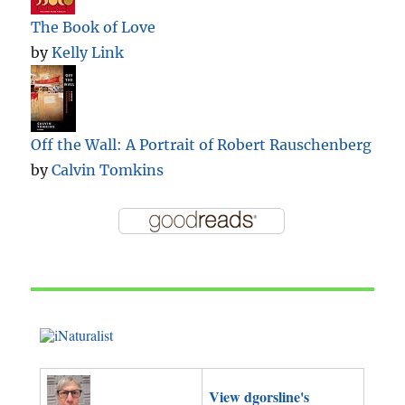
The Book of Love
by
Kelly Link
Off the Wall: A Portrait of Robert Rauschenberg
by
Calvin Tomkins
View dgorsline's