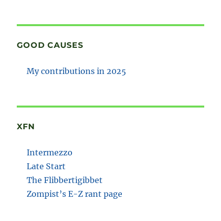
GOOD CAUSES
My contributions in 2025
XFN
Intermezzo
Late Start
The Flibbertigibbet
Zompist’s E-Z rant page