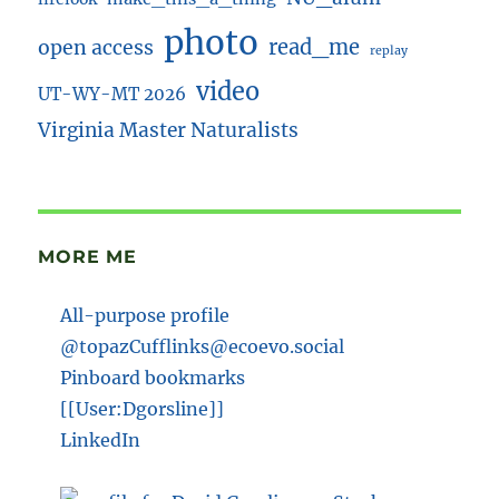
photo
read_me
open access
replay
video
UT-WY-MT 2026
Virginia Master Naturalists
MORE ME
All-purpose profile
@topazCufflinks@ecoevo.social
Pinboard bookmarks
[[User:Dgorsline]]
LinkedIn