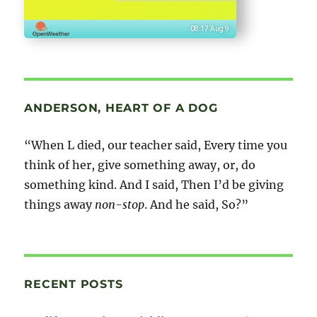
08:17 Aug 9
ANDERSON, HEART OF A DOG
“When L died, our teacher said, Every time you
think of her, give something away, or, do
something kind. And I said, Then I’d be giving
things away
non-stop
. And he said, So?”
RECENT POSTS