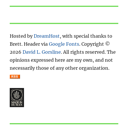
post:
Hosted by
DreamHost
, with special thanks to
Brett. Header via
Google Fonts
. Copyright ©
2026
David L. Gorsline
. All rights reserved. The
opinions expressed here are my own, and not
necessarily those of any other organization.