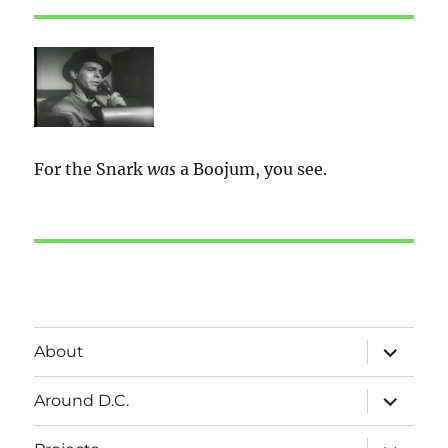
For the Snark
was
a Boojum, you see.
expand
About
child
menu
expand
Around D.C.
child
menu
expand