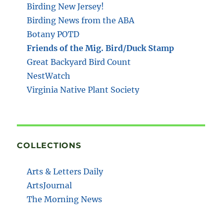
Birding New Jersey!
Birding News from the ABA
Botany POTD
Friends of the Mig. Bird/Duck Stamp
Great Backyard Bird Count
NestWatch
Virginia Native Plant Society
COLLECTIONS
Arts & Letters Daily
ArtsJournal
The Morning News