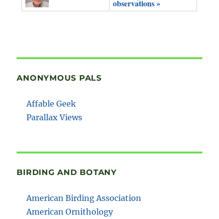
observations »
ANONYMOUS PALS
Affable Geek
Parallax Views
BIRDING AND BOTANY
American Birding Association
American Ornithology