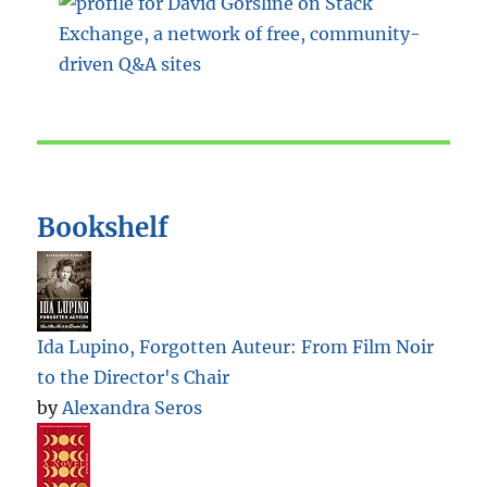
Bookshelf
Ida Lupino, Forgotten Auteur: From Film Noir
to the Director's Chair
by
Alexandra Seros