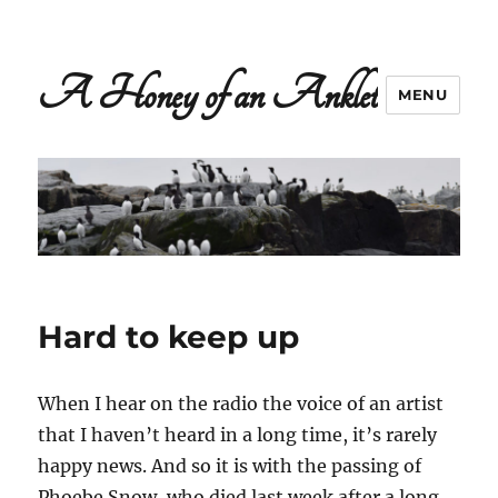
A Honey of an Anklet
MENU
Hard to keep up
When I hear on the radio the voice of an artist
that I haven’t heard in a long time, it’s rarely
happy news. And so it is with the passing of
Phoebe Snow, who died last week after a long