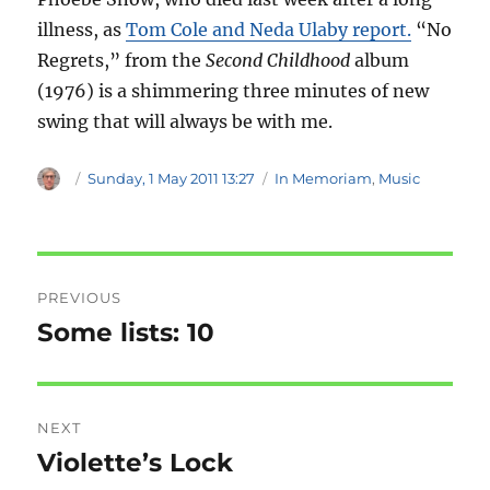
illness, as
Tom Cole and Neda Ulaby report.
“No
Regrets,” from the
Second Childhood
album
(1976) is a shimmering three minutes of new
swing that will always be with me.
Author
Posted
Categories
Sunday, 1 May 2011 13:27
In Memoriam
,
Music
on
Post
PREVIOUS
navigation
Some lists: 10
Previous
post:
NEXT
Violette’s Lock
Next