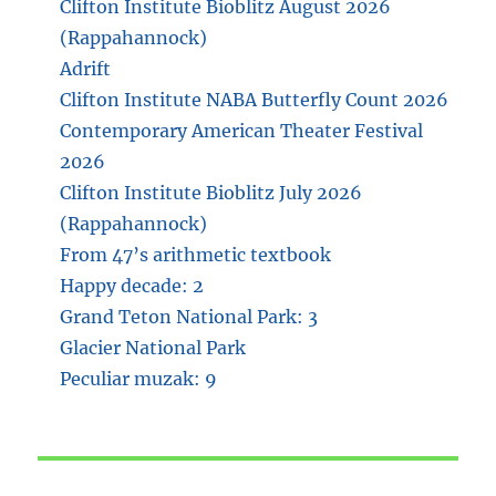
Clifton Institute Bioblitz August 2026
(Rappahannock)
Adrift
Clifton Institute NABA Butterfly Count 2026
Contemporary American Theater Festival
2026
Clifton Institute Bioblitz July 2026
(Rappahannock)
From 47’s arithmetic textbook
Happy decade: 2
Grand Teton National Park: 3
Glacier National Park
Peculiar muzak: 9