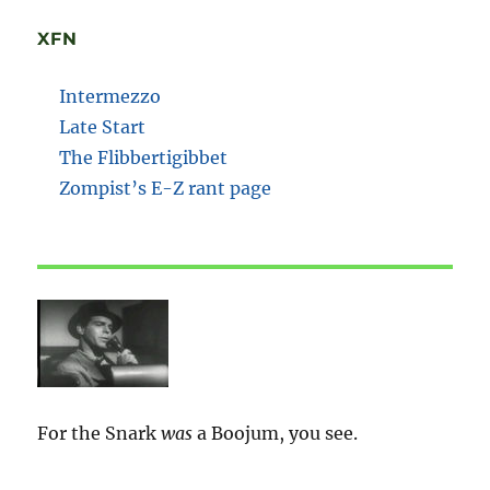
XFN
Intermezzo
Late Start
The Flibbertigibbet
Zompist’s E-Z rant page
For the Snark
was
a Boojum, you see.