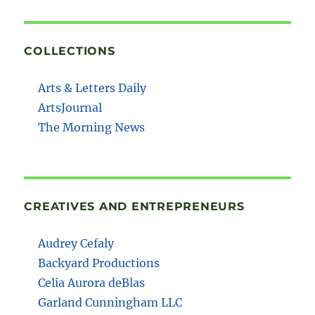
COLLECTIONS
Arts & Letters Daily
ArtsJournal
The Morning News
CREATIVES AND ENTREPRENEURS
Audrey Cefaly
Backyard Productions
Celia Aurora deBlas
Garland Cunningham LLC