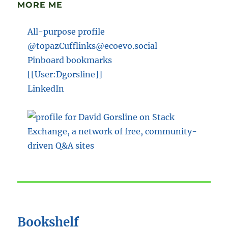
MORE ME
All-purpose profile
@topazCufflinks@ecoevo.social
Pinboard bookmarks
[[User:Dgorsline]]
LinkedIn
Bookshelf