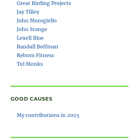
Great Birding Projects
Jay Tilley
John Morogiello
John Stange
Lexell Blue
Randall Boffman
Reborn Fitness
Tel Monks
GOOD CAUSES
My contributions in 2025