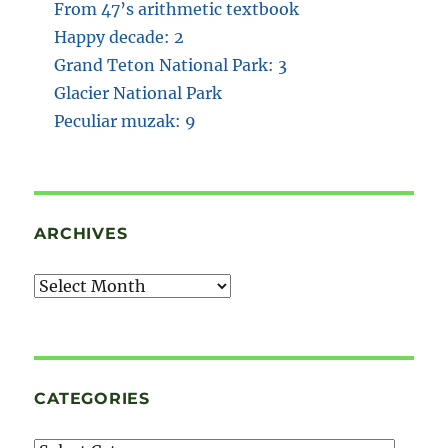
From 47’s arithmetic textbook
Happy decade: 2
Grand Teton National Park: 3
Glacier National Park
Peculiar muzak: 9
ARCHIVES
Archives
CATEGORIES