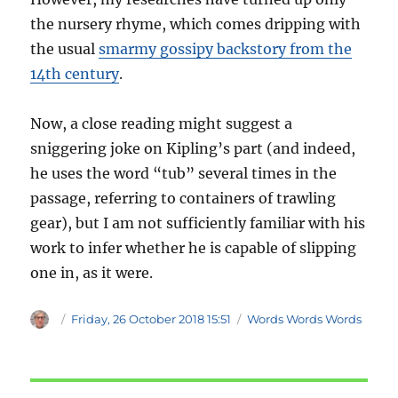
the nursery rhyme, which comes dripping with
the usual
smarmy gossipy backstory from the
14th century
.
Now, a close reading might suggest a
sniggering joke on Kipling’s part (and indeed,
he uses the word “tub” several times in the
passage, referring to containers of trawling
gear), but I am not sufficiently familiar with his
work to infer whether he is capable of slipping
one in, as it were.
Author
Posted
Categories
Friday, 26 October 2018 15:51
Words Words Words
on