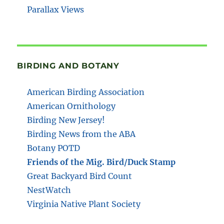
Parallax Views
BIRDING AND BOTANY
American Birding Association
American Ornithology
Birding New Jersey!
Birding News from the ABA
Botany POTD
Friends of the Mig. Bird/Duck Stamp
Great Backyard Bird Count
NestWatch
Virginia Native Plant Society