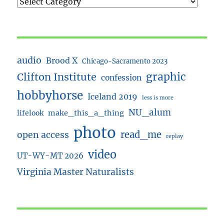
audio
Brood X
Chicago-Sacramento 2023
Clifton Institute
graphic
confession
hobbyhorse
Iceland 2019
less is more
NU_alum
lifelook
make_this_a_thing
photo
read_me
open access
replay
video
UT-WY-MT 2026
Virginia Master Naturalists