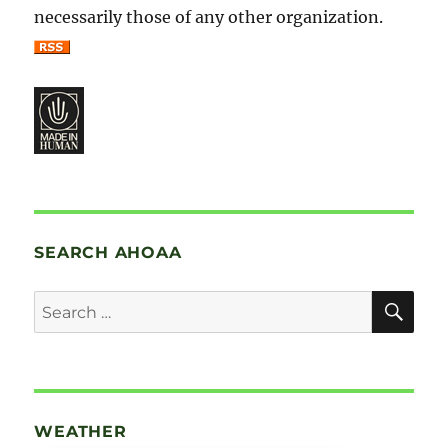
necessarily those of any other organization.
SEARCH AHOAA
SE
Search
for:
WEATHER