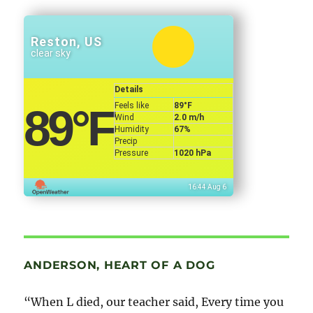
Reston, US
clear sky
Details
Feels like
89
°F
89
°F
Wind
2.0 m/h
Humidity
67%
Precip
Pressure
1020 hPa
16:44 Aug 6
ANDERSON, HEART OF A DOG
“When L died, our teacher said, Every time you