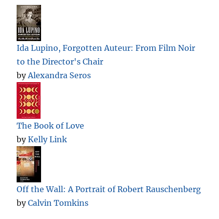
Ida Lupino, Forgotten Auteur: From Film Noir
to the Director's Chair
by
Alexandra Seros
The Book of Love
by
Kelly Link
Off the Wall: A Portrait of Robert Rauschenberg
by
Calvin Tomkins