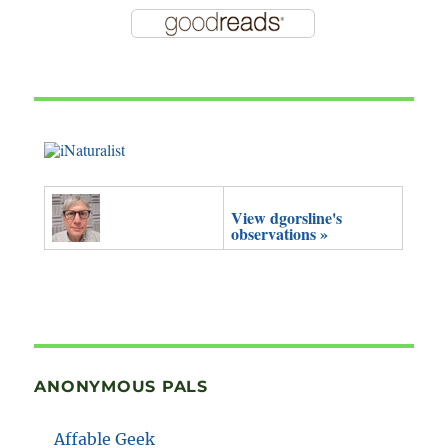
View dgorsline's
observations »
ANONYMOUS PALS
Affable Geek