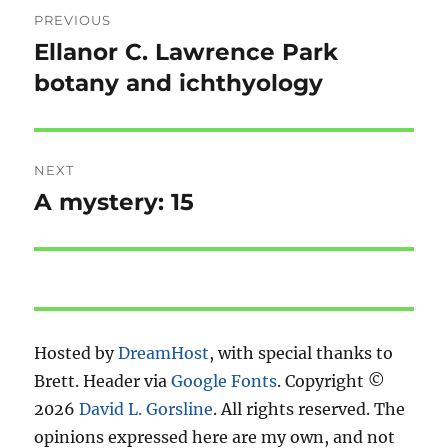
Post
PREVIOUS
navigation
Ellanor C. Lawrence Park
Previous
post:
botany and ichthyology
NEXT
A mystery: 15
Next
post:
Hosted by
DreamHost
, with special thanks to
Brett. Header via
Google Fonts
. Copyright ©
2026
David L. Gorsline
. All rights reserved. The
opinions expressed here are my own, and not