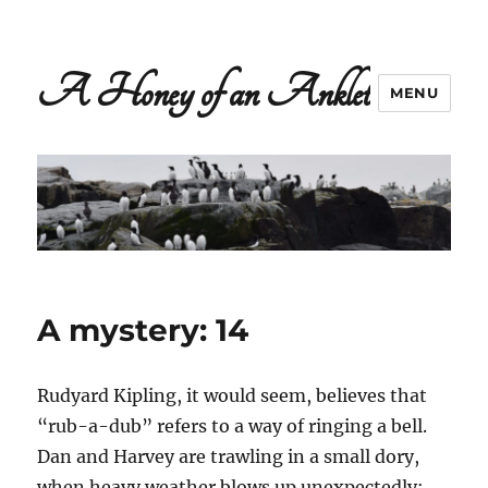
A Honey of an Anklet
MENU
A mystery: 14
Rudyard Kipling, it would seem, believes that
“rub-a-dub” refers to a way of ringing a bell.
Dan and Harvey are trawling in a small dory,
when heavy weather blows up unexpectedly: