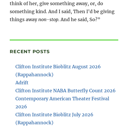
think of her, give something away, or, do
something kind. And I said, Then I’d be giving
things away
non-stop
. And he said, So?”
RECENT POSTS
Clifton Institute Bioblitz August 2026
(Rappahannock)
Adrift
Clifton Institute NABA Butterfly Count 2026
Contemporary American Theater Festival
2026
Clifton Institute Bioblitz July 2026
(Rappahannock)