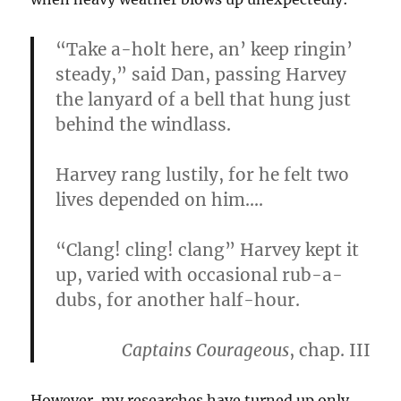
“Take a-holt here, an’ keep ringin’
steady,” said Dan, passing Harvey
the lanyard of a bell that hung just
behind the windlass.
Harvey rang lustily, for he felt two
lives depended on him….
“Clang! cling! clang” Harvey kept it
up, varied with occasional rub-a-
dubs, for another half-hour.
Captains Courageous
, chap. III
However, my researches have turned up only