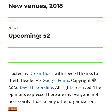
navigation
New venues, 2018
Previous
post:
NEXT
Upcoming: 52
Next
post:
Hosted by
DreamHost
, with special thanks to
Brett. Header via
Google Fonts
. Copyright ©
2026
David L. Gorsline
. All rights reserved. The
opinions expressed here are my own, and not
necessarily those of any other organization.