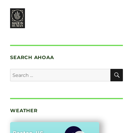
SEARCH AHOAA
SE
Search
for:
WEATHER