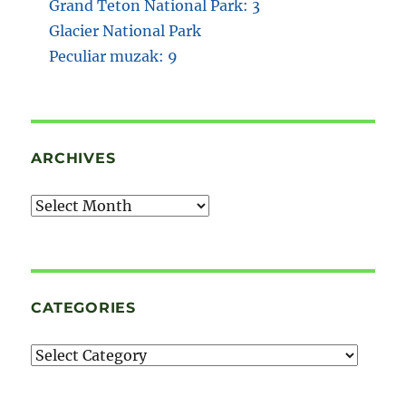
Grand Teton National Park: 3
Glacier National Park
Peculiar muzak: 9
ARCHIVES
Archives
CATEGORIES