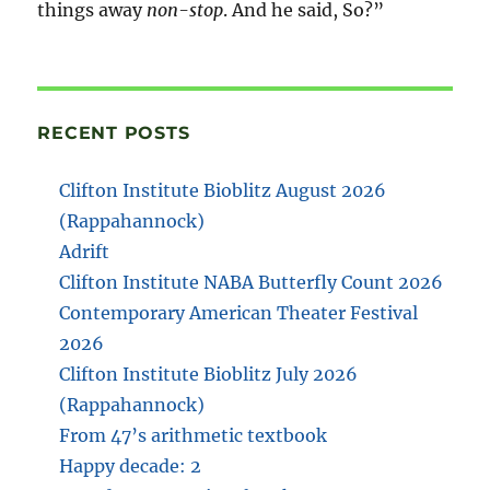
things away
non-stop
. And he said, So?”
RECENT POSTS
Clifton Institute Bioblitz August 2026
(Rappahannock)
Adrift
Clifton Institute NABA Butterfly Count 2026
Contemporary American Theater Festival
2026
Clifton Institute Bioblitz July 2026
(Rappahannock)
From 47’s arithmetic textbook
Happy decade: 2