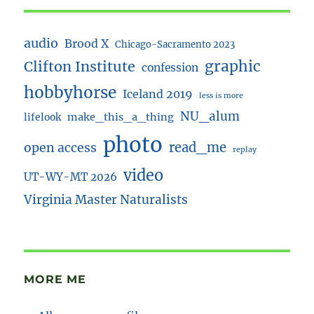
audio
Brood X
Chicago-Sacramento 2023
Clifton Institute
graphic
confession
hobbyhorse
Iceland 2019
less is more
NU_alum
lifelook
make_this_a_thing
photo
read_me
open access
replay
video
UT-WY-MT 2026
Virginia Master Naturalists
MORE ME