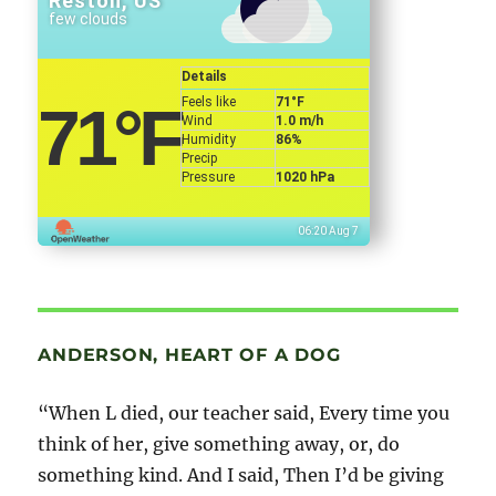
Reston, US
few clouds
Details
Feels like
71
°F
71
°F
Wind
1.0 m/h
Humidity
86%
Precip
Pressure
1020 hPa
06:20 Aug 7
ANDERSON, HEART OF A DOG
“When L died, our teacher said, Every time you
think of her, give something away, or, do
something kind. And I said, Then I’d be giving