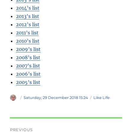
2014’s list
2013’s list
2012’s list
2011’s list
2010’s list
2009’s list
2008’s list
2007’s list
2006’s list
2005’s list
Author
Posted
Categories
Saturday, 29 December 2018 15:24
Like Life
on
Post
PREVIOUS