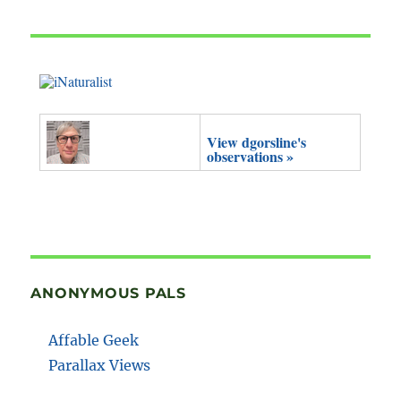
View dgorsline's
observations »
ANONYMOUS PALS
Affable Geek
Parallax Views