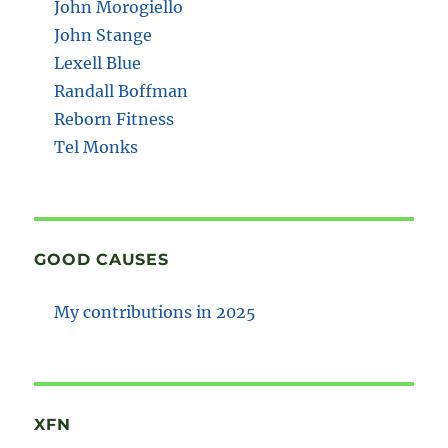
John Morogiello
John Stange
Lexell Blue
Randall Boffman
Reborn Fitness
Tel Monks
GOOD CAUSES
My contributions in 2025
XFN