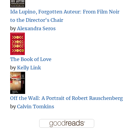
Ida Lupino, Forgotten Auteur: From Film Noir
to the Director's Chair
by
Alexandra Seros
The Book of Love
by
Kelly Link
Off the Wall: A Portrait of Robert Rauschenberg
by
Calvin Tomkins