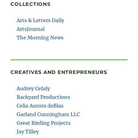
COLLECTIONS
Arts & Letters Daily
ArtsJournal
The Morning News
CREATIVES AND ENTREPRENEURS
Audrey Cefaly
Backyard Productions
Celia Aurora deBlas
Garland Cunningham LLC
Great Birding Projects
Jay Tilley