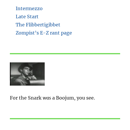
Intermezzo
Late Start
The Flibbertigibbet
Zompist’s E-Z rant page
For the Snark
was
a Boojum, you see.