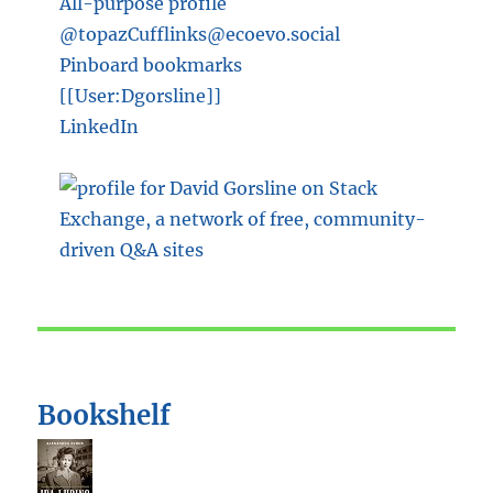
All-purpose profile
@topazCufflinks@ecoevo.social
Pinboard bookmarks
[[User:Dgorsline]]
LinkedIn
Bookshelf