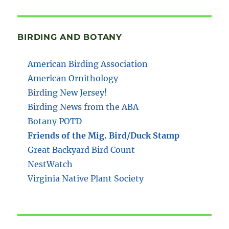
BIRDING AND BOTANY
American Birding Association
American Ornithology
Birding New Jersey!
Birding News from the ABA
Botany POTD
Friends of the Mig. Bird/Duck Stamp
Great Backyard Bird Count
NestWatch
Virginia Native Plant Society