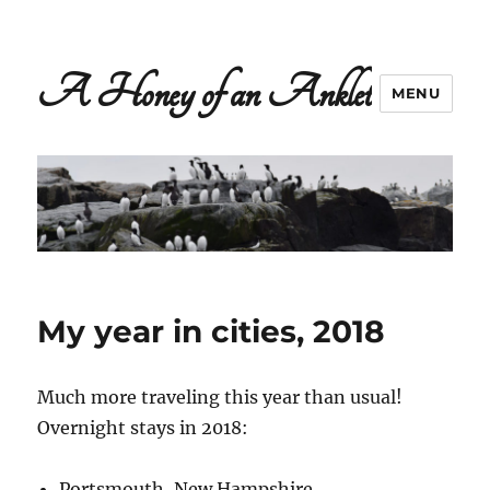
A Honey of an Anklet
MENU
My year in cities, 2018
Much more traveling this year than usual!
Overnight stays in 2018:
Portsmouth, New Hampshire