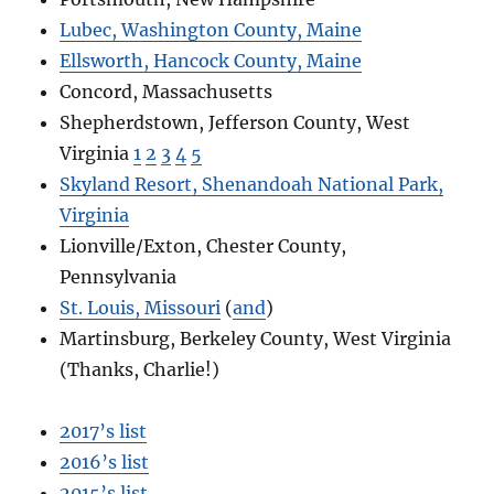
Lubec, Washington County, Maine
Ellsworth, Hancock County, Maine
Concord, Massachusetts
Shepherdstown, Jefferson County, West
Virginia
1
2
3
4
5
Skyland Resort, Shenandoah National Park,
Virginia
Lionville/Exton, Chester County,
Pennsylvania
St. Louis, Missouri
(
and
)
Martinsburg, Berkeley County, West Virginia
(Thanks, Charlie!)
2017’s list
2016’s list
2015’s list