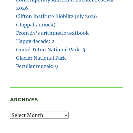
2026
Clifton Institute Bioblitz July 2026
(Rappahannock)
From 47’s arithmetic textbook
Happy decade: 2
Grand Teton National Park: 3
Glacier National Park
Peculiar muzak: 9
ARCHIVES
Archives