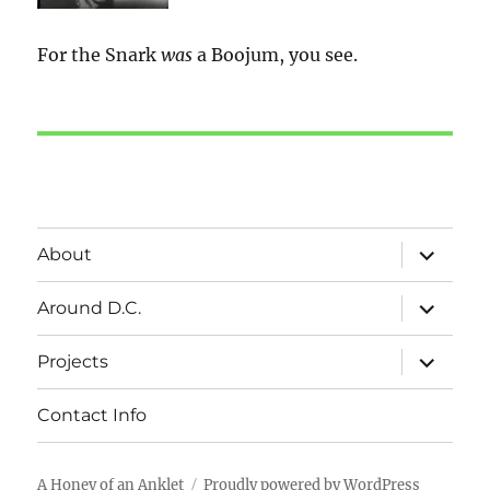
For the Snark
was
a Boojum, you see.
expand
About
child
menu
expand
Around D.C.
child
menu
expand
Projects
child
menu
Contact Info
A Honey of an Anklet
Proudly powered by WordPress