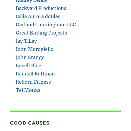
Backyard Productions
Celia Aurora deBlas
Garland Cunningham LLC
Great Birding Projects
Jay Tilley
John Morogiello
John Stange
Lexell Blue
Randall Boffman
Reborn Fitness
Tel Monks
GOOD CAUSES