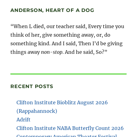
ANDERSON, HEART OF A DOG
“When L died, our teacher said, Every time you
think of her, give something away, or, do
something kind. And I said, Then I’d be giving
things away
non-stop
. And he said, So?”
RECENT POSTS
Clifton Institute Bioblitz August 2026
(Rappahannock)
Adrift
Clifton Institute NABA Butterfly Count 2026
Contemporary American Theater Festival