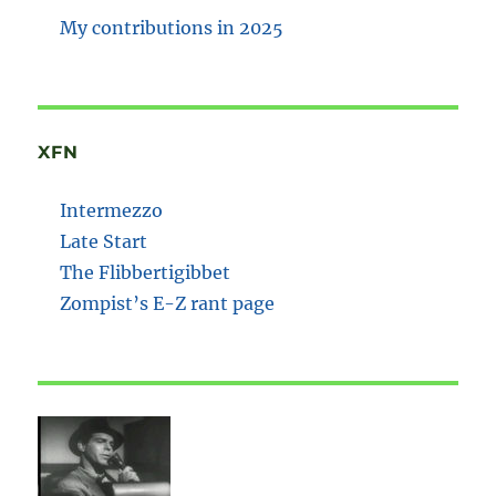
My contributions in 2025
XFN
Intermezzo
Late Start
The Flibbertigibbet
Zompist’s E-Z rant page