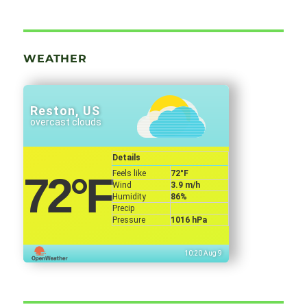
WEATHER
Reston, US
overcast clouds
Details
Feels like
72
°F
72
°F
Wind
3.9 m/h
Humidity
86%
Precip
Pressure
1016 hPa
10:20 Aug 9