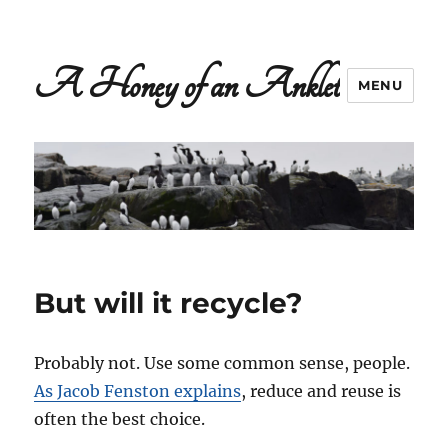
A Honey of an Anklet
MENU
But will it recycle?
Probably not. Use some common sense, people.
As Jacob Fenston explains
, reduce and reuse is
often the best choice.