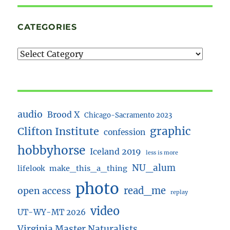
CATEGORIES
audio
Brood X
Chicago-Sacramento 2023
Clifton Institute
graphic
confession
hobbyhorse
Iceland 2019
less is more
NU_alum
lifelook
make_this_a_thing
photo
read_me
open access
replay
video
UT-WY-MT 2026
Virginia Master Naturalists