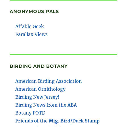
ANONYMOUS PALS
Affable Geek
Parallax Views
BIRDING AND BOTANY
American Birding Association
American Ornithology
Birding New Jersey!
Birding News from the ABA
Botany POTD
Friends of the Mig. Bird/Duck Stamp