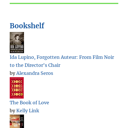
Bookshelf
Ida Lupino, Forgotten Auteur: From Film Noir
to the Director's Chair
by
Alexandra Seros
The Book of Love
by
Kelly Link