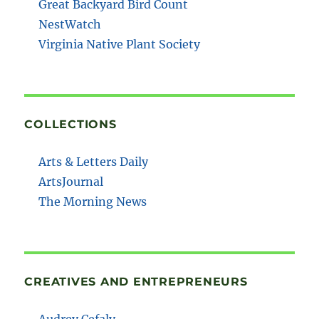
Great Backyard Bird Count
NestWatch
Virginia Native Plant Society
COLLECTIONS
Arts & Letters Daily
ArtsJournal
The Morning News
CREATIVES AND ENTREPRENEURS
Audrey Cefaly