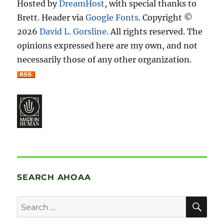
Hosted by
DreamHost
, with special thanks to
Brett. Header via
Google Fonts
. Copyright ©
2026
David L. Gorsline
. All rights reserved. The
opinions expressed here are my own, and not
necessarily those of any other organization.
SEARCH AHOAA
SE
Search
for: