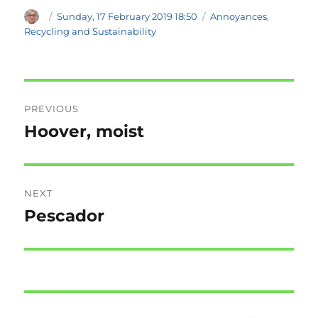
Author
Posted
Categories
Sunday, 17 February 2019 18:50
Annoyances
,
on
Recycling and Sustainability
Post
PREVIOUS
navigation
Hoover, moist
Previous
post:
NEXT
Pescador
Next
post: