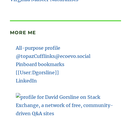
MORE ME
All-purpose profile
@topazCufflinks@ecoevo.social
Pinboard bookmarks
[[User:Dgorsline]]
LinkedIn