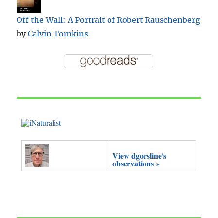
Off the Wall: A Portrait of Robert Rauschenberg
by
Calvin Tomkins
View dgorsline's
observations »