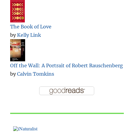
The Book of Love
by
Kelly Link
Off the Wall: A Portrait of Robert Rauschenberg
by
Calvin Tomkins