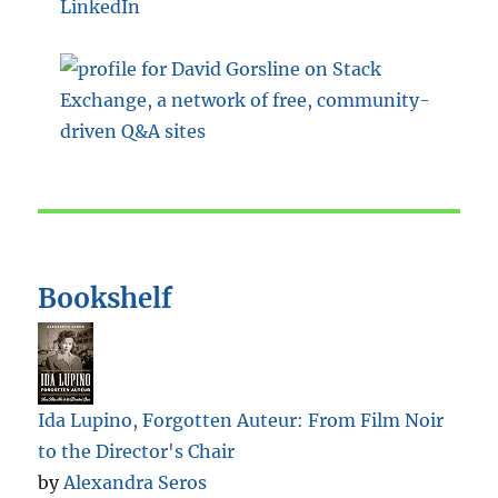
LinkedIn
Bookshelf
Ida Lupino, Forgotten Auteur: From Film Noir
to the Director's Chair
by
Alexandra Seros