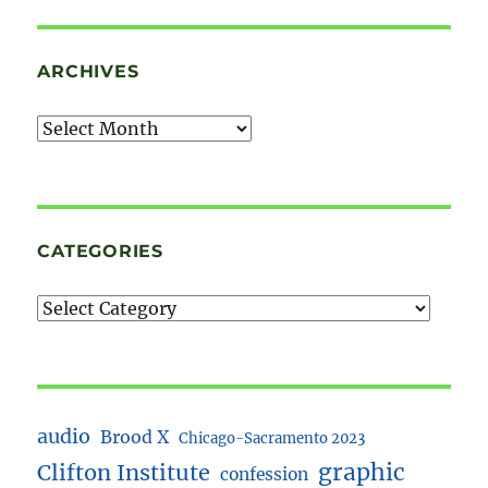
ARCHIVES
Archives
CATEGORIES
audio
Brood X
Chicago-Sacramento 2023
Clifton Institute
graphic
confession