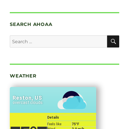
SEARCH AHOAA
SE
Search
for:
WEATHER
Reston, US
overcast clouds
Details
Feels like
75
°F
Wind
2.0 m/h