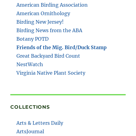
American Birding Association
American Ornithology
Birding New Jersey!
Birding News from the ABA
Botany POTD
Friends of the Mig. Bird/Duck Stamp
Great Backyard Bird Count
NestWatch
Virginia Native Plant Society
COLLECTIONS
Arts & Letters Daily
ArtsJournal