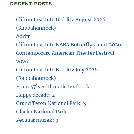
RECENT POSTS
Clifton Institute Bioblitz August 2026
(Rappahannock)
Adrift
Clifton Institute NABA Butterfly Count 2026
Contemporary American Theater Festival
2026
Clifton Institute Bioblitz July 2026
(Rappahannock)
From 47’s arithmetic textbook
Happy decade: 2
Grand Teton National Park: 3
Glacier National Park
Peculiar muzak: 9