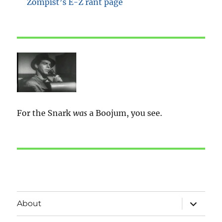
Zompist’s E-Z rant page
For the Snark
was
a Boojum, you see.
expand
About
child
menu