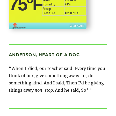
75
°F
Humidity
79%
Precip
Pressure
1018 hPa
03:23 Aug 8
ANDERSON, HEART OF A DOG
“When L died, our teacher said, Every time you
think of her, give something away, or, do
something kind. And I said, Then I’d be giving
things away
non-stop
. And he said, So?”