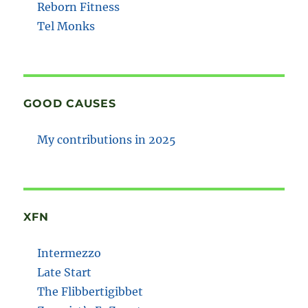
Reborn Fitness
Tel Monks
GOOD CAUSES
My contributions in 2025
XFN
Intermezzo
Late Start
The Flibbertigibbet