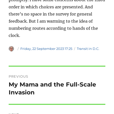
order in which choices are presented. And
there’s no space in the survey for general
feedback. But I am warming to the idea of
numbering routes according to hands of the
clock.
Author
Posted
Categories
Friday, 22 September 2023 17:25
Transit in D.C.
on
Post
PREVIOUS
navigation
My Mama and the Full-Scale
Previous
post:
Invasion