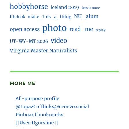
hobbyhorse
Iceland 2019
less is more
NU_alum
lifelook
make_this_a_thing
photo
read_me
open access
replay
video
UT-WY-MT 2026
Virginia Master Naturalists
MORE ME
All-purpose profile
@topazCufflinks@ecoevo.social
Pinboard bookmarks
[[User:Dgorsline]]