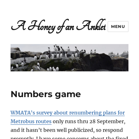
A Honey of an Anklet
MENU
Numbers game
WMATA’s survey about renumbering plans for
Metrobus routes
only runs thru 28 September,
and it hasn’t been well publicized, so respond
promptly. I have some concerns about the fixed