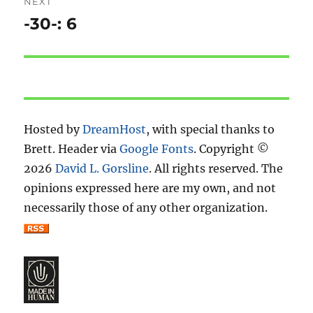
NEXT
-30-: 6
Next
post:
Hosted by
DreamHost
, with special thanks to
Brett. Header via
Google Fonts
. Copyright ©
2026
David L. Gorsline
. All rights reserved. The
opinions expressed here are my own, and not
necessarily those of any other organization.