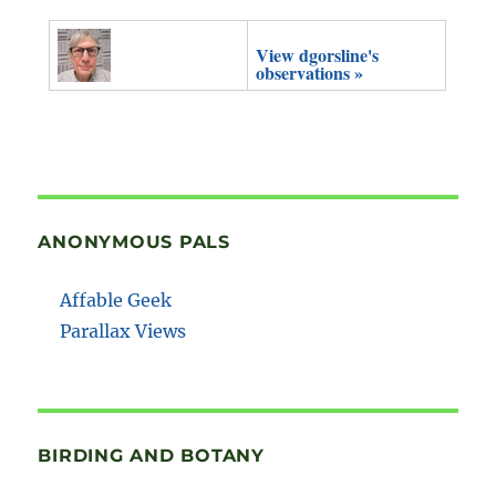
View dgorsline's
observations »
ANONYMOUS PALS
Affable Geek
Parallax Views
BIRDING AND BOTANY