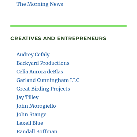
The Morning News
CREATIVES AND ENTREPRENEURS
Audrey Cefaly
Backyard Productions
Celia Aurora deBlas
Garland Cunningham LLC
Great Birding Projects
Jay Tilley
John Morogiello
John Stange
Lexell Blue
Randall Boffman