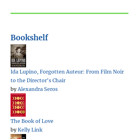
Bookshelf
Ida Lupino, Forgotten Auteur: From Film Noir
to the Director's Chair
by
Alexandra Seros
The Book of Love
by
Kelly Link