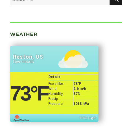
for:
WEATHER
Reston, US
few clouds
Details
Feels like
73
°F
73
°F
Wind
2.6 m/h
Humidity
87%
Precip
Pressure
1018 hPa
11:53 Aug 8