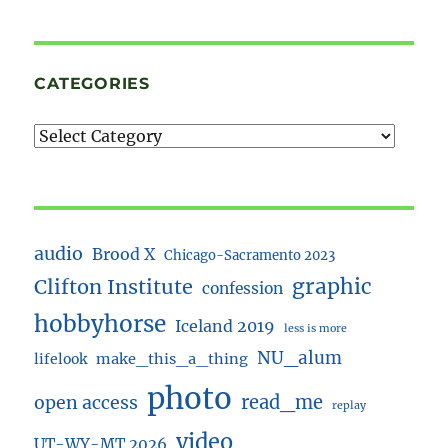
CATEGORIES
audio
Brood X
Chicago-Sacramento 2023
Clifton Institute
graphic
confession
hobbyhorse
Iceland 2019
less is more
NU_alum
lifelook
make_this_a_thing
photo
read_me
open access
replay
video
UT-WY-MT 2026