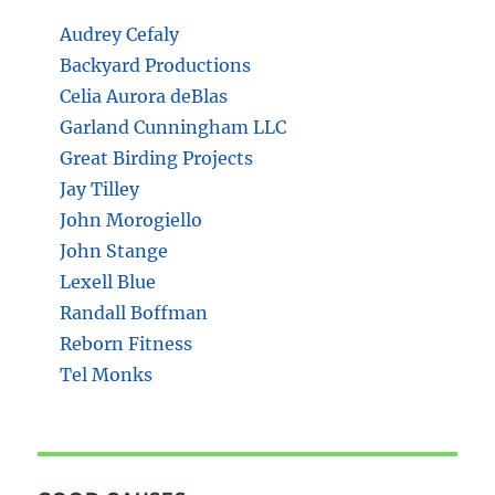
Audrey Cefaly
Backyard Productions
Celia Aurora deBlas
Garland Cunningham LLC
Great Birding Projects
Jay Tilley
John Morogiello
John Stange
Lexell Blue
Randall Boffman
Reborn Fitness
Tel Monks