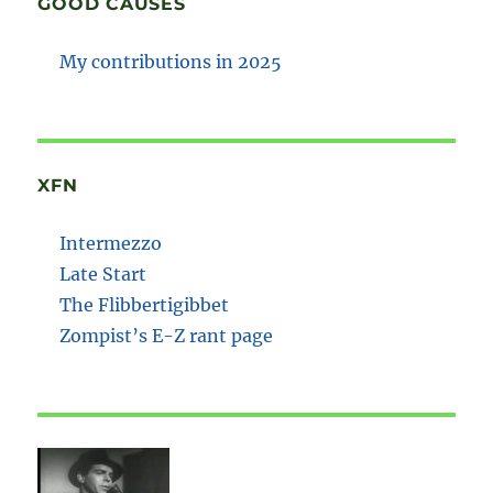
GOOD CAUSES
My contributions in 2025
XFN
Intermezzo
Late Start
The Flibbertigibbet
Zompist’s E-Z rant page