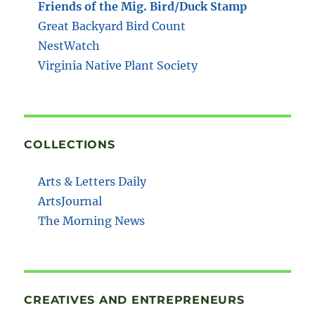
Friends of the Mig. Bird/Duck Stamp
Great Backyard Bird Count
NestWatch
Virginia Native Plant Society
COLLECTIONS
Arts & Letters Daily
ArtsJournal
The Morning News
CREATIVES AND ENTREPRENEURS