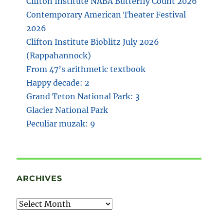
Clifton Institute NABA Butterfly Count 2026
Contemporary American Theater Festival
2026
Clifton Institute Bioblitz July 2026
(Rappahannock)
From 47’s arithmetic textbook
Happy decade: 2
Grand Teton National Park: 3
Glacier National Park
Peculiar muzak: 9
ARCHIVES
Archives