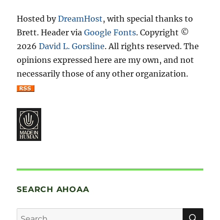
Hosted by
DreamHost
, with special thanks to
Brett. Header via
Google Fonts
. Copyright ©
2026
David L. Gorsline
. All rights reserved. The
opinions expressed here are my own, and not
necessarily those of any other organization.
SEARCH AHOAA
SE
Search