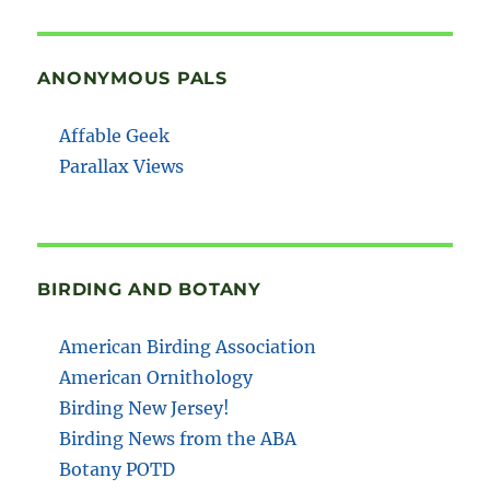
ANONYMOUS PALS
Affable Geek
Parallax Views
BIRDING AND BOTANY
American Birding Association
American Ornithology
Birding New Jersey!
Birding News from the ABA
Botany POTD