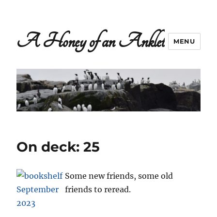
A Honey of an Anklet
MENU
On deck: 25
Some new friends, some old
friends to reread.