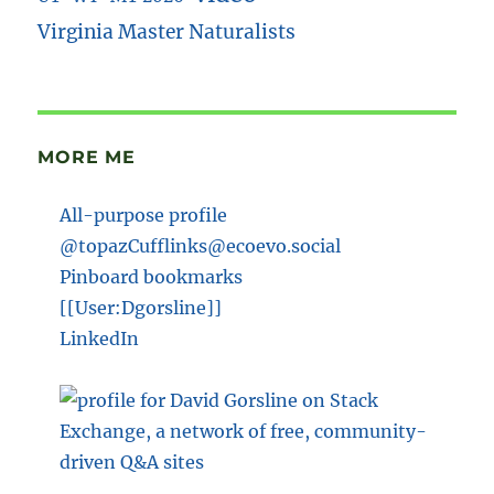
Virginia Master Naturalists
MORE ME
All-purpose profile
@topazCufflinks@ecoevo.social
Pinboard bookmarks
[[User:Dgorsline]]
LinkedIn