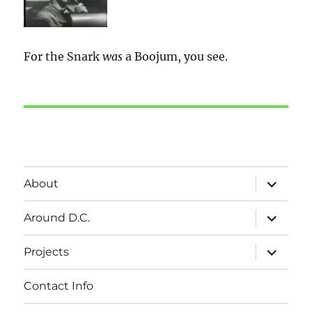
For the Snark
was
a Boojum, you see.
expand
About
child
menu
expand
Around D.C.
child
menu
expand
Projects
child
menu
Contact Info