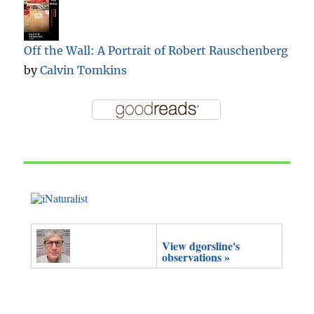
Off the Wall: A Portrait of Robert Rauschenberg
by
Calvin Tomkins
View dgorsline's
observations »