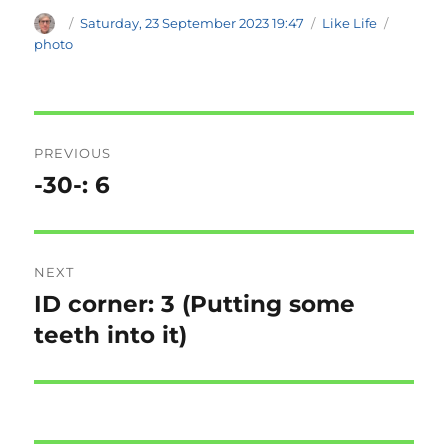
Author
Posted
Categories
Tags
Saturday, 23 September 2023 19:47
Like Life
on
photo
Post
PREVIOUS
navigation
-30-: 6
Previous
post:
NEXT
ID corner: 3 (Putting some
Next
post:
teeth into it)