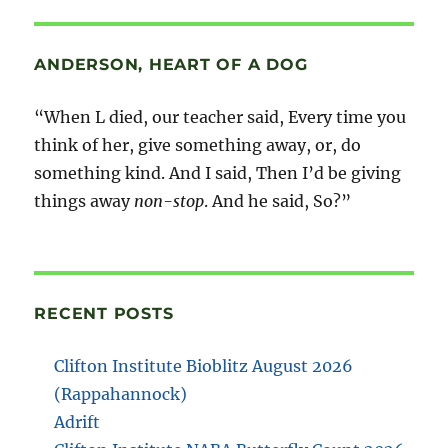
ANDERSON, HEART OF A DOG
“When L died, our teacher said, Every time you
think of her, give something away, or, do
something kind. And I said, Then I’d be giving
things away
non-stop
. And he said, So?”
RECENT POSTS
Clifton Institute Bioblitz August 2026
(Rappahannock)
Adrift