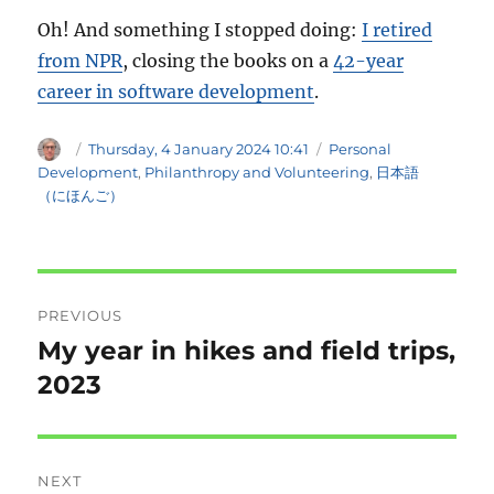
Oh! And something I stopped doing:
I retired
from NPR
, closing the books on a
42-year
career in software development
.
Author
Posted
Categories
Thursday, 4 January 2024 10:41
Personal
on
Development
,
Philanthropy and Volunteering
,
日本語
（にほんご）
Post
PREVIOUS
navigation
My year in hikes and field trips,
Previous
post:
2023
NEXT