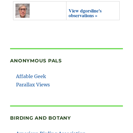
View dgorsline's
observations »
ANONYMOUS PALS
Affable Geek
Parallax Views
BIRDING AND BOTANY