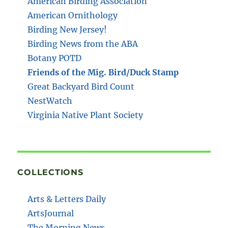
American Birding Association
American Ornithology
Birding New Jersey!
Birding News from the ABA
Botany POTD
Friends of the Mig. Bird/Duck Stamp
Great Backyard Bird Count
NestWatch
Virginia Native Plant Society
COLLECTIONS
Arts & Letters Daily
ArtsJournal
The Morning News