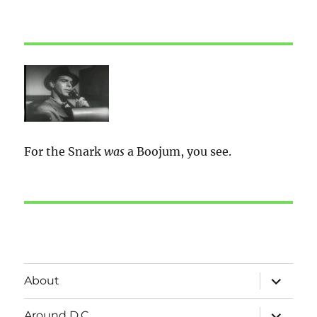
For the Snark
was
a Boojum, you see.
expand
About
child
menu
expand
Around D.C.