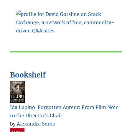
Bookshelf
Ida Lupino, Forgotten Auteur: From Film Noir
to the Director's Chair
by
Alexandra Seros