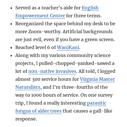
Served as a teacher’s aide for
English
Empowerment Center
for three terms.
Reorganized the space behind my desk to be
more Zoom-worthy. Artificial backgrounds
are just evil, even if you have a green screen.
Reached level 6 of
WaniKani
.
Along with my various community science
projects, I pulled-chopped-yanked-sawed a
lot of
non-native invasives
. All told, I logged
almost 300 service hours for
Virginia Master
Naturalists
, and I’m three-fourths of the
way to 1000 hours of service. On one survey
trip, I found a really interesting
parasitic
fungus of alder trees
that causes a gall-like
response.