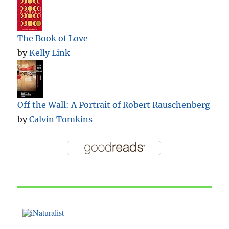
The Book of Love
by
Kelly Link
Off the Wall: A Portrait of Robert Rauschenberg
by
Calvin Tomkins