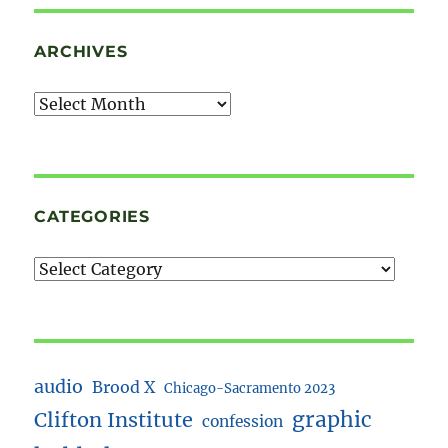
ARCHIVES
Archives
CATEGORIES
audio
Brood X
Chicago-Sacramento 2023
Clifton Institute
graphic
confession