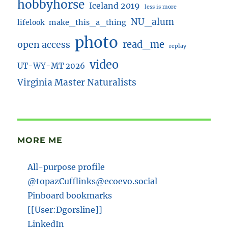
hobbyhorse
Iceland 2019
less is more
NU_alum
lifelook
make_this_a_thing
photo
read_me
open access
replay
video
UT-WY-MT 2026
Virginia Master Naturalists
MORE ME
All-purpose profile
@topazCufflinks@ecoevo.social
Pinboard bookmarks
[[User:Dgorsline]]
LinkedIn