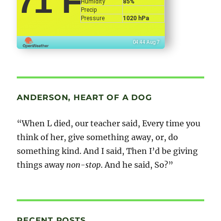
71
°F
Humidity
85%
Precip
Pressure
1020 hPa
04:44 Aug 7
ANDERSON, HEART OF A DOG
“When L died, our teacher said, Every time you
think of her, give something away, or, do
something kind. And I said, Then I’d be giving
things away
non-stop
. And he said, So?”
RECENT POSTS