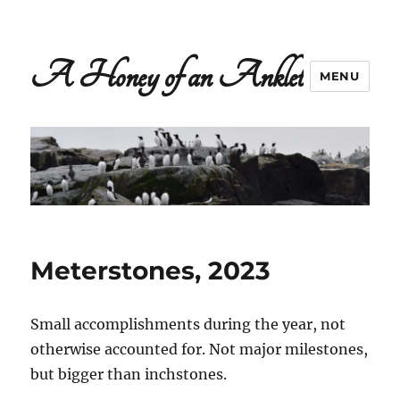
A Honey of an Anklet
MENU
Meterstones, 2023
Small accomplishments during the year, not
otherwise accounted for. Not major milestones,
but bigger than inchstones.