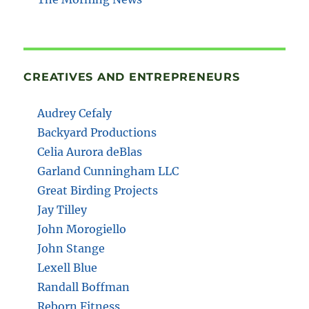
CREATIVES AND ENTREPRENEURS
Audrey Cefaly
Backyard Productions
Celia Aurora deBlas
Garland Cunningham LLC
Great Birding Projects
Jay Tilley
John Morogiello
John Stange
Lexell Blue
Randall Boffman
Reborn Fitness