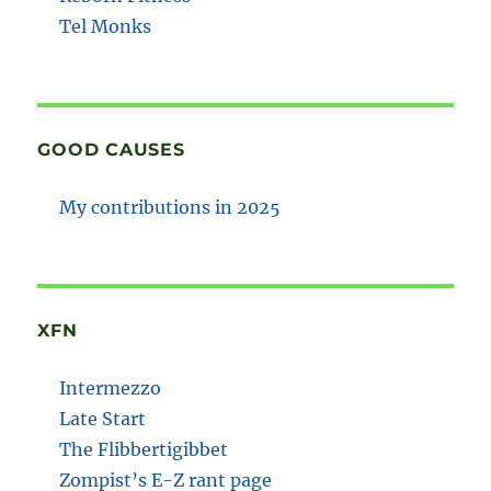
Tel Monks
GOOD CAUSES
My contributions in 2025
XFN
Intermezzo
Late Start
The Flibbertigibbet
Zompist’s E-Z rant page