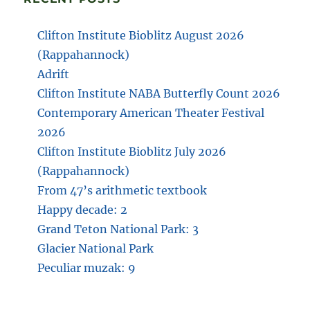
Clifton Institute Bioblitz August 2026
(Rappahannock)
Adrift
Clifton Institute NABA Butterfly Count 2026
Contemporary American Theater Festival
2026
Clifton Institute Bioblitz July 2026
(Rappahannock)
From 47’s arithmetic textbook
Happy decade: 2
Grand Teton National Park: 3
Glacier National Park
Peculiar muzak: 9