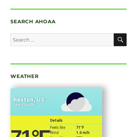
SEARCH AHOAA
SE
Search
for:
WEATHER
Reston, US
few clouds
Details
Feels like
71
°F
Wind
1.0 m/h