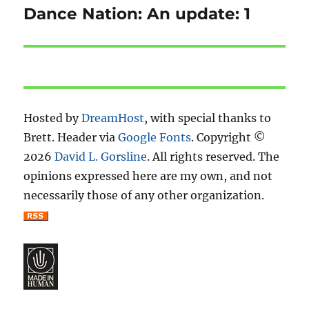
Dance Nation: An update: 1
Next
post:
Hosted by
DreamHost
, with special thanks to
Brett. Header via
Google Fonts
. Copyright ©
2026
David L. Gorsline
. All rights reserved. The
opinions expressed here are my own, and not
necessarily those of any other organization.