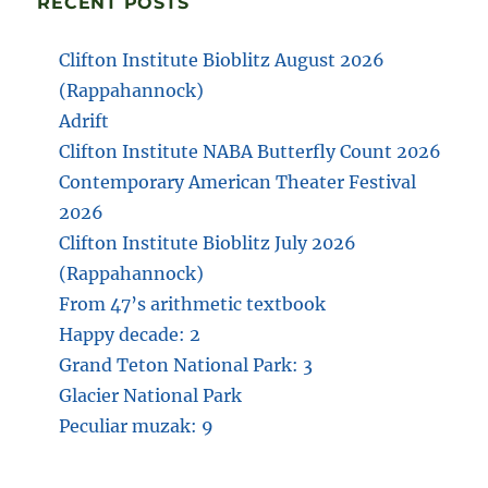
RECENT POSTS
Clifton Institute Bioblitz August 2026
(Rappahannock)
Adrift
Clifton Institute NABA Butterfly Count 2026
Contemporary American Theater Festival
2026
Clifton Institute Bioblitz July 2026
(Rappahannock)
From 47’s arithmetic textbook
Happy decade: 2
Grand Teton National Park: 3
Glacier National Park
Peculiar muzak: 9