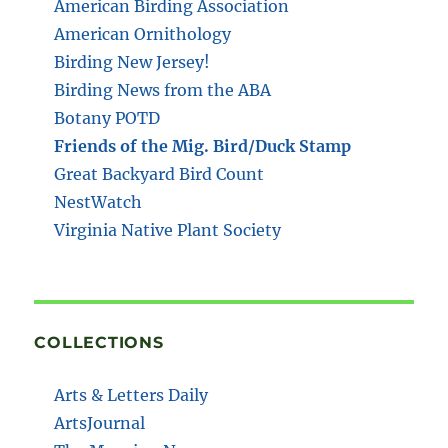
American Birding Association
American Ornithology
Birding New Jersey!
Birding News from the ABA
Botany POTD
Friends of the Mig. Bird/Duck Stamp
Great Backyard Bird Count
NestWatch
Virginia Native Plant Society
COLLECTIONS
Arts & Letters Daily
ArtsJournal