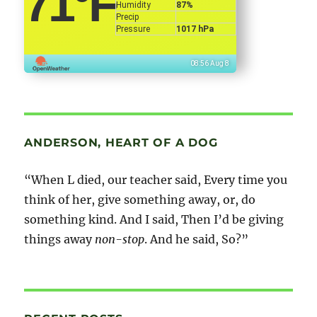
71
°F
Humidity
87%
Precip
Pressure
1017 hPa
08:56 Aug 8
ANDERSON, HEART OF A DOG
“When L died, our teacher said, Every time you
think of her, give something away, or, do
something kind. And I said, Then I’d be giving
things away
non-stop
. And he said, So?”