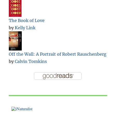
The Book of Love
by
Kelly Link
Off the Wall: A Portrait of Robert Rauschenberg
by
Calvin Tomkins