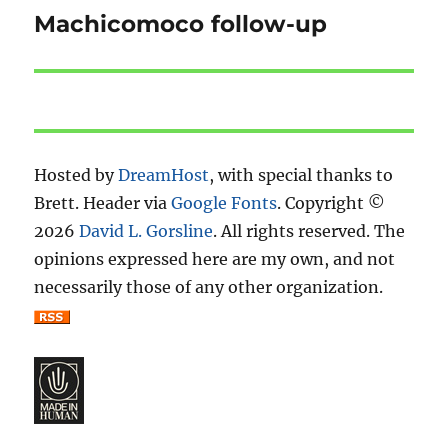
Machicomoco follow-up
Next
post:
Hosted by
DreamHost
, with special thanks to
Brett. Header via
Google Fonts
. Copyright ©
2026
David L. Gorsline
. All rights reserved. The
opinions expressed here are my own, and not
necessarily those of any other organization.