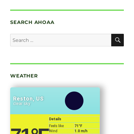
SEARCH AHOAA
SE
Search
for:
WEATHER
Reston, US
clear sky
Details
Feels like
71
°F
Wind
1.0 m/h