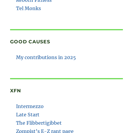
Tel Monks
GOOD CAUSES
My contributions in 2025
XFN
Intermezzo
Late Start
The Flibbertigibbet
Zompist’s E-Z rant page