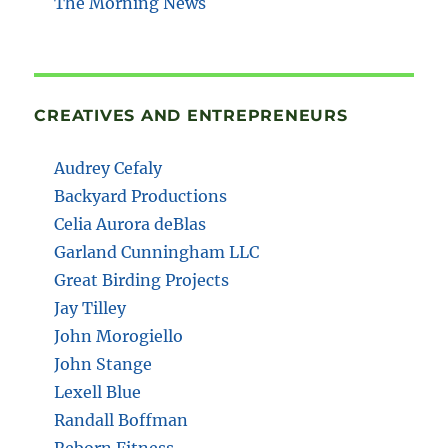
The Morning News
CREATIVES AND ENTREPRENEURS
Audrey Cefaly
Backyard Productions
Celia Aurora deBlas
Garland Cunningham LLC
Great Birding Projects
Jay Tilley
John Morogiello
John Stange
Lexell Blue
Randall Boffman
Reborn Fitness