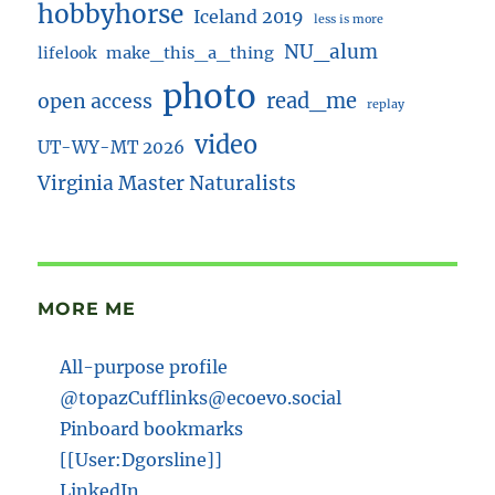
hobbyhorse
Iceland 2019
less is more
NU_alum
lifelook
make_this_a_thing
photo
read_me
open access
replay
video
UT-WY-MT 2026
Virginia Master Naturalists
MORE ME
All-purpose profile
@topazCufflinks@ecoevo.social
Pinboard bookmarks
[[User:Dgorsline]]
LinkedIn