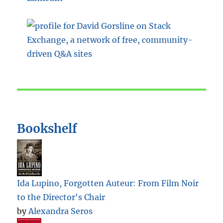
Bookshelf
Ida Lupino, Forgotten Auteur: From Film Noir
to the Director's Chair
by
Alexandra Seros