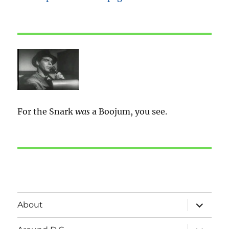
For the Snark
was
a Boojum, you see.
expand
About
child
menu
expand