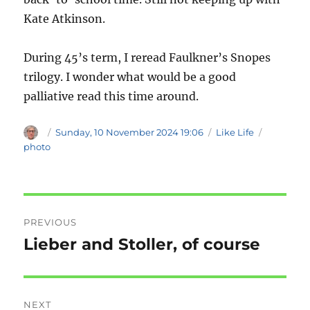
Kate Atkinson.
During 45’s term, I reread Faulkner’s Snopes
trilogy. I wonder what would be a good
palliative read this time around.
Author
Posted
Categories
Tags
Sunday, 10 November 2024 19:06
Like Life
on
photo
Post
PREVIOUS
navigation
Lieber and Stoller, of course
Previous
post:
NEXT