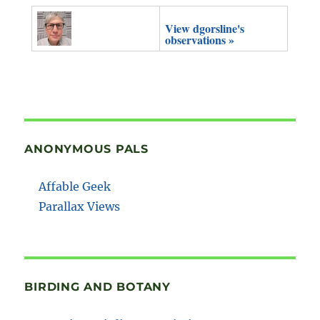
View dgorsline's
observations »
ANONYMOUS PALS
Affable Geek
Parallax Views
BIRDING AND BOTANY