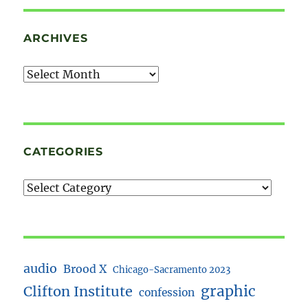
ARCHIVES
Archives
CATEGORIES
audio
Brood X
Chicago-Sacramento 2023
Clifton Institute
graphic
confession