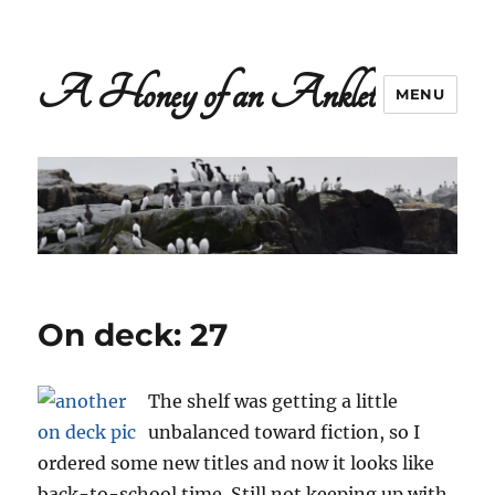
A Honey of an Anklet
MENU
On deck: 27
The shelf was getting a little
unbalanced toward fiction, so I
ordered some new titles and now it looks like
back-to-school time. Still not keeping up with