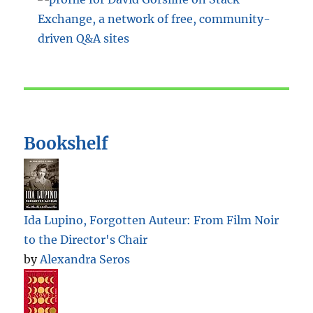
Bookshelf
Ida Lupino, Forgotten Auteur: From Film Noir
to the Director's Chair
by
Alexandra Seros