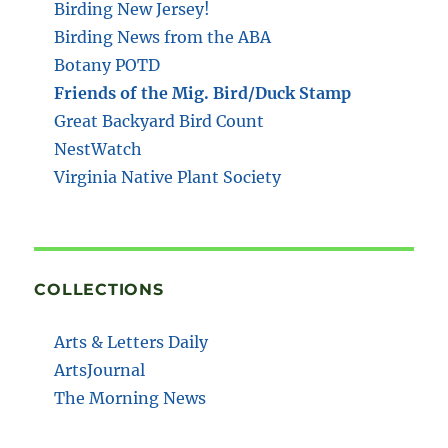
Birding New Jersey!
Birding News from the ABA
Botany POTD
Friends of the Mig. Bird/Duck Stamp
Great Backyard Bird Count
NestWatch
Virginia Native Plant Society
COLLECTIONS
Arts & Letters Daily
ArtsJournal
The Morning News