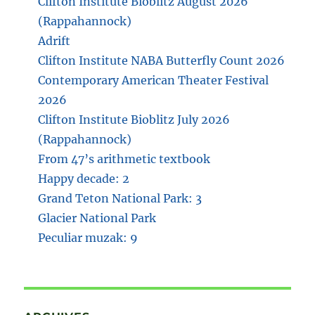
Clifton Institute Bioblitz August 2026
(Rappahannock)
Adrift
Clifton Institute NABA Butterfly Count 2026
Contemporary American Theater Festival
2026
Clifton Institute Bioblitz July 2026
(Rappahannock)
From 47’s arithmetic textbook
Happy decade: 2
Grand Teton National Park: 3
Glacier National Park
Peculiar muzak: 9