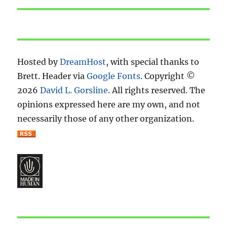
Hosted by
DreamHost
, with special thanks to
Brett. Header via
Google Fonts
. Copyright ©
2026
David L. Gorsline
. All rights reserved. The
opinions expressed here are my own, and not
necessarily those of any other organization.