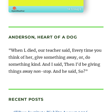
14:12 Aug 6
ANDERSON, HEART OF A DOG
“When L died, our teacher said, Every time you
think of her, give something away, or, do
something kind. And I said, Then I’d be giving
things away
non-stop
. And he said, So?”
RECENT POSTS