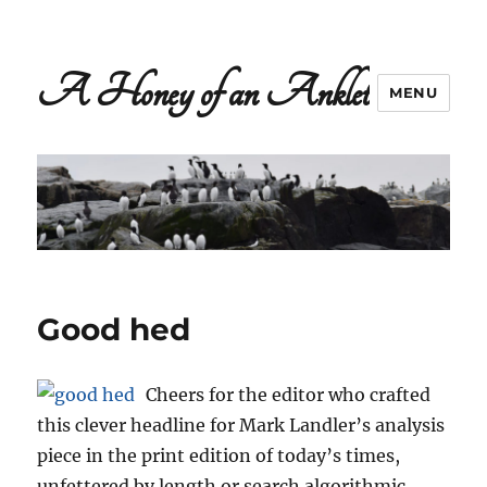
A Honey of an Anklet
MENU
Good hed
Cheers for the editor who crafted
this clever headline for Mark Landler’s analysis
piece in the print edition of today’s times,
unfettered by length or search algorithmic