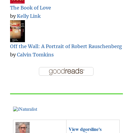
The Book of Love
by
Kelly Link
Off the Wall: A Portrait of Robert Rauschenberg
by
Calvin Tomkins
View dgorsline's