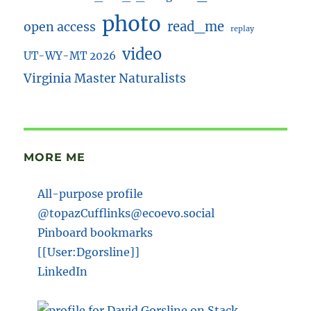
photo
read_me
open access
replay
video
UT-WY-MT 2026
Virginia Master Naturalists
MORE ME
All-purpose profile
@topazCufflinks@ecoevo.social
Pinboard bookmarks
[[User:Dgorsline]]
LinkedIn