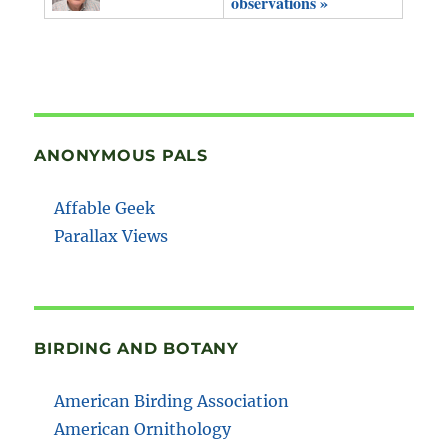
observations »
ANONYMOUS PALS
Affable Geek
Parallax Views
BIRDING AND BOTANY
American Birding Association
American Ornithology