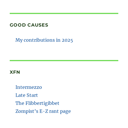
GOOD CAUSES
My contributions in 2025
XFN
Intermezzo
Late Start
The Flibbertigibbet
Zompist’s E-Z rant page