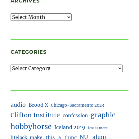
ARCHIVES
Archives
CATEGORIES
audio
Brood X
Chicago-Sacramento 2023
Clifton Institute
graphic
confession
hobbyhorse
Iceland 2019
less is more
NU_alum
lifelook
make_this_a_thing