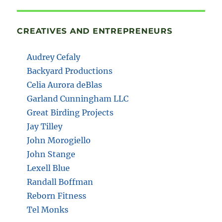
CREATIVES AND ENTREPRENEURS
Audrey Cefaly
Backyard Productions
Celia Aurora deBlas
Garland Cunningham LLC
Great Birding Projects
Jay Tilley
John Morogiello
John Stange
Lexell Blue
Randall Boffman
Reborn Fitness
Tel Monks