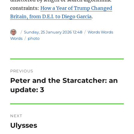
constraints:
How a Year of Trump Changed
Britain, from D.E.I. to Diego Garcia
.
Author
Posted
Categories
Sunday, 25 January 2026 12:48
Words Words
on
Tags
Words
photo
Post
PREVIOUS
navigation
Peter and the Starcatcher: an
Previous
post:
update: 3
NEXT
Ulysses
Next
post: