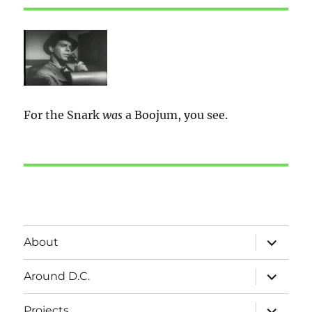
For the Snark
was
a Boojum, you see.
expand
About
child
menu
expand
Around D.C.
child
menu
expand
Projects