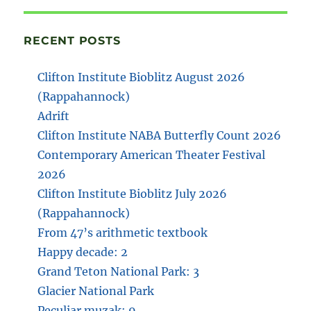
RECENT POSTS
Clifton Institute Bioblitz August 2026
(Rappahannock)
Adrift
Clifton Institute NABA Butterfly Count 2026
Contemporary American Theater Festival
2026
Clifton Institute Bioblitz July 2026
(Rappahannock)
From 47’s arithmetic textbook
Happy decade: 2
Grand Teton National Park: 3
Glacier National Park
Peculiar muzak: 9