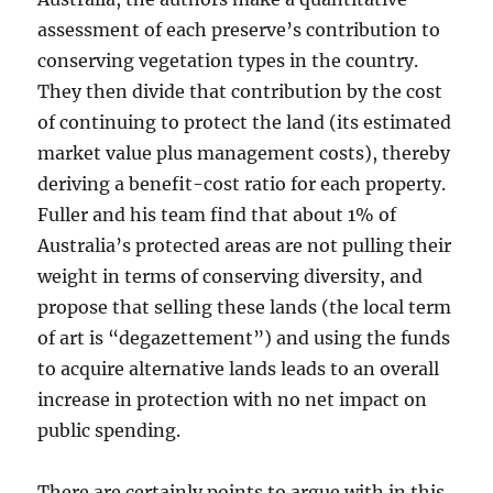
assessment of each preserve’s contribution to
conserving vegetation types in the country.
They then divide that contribution by the cost
of continuing to protect the land (its estimated
market value plus management costs), thereby
deriving a benefit-cost ratio for each property.
Fuller and his team find that about 1% of
Australia’s protected areas are not pulling their
weight in terms of conserving diversity, and
propose that selling these lands (the local term
of art is “degazettement”) and using the funds
to acquire alternative lands leads to an overall
increase in protection with no net impact on
public spending.
There are certainly points to argue with in this