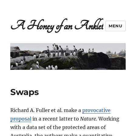
A Honey of an Anklet
MENU
Swaps
Richard A. Fuller et al. make a
provocative
proposal
in a recent latter to
Nature
. Working
with a data set of the protected areas of
Australia, the authors make a quantitative