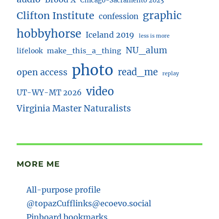
Chicago-Sacramento 2023
Clifton Institute
graphic
confession
hobbyhorse
Iceland 2019
less is more
NU_alum
lifelook
make_this_a_thing
photo
read_me
open access
replay
video
UT-WY-MT 2026
Virginia Master Naturalists
MORE ME
All-purpose profile
@topazCufflinks@ecoevo.social
Pinboard bookmarks