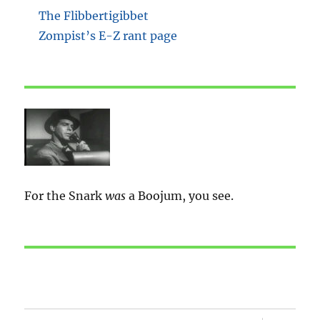
The Flibbertigibbet
Zompist’s E-Z rant page
For the Snark
was
a Boojum, you see.