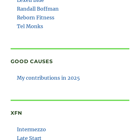
Randall Boffman
Reborn Fitness
Tel Monks
GOOD CAUSES
My contributions in 2025
XFN
Intermezzo
Late Start