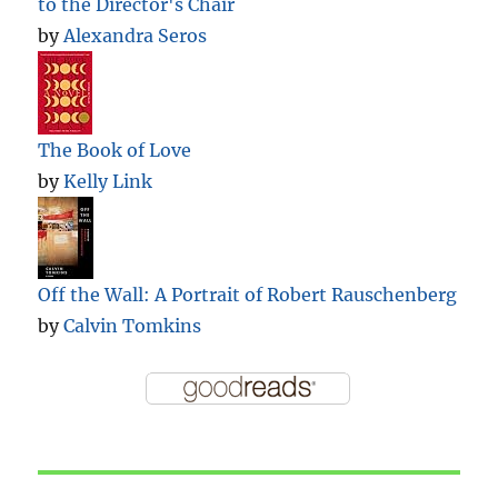
to the Director's Chair
by
Alexandra Seros
The Book of Love
by
Kelly Link
Off the Wall: A Portrait of Robert Rauschenberg
by
Calvin Tomkins