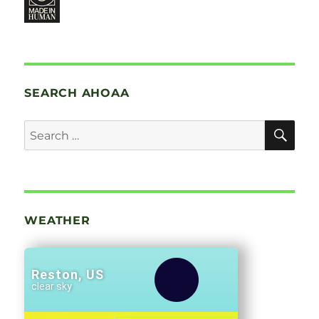
SEARCH AHOAA
SE
Search
for:
WEATHER
Reston, US
clear sky