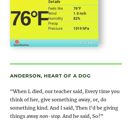
Details
Feels like
76
°F
76
°F
Wind
1.0 m/h
Humidity
82%
Precip
Pressure
1019 hPa
07:12 Aug 6
ANDERSON, HEART OF A DOG
“When L died, our teacher said, Every time you
think of her, give something away, or, do
something kind. And I said, Then I’d be giving
things away
non-stop
. And he said, So?”