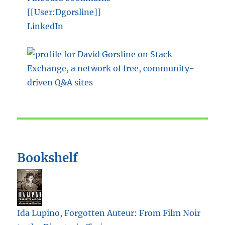
[[User:Dgorsline]]
LinkedIn
Bookshelf
Ida Lupino, Forgotten Auteur: From Film Noir