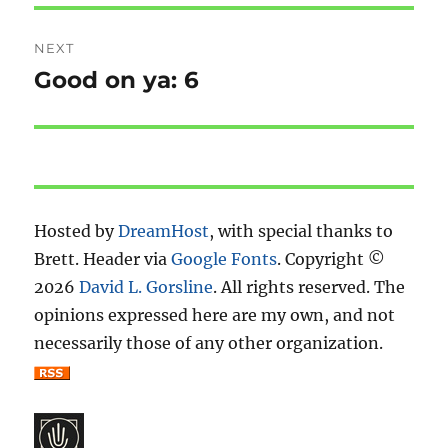
NEXT
Good on ya: 6
Next
post:
Hosted by
DreamHost
, with special thanks to
Brett. Header via
Google Fonts
. Copyright ©
2026
David L. Gorsline
. All rights reserved. The
opinions expressed here are my own, and not
necessarily those of any other organization.