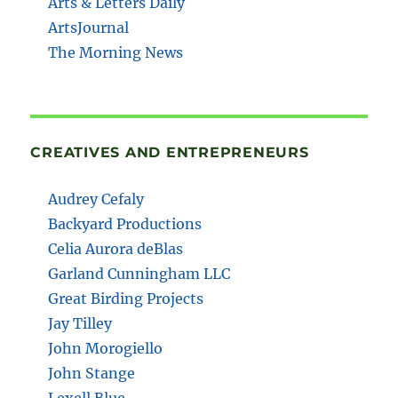
Arts & Letters Daily
ArtsJournal
The Morning News
CREATIVES AND ENTREPRENEURS
Audrey Cefaly
Backyard Productions
Celia Aurora deBlas
Garland Cunningham LLC
Great Birding Projects
Jay Tilley
John Morogiello
John Stange
Lexell Blue