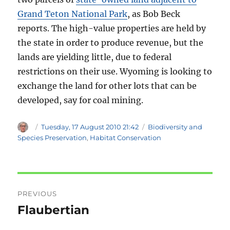
Grand Teton National Park
, as Bob Beck
reports. The high-value properties are held by
the state in order to produce revenue, but the
lands are yielding little, due to federal
restrictions on their use. Wyoming is looking to
exchange the land for other lots that can be
developed, say for coal mining.
Author
Posted
Categories
Tuesday, 17 August 2010 21:42
Biodiversity and
on
Species Preservation
,
Habitat Conservation
Post
PREVIOUS
navigation
Flaubertian
Previous
post: