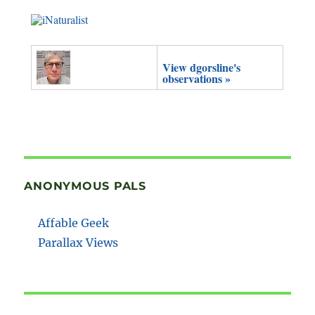
View dgorsline's
observations »
ANONYMOUS PALS
Affable Geek
Parallax Views