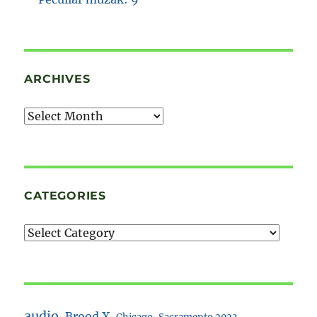
ARCHIVES
Archives
CATEGORIES
audio
Brood X