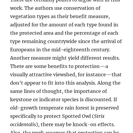
work. The authors use conservation of
vegetation types as their benefit measure,
adjusted for the amount of each type found in
the protected area and the percentage of each
type remaining countrywide since the arrival of
Europeans in the mid-eighteenth century.
Another measure might yield different results.
There are some benefits to protection—a
visually attractive viewshed, for instance—that
don’t appear to fit into this analysis. Along the
same lines of thought, the importance of
keystone or indicator species is discounted. If
old-growth temperate rain forest is preserved
specifically to protect Spotted Owl (
Strix
occidentalis
), there may be knock-on effects.
Also, the work assumes that protection can be