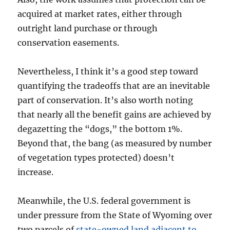
acquired at market rates, either through
outright land purchase or through
conservation easements.
Nevertheless, I think it’s a good step toward
quantifying the tradeoffs that are an inevitable
part of conservation. It’s also worth noting
that nearly all the benefit gains are achieved by
degazetting the “dogs,” the bottom 1%.
Beyond that, the bang (as measured by number
of vegetation types protected) doesn’t
increase.
Meanwhile, the U.S. federal government is
under pressure from the State of Wyoming over
two parcels of
state-owned land adjacent to