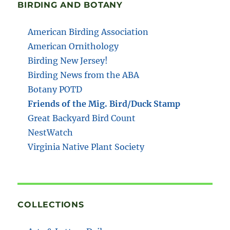
BIRDING AND BOTANY
American Birding Association
American Ornithology
Birding New Jersey!
Birding News from the ABA
Botany POTD
Friends of the Mig. Bird/Duck Stamp
Great Backyard Bird Count
NestWatch
Virginia Native Plant Society
COLLECTIONS