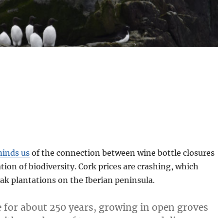
inds us
of the connection between wine bottle closures
tion of biodiversity. Cork prices are crashing, which
ak plantations on the Iberian peninsula.
ve for about 250 years, growing in open groves