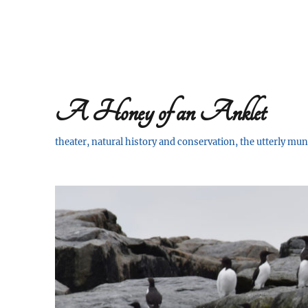
A Honey of an Anklet
theater, natural history and conservation, the utterly m