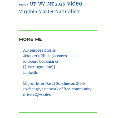
video
UT-WY-MT 2026
replay
Virginia Master Naturalists
MORE ME
All-purpose profile
@topazCufflinks@ecoevo.social
Pinboard bookmarks
[[User:Dgorsline]]
LinkedIn