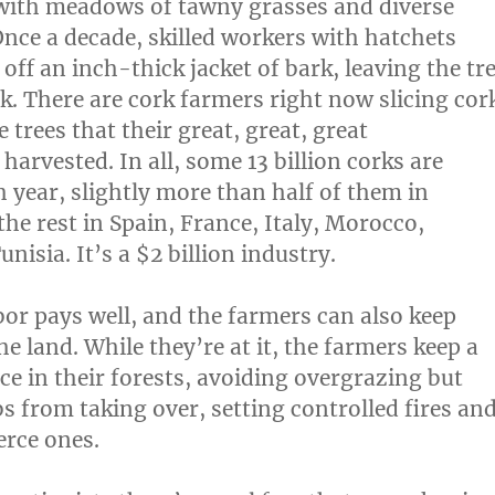
with meadows of tawny grasses and diverse
Once a decade, skilled workers with hatchets
e off an inch-thick jacket of bark, leaving the tr
ck. There are cork farmers right now slicing cor
trees that their great, great, great
arvested. In all, some 13 billion corks are
 year, slightly more than half of them in
he rest in Spain, France, Italy, Morocco,
unisia. It’s a $2 billion industry.
abor pays well, and the farmers can also keep
he land. While they’re at it, the farmers keep a
ce in their forests, avoiding overgrazing but
s from taking over, setting controlled fires an
erce ones.