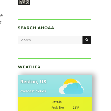
ee
k
SEARCH AHOAA
SEARCH
Search
for:
WEATHER
Reston, US
d
overcast clouds
Details
Feels like
72
°F