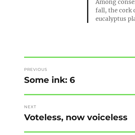
Among conserv
fall, the cork
eucalyptus pl
Post
PREVIOUS
navigation
Some ink: 6
Previous
post:
NEXT
Voteless, now voiceless
Next
post: