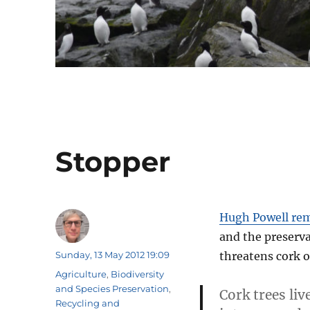
Stopper
Hugh Powell rem
and the preserva
Author
Posted
Sunday, 13 May 2012 19:09
threatens cork o
on
Categories
Agriculture
,
Biodiversity
and Species Preservation
,
Cork trees li
Recycling and