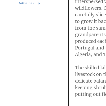
interspersed 
Sustainability
wildflowers. 
carefully slic
to grow it ba
from the same 
grandparents h
produced each
Portugal and t
Algeria, and T
The skilled l
livestock on t
delicate balan
keeping shrub
putting out fi