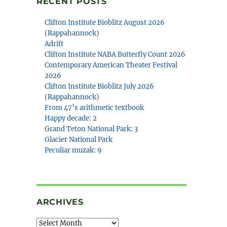
RECENT POSTS
Clifton Institute Bioblitz August 2026
(Rappahannock)
Adrift
Clifton Institute NABA Butterfly Count 2026
Contemporary American Theater Festival
2026
Clifton Institute Bioblitz July 2026
(Rappahannock)
From 47’s arithmetic textbook
Happy decade: 2
Grand Teton National Park: 3
Glacier National Park
Peculiar muzak: 9
ARCHIVES
Archives