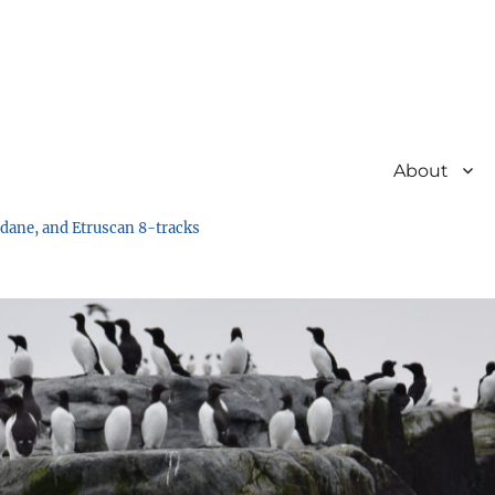
About
undane, and Etruscan 8-tracks