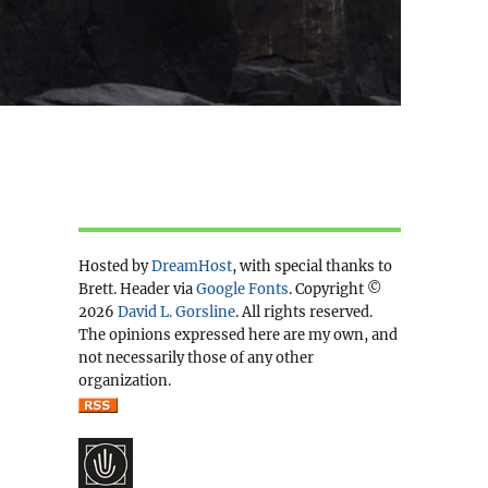
Hosted by
DreamHost
, with special thanks to
Brett. Header via
Google Fonts
. Copyright ©
2026
David L. Gorsline
. All rights reserved.
The opinions expressed here are my own, and
not necessarily those of any other
organization.