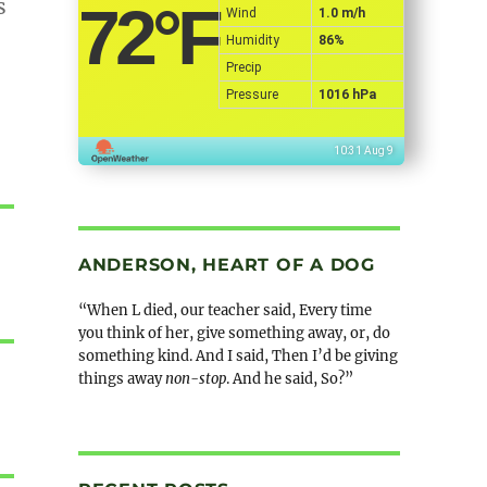
s
72
°F
Wind
1.0 m/h
Humidity
86%
Precip
Pressure
1016 hPa
10:31 Aug 9
ANDERSON, HEART OF A DOG
“When L died, our teacher said, Every time
you think of her, give something away, or, do
something kind. And I said, Then I’d be giving
things away
non-stop
. And he said, So?”