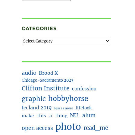
CATEGORIES
audio
Brood X
Chicago-Sacramento 2023
Clifton Institute
confession
hobbyhorse
graphic
Iceland 2019
lifelook
less is more
NU_alum
make_this_a_thing
photo
read_me
open access