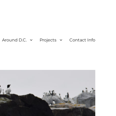
Around D.C.
Projects
Contact Info