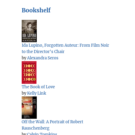
Bookshelf
Ida Lupino, Forgotten Auteur: From Film Noir
to the Director's Chair
by
Alexandra Seros
The Book of Love
by
Kelly Link
Off the Wall: A Portrait of Robert
Rauschenberg
by
Calvin Tomkins