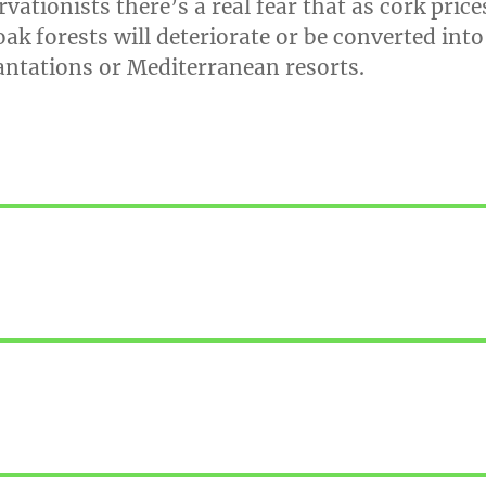
ationists there’s a real fear that as cork price
 oak forests will deteriorate or be converted into
antations or Mediterranean resorts.