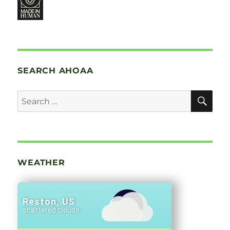
SEARCH AHOAA
SE
Search
for:
WEATHER
Reston, US
scattered clouds