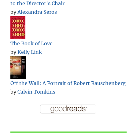
to the Director's Chair
by
Alexandra Seros
The Book of Love
by
Kelly Link
Off the Wall: A Portrait of Robert Rauschenberg
by
Calvin Tomkins