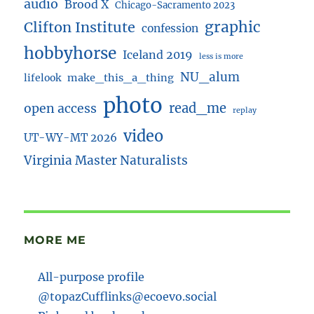
audio
Brood X
Chicago-Sacramento 2023
Clifton Institute
graphic
confession
hobbyhorse
Iceland 2019
less is more
NU_alum
lifelook
make_this_a_thing
photo
read_me
open access
replay
video
UT-WY-MT 2026
Virginia Master Naturalists
MORE ME
All-purpose profile
@topazCufflinks@ecoevo.social