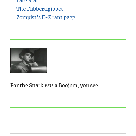
Late Start
The Flibbertigibbet
Zompist’s E-Z rant page
For the Snark
was
a Boojum, you see.