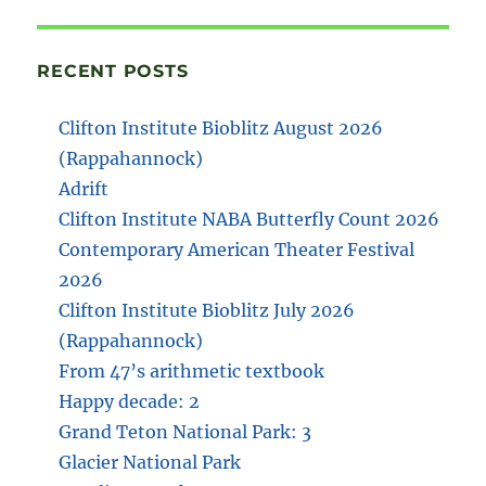
RECENT POSTS
Clifton Institute Bioblitz August 2026
(Rappahannock)
Adrift
Clifton Institute NABA Butterfly Count 2026
Contemporary American Theater Festival
2026
Clifton Institute Bioblitz July 2026
(Rappahannock)
From 47’s arithmetic textbook
Happy decade: 2
Grand Teton National Park: 3
Glacier National Park