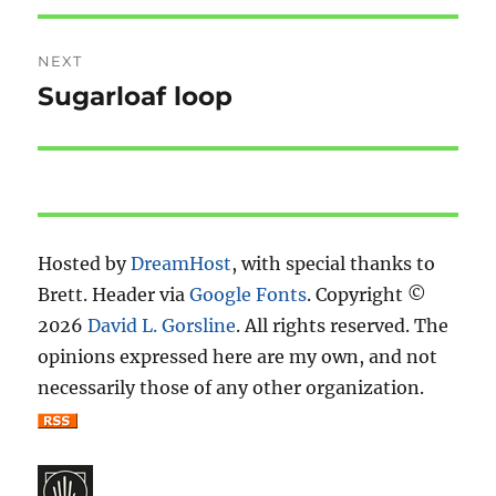
NEXT
Sugarloaf loop
Next
post:
Hosted by
DreamHost
, with special thanks to
Brett. Header via
Google Fonts
. Copyright ©
2026
David L. Gorsline
. All rights reserved. The
opinions expressed here are my own, and not
necessarily those of any other organization.