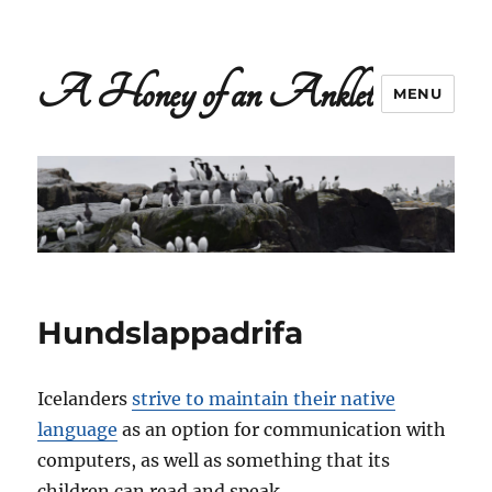
A Honey of an Anklet
MENU
Hundslappadrifa
Icelanders
strive to maintain their native
language
as an option for communication with
computers, as well as something that its
children can read and speak.