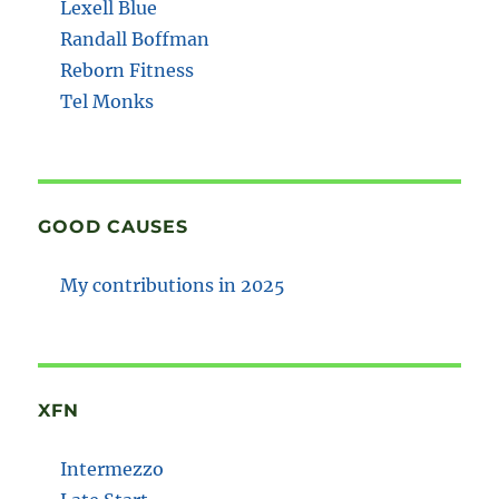
Lexell Blue
Randall Boffman
Reborn Fitness
Tel Monks
GOOD CAUSES
My contributions in 2025
XFN
Intermezzo