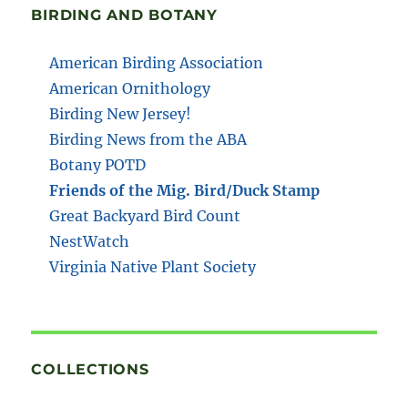
BIRDING AND BOTANY
American Birding Association
American Ornithology
Birding New Jersey!
Birding News from the ABA
Botany POTD
Friends of the Mig. Bird/Duck Stamp
Great Backyard Bird Count
NestWatch
Virginia Native Plant Society
COLLECTIONS