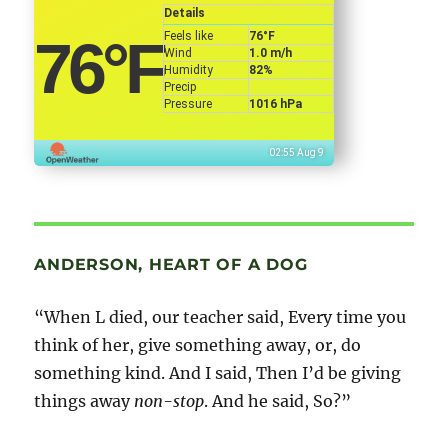
Details
Feels like
76
°F
76
°F
Wind
1.0 m/h
Humidity
82%
Precip
Pressure
1016 hPa
02:55 Aug 9
ANDERSON, HEART OF A DOG
“When L died, our teacher said, Every time you
think of her, give something away, or, do
something kind. And I said, Then I’d be giving
things away
non-stop
. And he said, So?”