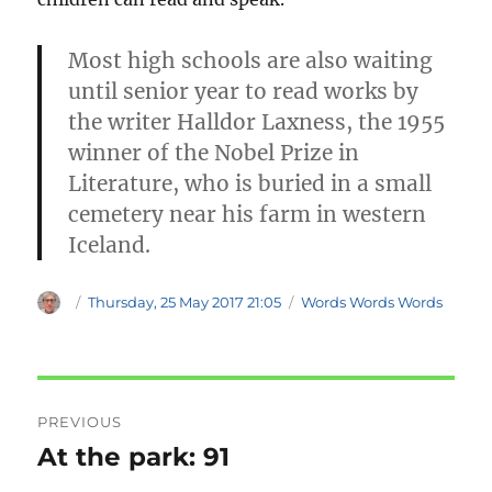
Most high schools are also waiting
until senior year to read works by
the writer Halldor Laxness, the 1955
winner of the Nobel Prize in
Literature, who is buried in a small
cemetery near his farm in western
Iceland.
Author
Posted
Categories
Thursday, 25 May 2017 21:05
Words Words Words
on
Post
PREVIOUS
navigation
At the park: 91
Previous
post: