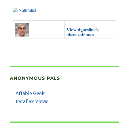
View dgorsline's
observations »
ANONYMOUS PALS
Affable Geek
Parallax Views