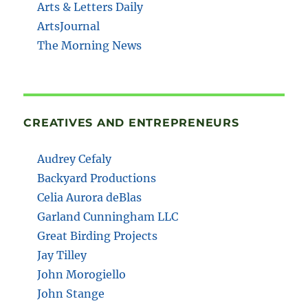
Arts & Letters Daily
ArtsJournal
The Morning News
CREATIVES AND ENTREPRENEURS
Audrey Cefaly
Backyard Productions
Celia Aurora deBlas
Garland Cunningham LLC
Great Birding Projects
Jay Tilley
John Morogiello
John Stange