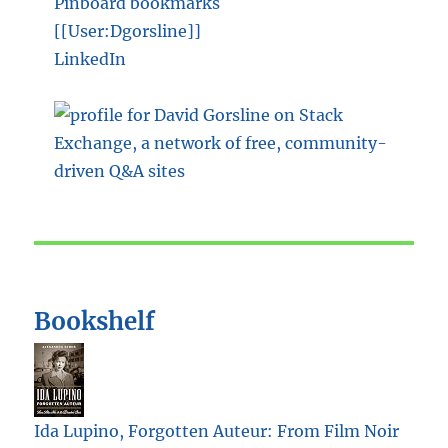
Pinboard bookmarks
[[User:Dgorsline]]
LinkedIn
Bookshelf
Ida Lupino, Forgotten Auteur: From Film Noir