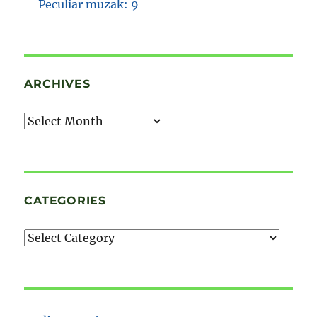
Peculiar muzak: 9
ARCHIVES
Archives
CATEGORIES