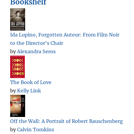
Bookshelf
Ida Lupino, Forgotten Auteur: From Film Noir
to the Director's Chair
by
Alexandra Seros
The Book of Love
by
Kelly Link
Off the Wall: A Portrait of Robert Rauschenberg
by
Calvin Tomkins