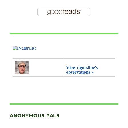
View dgorsline's
observations »
ANONYMOUS PALS