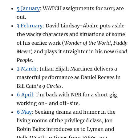
5 January
: WATCH assignments for 2013 are
out.
3 February
: David Lindsay-Abaire puts aside
the wacky characters and situations of some
of his earlier work (
Wonder of the World
,
Fuddy
Meers
) and plays it straighter in his new
Good
People
.
2 March
: Julian Elijah Martinez delivers a
masterful performance as Daniel Reeves in
Bill Cain’s
9 Circles
.
6 April
: I’m back with NPR for a short gig,
working on- and off-site.
6 May
: Seeking drama and humor in the
living rooms of the privileged class, Jon
Robin Baitz introduces us to Lyman and
Polly Wyeth, retirees from 1960s-era