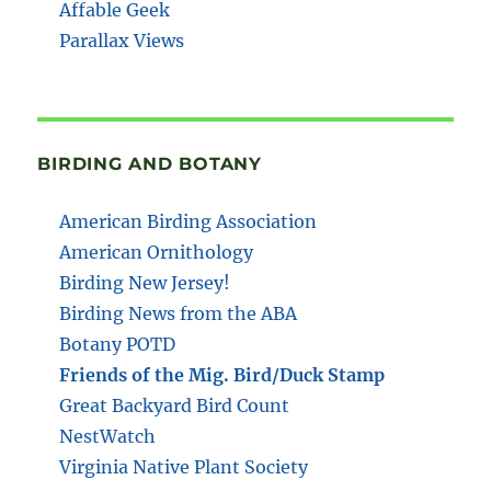
Affable Geek
Parallax Views
BIRDING AND BOTANY
American Birding Association
American Ornithology
Birding New Jersey!
Birding News from the ABA
Botany POTD
Friends of the Mig. Bird/Duck Stamp
Great Backyard Bird Count
NestWatch
Virginia Native Plant Society