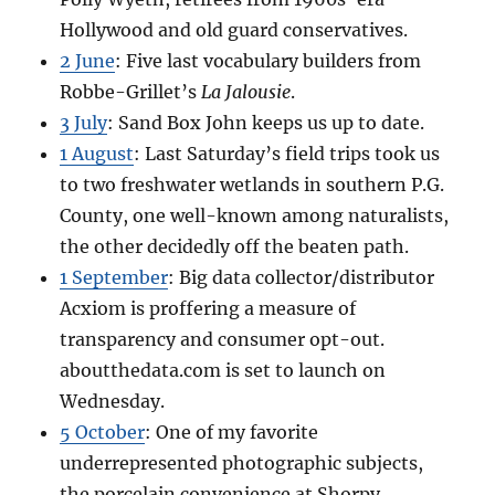
Hollywood and old guard conservatives.
2 June
: Five last vocabulary builders from
Robbe-Grillet’s
La Jalousie
.
3 July
: Sand Box John keeps us up to date.
1 August
: Last Saturday’s field trips took us
to two freshwater wetlands in southern P.G.
County, one well-known among naturalists,
the other decidedly off the beaten path.
1 September
: Big data collector/distributor
Acxiom is proffering a measure of
transparency and consumer opt-out.
aboutthedata.com is set to launch on
Wednesday.
5 October
: One of my favorite
underrepresented photographic subjects,
the porcelain convenience at Shorpy.