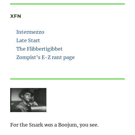
XFN
Intermezzo
Late Start
The Flibbertigibbet
Zompist’s E-Z rant page
For the Snark
was
a Boojum, you see.