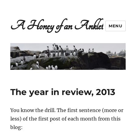
A Honey of an Anklet
MENU
The year in review, 2013
You know the drill. The first sentence (more or
less) of the first post of each month from this
blog: