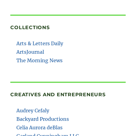
COLLECTIONS
Arts & Letters Daily
ArtsJournal
The Morning News
CREATIVES AND ENTREPRENEURS
Audrey Cefaly
Backyard Productions
Celia Aurora deBlas
Garland Cunningham LLC