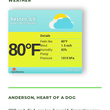
WEATHER
Reston, US
overcast clouds
Details
Feels like
80
°F
80
°F
Wind
1.5 m/h
Humidity
83%
Precip
Pressure
1019 hPa
22:29 Aug 6
ANDERSON, HEART OF A DOG