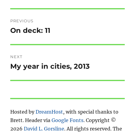
Post
PREVIOUS
navigation
On deck: 11
Previous
post:
NEXT
My year in cities, 2013
Next
post:
Hosted by
DreamHost
, with special thanks to
Brett. Header via
Google Fonts
. Copyright ©
2026
David L. Gorsline
. All rights reserved. The