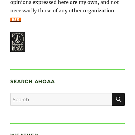
opinions expressed here are my own, and not
necessarily those of any other organization.
SEARCH AHOAA
SE
Search
for: