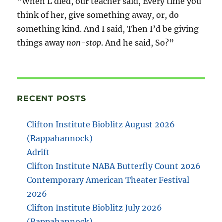
“When L died, our teacher said, Every time you
think of her, give something away, or, do
something kind. And I said, Then I’d be giving
things away
non-stop
. And he said, So?”
RECENT POSTS
Clifton Institute Bioblitz August 2026
(Rappahannock)
Adrift
Clifton Institute NABA Butterfly Count 2026
Contemporary American Theater Festival
2026
Clifton Institute Bioblitz July 2026
(Rappahannock)