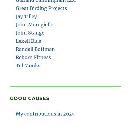
Great Birding Projects
Jay Tilley
John Morogiello
John Stange
Lexell Blue
Randall Boffman
Reborn Fitness
Tel Monks
GOOD CAUSES
My contributions in 2025