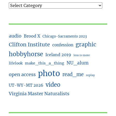
audio
Brood X
Chicago-Sacramento 2023
Clifton Institute
graphic
confession
hobbyhorse
Iceland 2019
less is more
NU_alum
lifelook
make_this_a_thing
photo
read_me
open access
replay
video
UT-WY-MT 2026
Virginia Master Naturalists