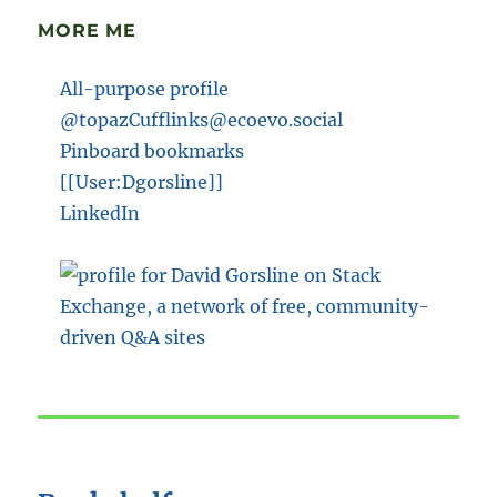
MORE ME
All-purpose profile
@topazCufflinks@ecoevo.social
Pinboard bookmarks
[[User:Dgorsline]]
LinkedIn