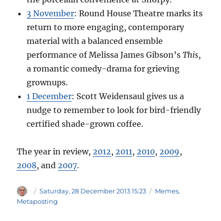
3 November
: Round House Theatre marks its
return to more engaging, contemporary
material with a balanced ensemble
performance of Melissa James Gibson’s
This
,
a romantic comedy-drama for grieving
grownups.
1 December
: Scott Weidensaul gives us a
nudge to remember to look for bird-friendly
certified shade-grown coffee.
The year in review,
2012
,
2011
,
2010
,
2009
,
2008
, and
2007
.
Author
Posted
Categories
Saturday, 28 December 2013 15:23
Memes
,
on
Metaposting