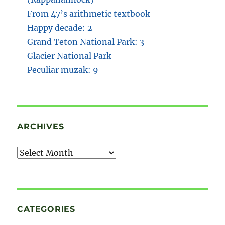
From 47’s arithmetic textbook
Happy decade: 2
Grand Teton National Park: 3
Glacier National Park
Peculiar muzak: 9
ARCHIVES
Archives
CATEGORIES