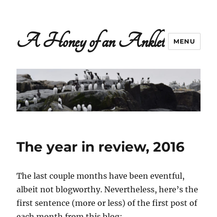
A Honey of an Anklet
MENU
The year in review, 2016
The last couple months have been eventful,
albeit not blogworthy. Nevertheless, here’s the
first sentence (more or less) of the first post of
each month from this blog: