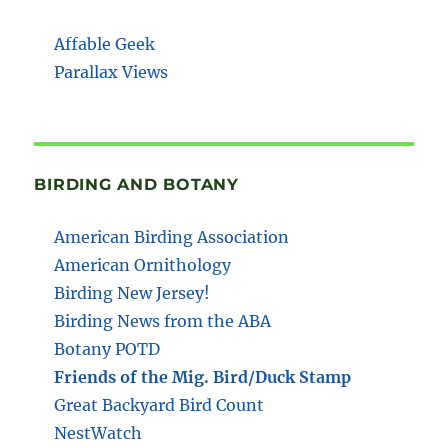
Affable Geek
Parallax Views
BIRDING AND BOTANY
American Birding Association
American Ornithology
Birding New Jersey!
Birding News from the ABA
Botany POTD
Friends of the Mig. Bird/Duck Stamp
Great Backyard Bird Count
NestWatch