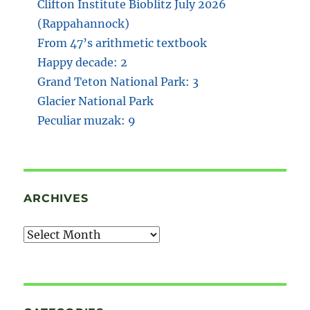
Clifton Institute Bioblitz July 2026
(Rappahannock)
From 47’s arithmetic textbook
Happy decade: 2
Grand Teton National Park: 3
Glacier National Park
Peculiar muzak: 9
ARCHIVES
Archives