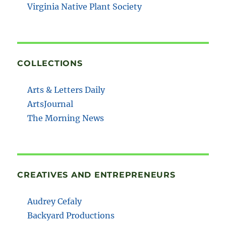
Virginia Native Plant Society
COLLECTIONS
Arts & Letters Daily
ArtsJournal
The Morning News
CREATIVES AND ENTREPRENEURS
Audrey Cefaly
Backyard Productions