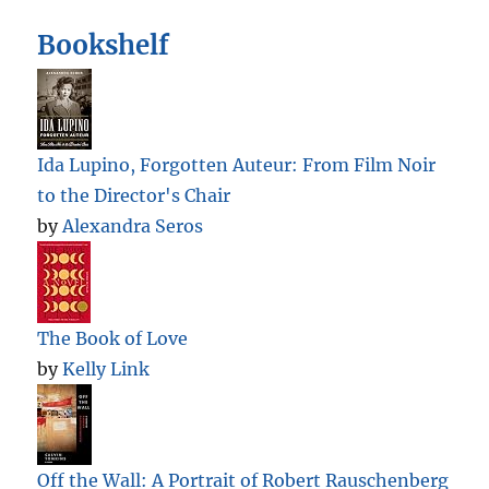
Bookshelf
Ida Lupino, Forgotten Auteur: From Film Noir
to the Director's Chair
by
Alexandra Seros
The Book of Love
by
Kelly Link
Off the Wall: A Portrait of Robert Rauschenberg