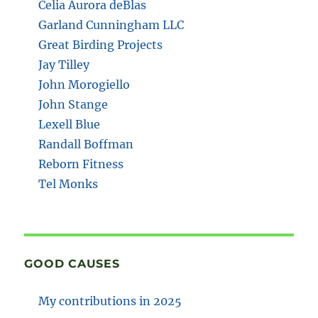
Celia Aurora deBlas
Garland Cunningham LLC
Great Birding Projects
Jay Tilley
John Morogiello
John Stange
Lexell Blue
Randall Boffman
Reborn Fitness
Tel Monks
GOOD CAUSES
My contributions in 2025