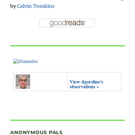
by
Calvin Tomkins
View dgorsline's
observations »
ANONYMOUS PALS