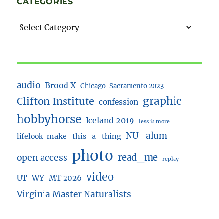
CATEGORIES
audio
Brood X
Chicago-Sacramento 2023
Clifton Institute
graphic
confession
hobbyhorse
Iceland 2019
less is more
NU_alum
lifelook
make_this_a_thing
photo
read_me
open access
replay
video
UT-WY-MT 2026
Virginia Master Naturalists