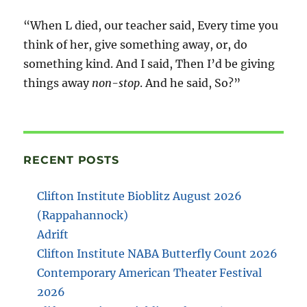
“When L died, our teacher said, Every time you
think of her, give something away, or, do
something kind. And I said, Then I’d be giving
things away
non-stop
. And he said, So?”
RECENT POSTS
Clifton Institute Bioblitz August 2026
(Rappahannock)
Adrift
Clifton Institute NABA Butterfly Count 2026
Contemporary American Theater Festival
2026