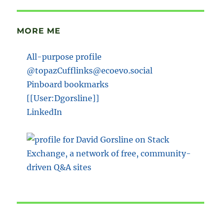
MORE ME
All-purpose profile
@topazCufflinks@ecoevo.social
Pinboard bookmarks
[[User:Dgorsline]]
LinkedIn