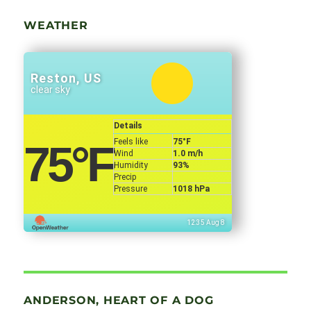
WEATHER
Reston, US
clear sky
Details
Feels like
75
°F
75
°F
Wind
1.0 m/h
Humidity
93%
Precip
Pressure
1018 hPa
12:35 Aug 8
ANDERSON, HEART OF A DOG