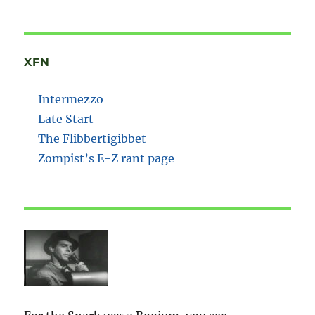
XFN
Intermezzo
Late Start
The Flibbertigibbet
Zompist’s E-Z rant page