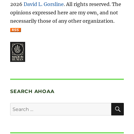
2026
David L. Gorsline
. All rights reserved. The
opinions expressed here are my own, and not
necessarily those of any other organization.
SEARCH AHOAA
SE
Search
for: