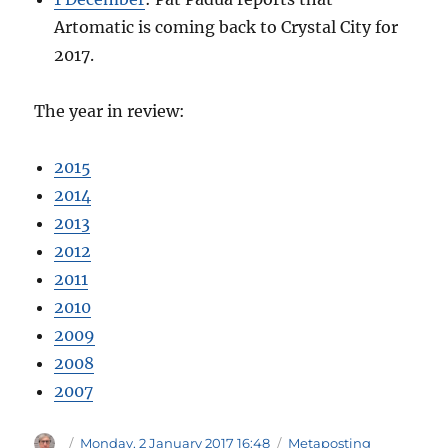
Artomatic is coming back to Crystal City for
2017.
The year in review:
2015
2014
2013
2012
2011
2010
2009
2008
2007
Author
Posted
Categories
Monday, 2 January 2017 16:48
Metaposting