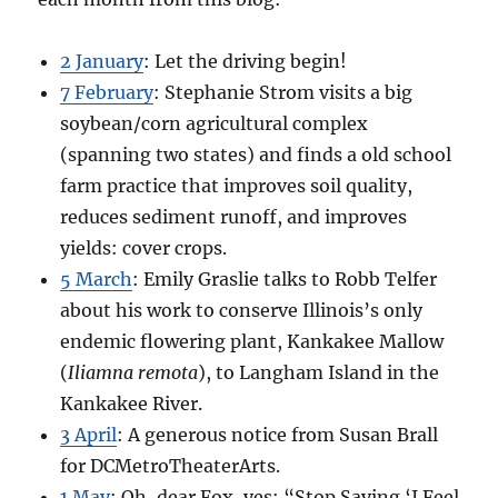
2 January
: Let the driving begin!
7 February
: Stephanie Strom visits a big
soybean/corn agricultural complex
(spanning two states) and finds a old school
farm practice that improves soil quality,
reduces sediment runoff, and improves
yields: cover crops.
5 March
: Emily Graslie talks to Robb Telfer
about his work to conserve Illinois’s only
endemic flowering plant, Kankakee Mallow
(
Iliamna remota
), to Langham Island in the
Kankakee River.
3 April
: A generous notice from Susan Brall
for DCMetroTheaterArts.
1 May
: Oh, dear Fox, yes: “Stop Saying ‘I Feel