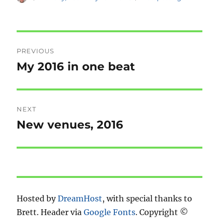
on
Post
PREVIOUS
navigation
My 2016 in one beat
Previous
post:
NEXT
New venues, 2016
Next
post:
Hosted by
DreamHost
, with special thanks to
Brett. Header via
Google Fonts
. Copyright ©