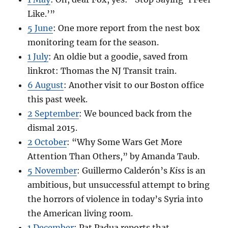
Like.’”
5 June
: One more report from the nest box
monitoring team for the season.
1 July
: An oldie but a goodie, saved from
linkrot: Thomas the NJ Transit train.
6 August
: Another visit to our Boston office
this past week.
2 September
: We bounced back from the
dismal 2015.
2 October
: “Why Some Wars Get More
Attention Than Others,” by Amanda Taub.
5 November
: Guillermo Calderón’s
Kiss
is an
ambitious, but unsuccessful attempt to bring
the horrors of violence in today’s Syria into
the American living room.
1 December
: Pat Padua reports that